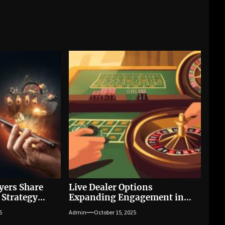
yers Share
Live Dealer Options
 Strategy
Expanding Engagement in
Online Sportsbook and Casino
5
Admin
October 15, 2025
Platforms