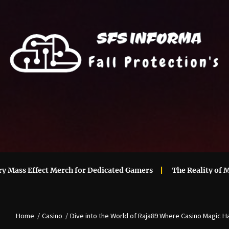
fect Merch for Dedicated Gamers
The Reality of Maintaini
Home
Casino
Dive into the World of Raja89 Where Casino Magic 