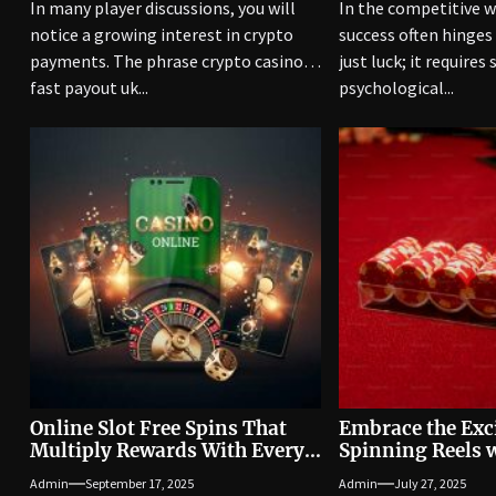
In many player discussions, you will
In the competitive w
notice a growing interest in crypto
success often hinge
payments. The phrase crypto casinos
just luck; it requires 
fast payout uk...
psychological...
Online Slot Free Spins That
Embrace the Exc
Multiply Rewards With Every
Spinning Reels 
Consecutive Win
Online Pokies
Admin
September 17, 2025
Admin
July 27, 2025