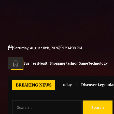
Skip
to
the
content
Saturday, August 8th, 2026
2:34:39 PM
Business
Health
Shopping
Fashion
Game
Technology
s Trends That Stand Out Today
BREAKING NEWS
Discover Legendary Mass Ef
S
e