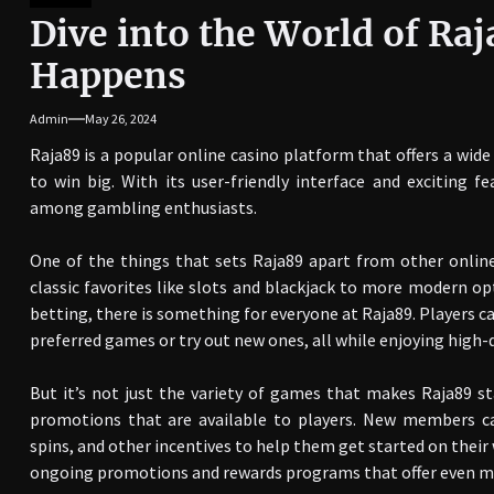
Dive into the World of R
Happens
Admin
May 26, 2024
Raja89 is a popular online casino platform that offers a wid
to win big. With its user-friendly interface and exciting f
among gambling enthusiasts.
One of the things that sets Raja89 apart from other online
classic favorites like slots and blackjack to more modern opt
betting, there is something for everyone at Raja89. Players ca
preferred games or try out new ones, all while enjoying high
But it’s not just the variety of games that makes Raja89 s
promotions that are available to players. New members c
spins, and other incentives to help them get started on their 
ongoing promotions and rewards programs that offer even mo