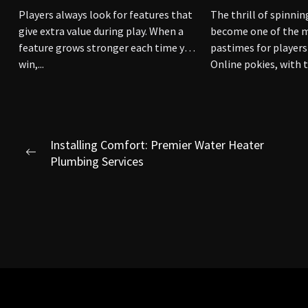
Players always look for features that
The thrill of spinnin
give extra value during play. When a
become one of the 
feature grows stronger each time you
pastimes for players
win,...
Online pokies, with th
Post
Installing Comfort: Premier Water Heater
Previous
Plumbing Services
navigation
post: