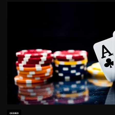
CASINO