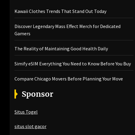
Kawaii Clothes Trends That Stand Out Today
Discover Legendary Mass Effect Merch for Dedicated
Gamers
The Reality of Maintaining Good Health Daily
Simify eSIM Everything You Need to Know Before You Buy
Compare Chicago Movers Before Planning Your Move
Sponsor
Situs Togel
situs slot gacor