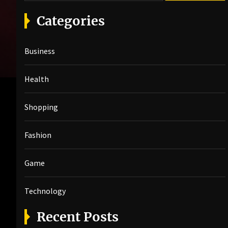
a
r
Categories
c
h
Business
f
o
r
Health
:
Shopping
Fashion
Game
Technology
Recent Posts