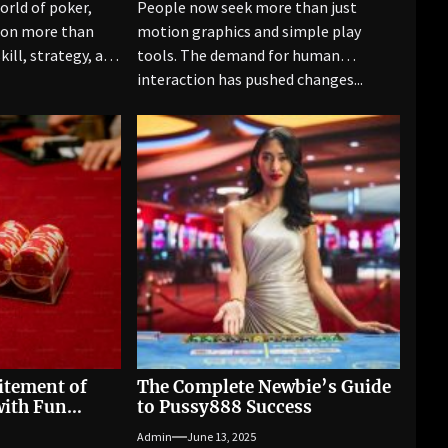
orld of poker,
People now seek more than just
s on more than
motion graphics and simple play
skill, strategy, and
tools. The demand for human
interaction has pushed changes...
itement of
The Complete Newbie’s Guide
with Fun
to Pussy888 Success
Admin
June 13, 2025