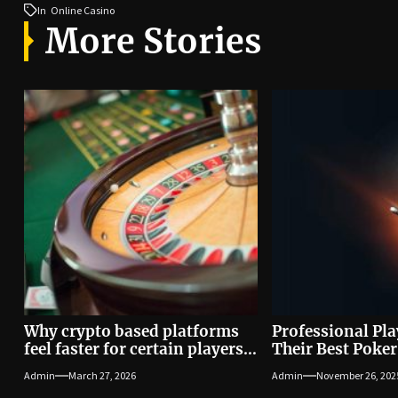
In
Online Casino
More Stories
Why crypto based platforms
Professional Pla
feel faster for certain players
Their Best Poker
today
Insights
Admin
March 27, 2026
Admin
November 26, 202