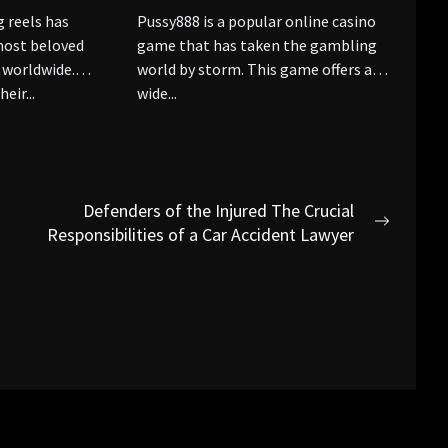
g reels has
Pussy888 is a popular online casino
most beloved
game that has taken the gambling
 worldwide.
world by storm. This game offers a
eir...
wide...
Defenders of the Injured The Crucial
Next
Responsibilities of a Car Accident Lawyer
post: