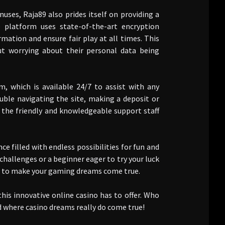
uses, Raja89 also prides itself on providing a
 platform uses state-of-the-art encryption
mation and ensure fair play at all times. This
ut worrying about their personal data being
, which is available 24/7 to assist with any
uble navigating the site, making a deposit or
, the friendly and knowledgeable support staff
nce filled with endless possibilities for fun and
hallenges or a beginner eager to try your luck
ed to make your gaming dreams come true.
his innovative online casino has to offer. Who
d where casino dreams really do come true!