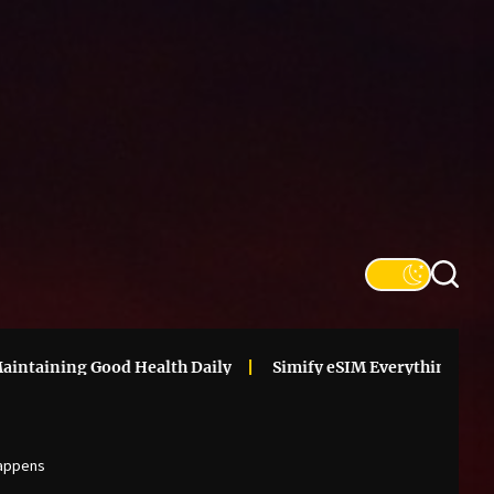
SFS
Informa
ng Good Health Daily
Simify eSIM Everything You Need to 
Happens