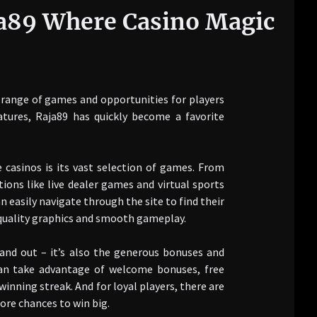
aja89 Where Casino Magic
e range of games and opportunities for players
eatures, Raja89 has quickly become a favorite
 casinos is its vast selection of games. From
ions like live dealer games and virtual sports
n easily navigate through the site to find their
-quality graphics and smooth gameplay.
tand out – it’s also the generous bonuses and
an take advantage of welcome bonuses, free
winning streak. And for loyal players, there are
re chances to win big.