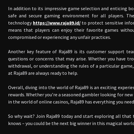
In addition to its impressive game selection and enticing bon
safe and secure gaming environment for all players. The
technology
https://www.raja89.id/
to protect sensitive infor
means that players can enjoy their favorite games witho
compromised or experiencing any unfair practices.
Another key feature of Raja89 is its customer support team
questions or concerns that may arise. Whether you have tro
withdrawal, or understanding the rules of a particular game
at Raja89 are always ready to help.
Overall, diving into the world of Raja89 is an exciting experie
rewards. Whether you’re a seasoned gambler looking for new c
in the world of online casinos, Raja89 has everything you ne
So why wait? Join Raja89 today and start exploring all that t
knows – you could be the next big winner in this magical worl