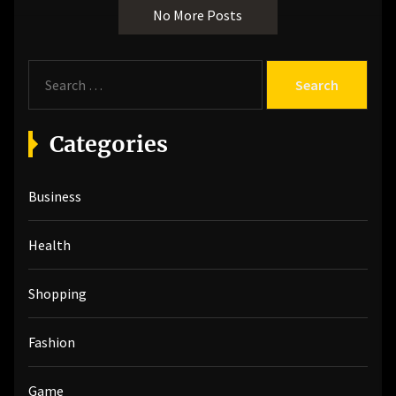
No More Posts
S
e
a
r
Categories
c
h
Business
f
o
r
Health
:
Shopping
Fashion
Game