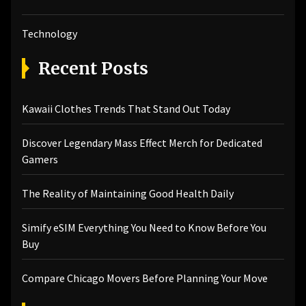
Technology
Recent Posts
Kawaii Clothes Trends That Stand Out Today
Discover Legendary Mass Effect Merch for Dedicated
Gamers
The Reality of Maintaining Good Health Daily
Simify eSIM Everything You Need to Know Before You
Buy
Compare Chicago Movers Before Planning Your Move