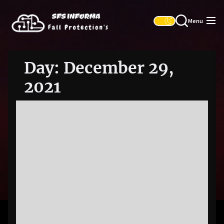
Skip
SFS
to
Informa
Menu
the
content
Day:
December 29,
2021