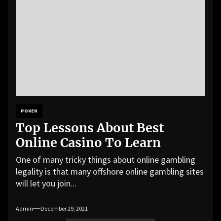
POKER
Top Lessons About Best
Online Casino To Learn
One of many tricky things about online gambling
legality is that many offshore online gambling sites
will let you join...
Admin
December 29, 2021