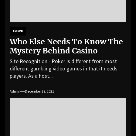
POKER
Who Else Needs To Know The
Mystery Behind Casino
Site Recognition - Poker is different from most
different gambling video games in that it needs
players. As a host...
Admin
December 29, 2021