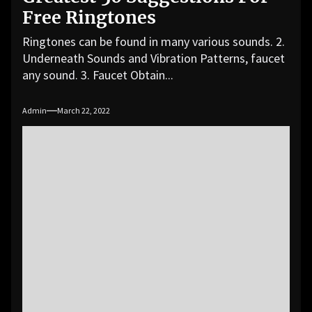
Free Ringtones
Ringtones can be found in many various sounds. 2.
Underneath Sounds and Vibration Patterns, faucet
any sound. 3. Faucet Obtain...
Admin
March 22, 2022