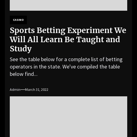
CASINO
Sports Betting Experiment We
Will All Learn Be Taught and
Study
See the table below for a complete list of betting
operators in the state. We've compiled the table
below find...
Admin
March 31, 2022