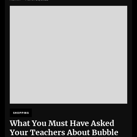
SHOPPING
What You Must Have Asked
Your Teachers About Bubble