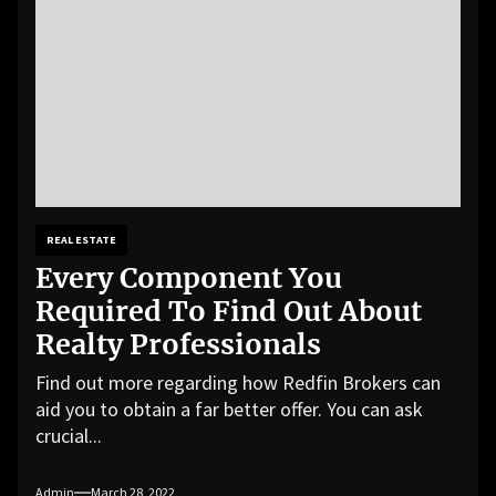
REAL ESTATE
Every Component You
Required To Find Out About
Realty Professionals
Find out more regarding how Redfin Brokers can
aid you to obtain a far better offer. You can ask
crucial...
Admin
March 28, 2022