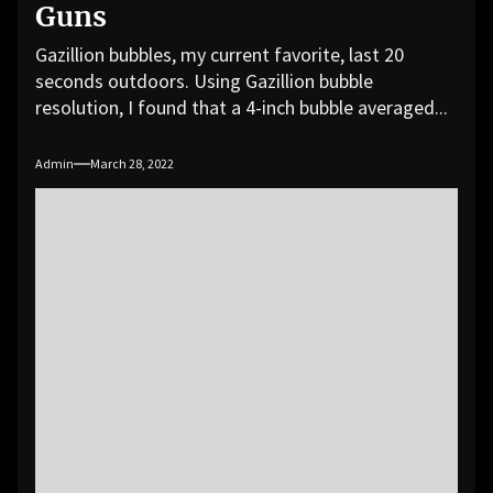
Guns
Gazillion bubbles, my current favorite, last 20
seconds outdoors. Using Gazillion bubble
resolution, I found that a 4-inch bubble averaged...
Admin
March 28, 2022