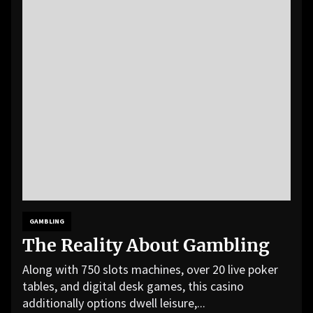
GAMBLING
The Reality About Gambling
Along with 750 slots machines, over 20 live poker
tables, and digital desk games, this casino
additionally options dwell leisure,...