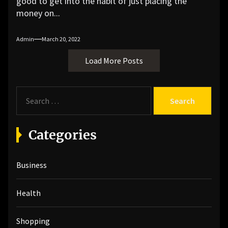
good to get into the habit of just placing the
money on...
Admin
March 20, 2022
Load More Posts
S
e
a
r
Categories
c
h
Business
f
o
r
Health
:
Shopping