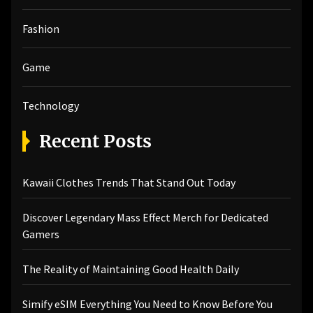
Fashion
Game
Technology
Recent Posts
Kawaii Clothes Trends That Stand Out Today
Discover Legendary Mass Effect Merch for Dedicated
Gamers
The Reality of Maintaining Good Health Daily
Simify eSIM Everything You Need to Know Before You