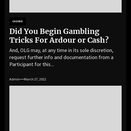
CASINO
Did You Begin Gambling
Tricks For Ardour or Cash?
And, OLG may, at any time in its sole discretion,
request further info and documentation from a
Participant for this...
Admin
March 27, 2022