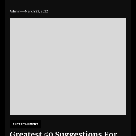
Admin
March 23, 2022
ENTERTAINMENT
Greatest 50 Suggestions For