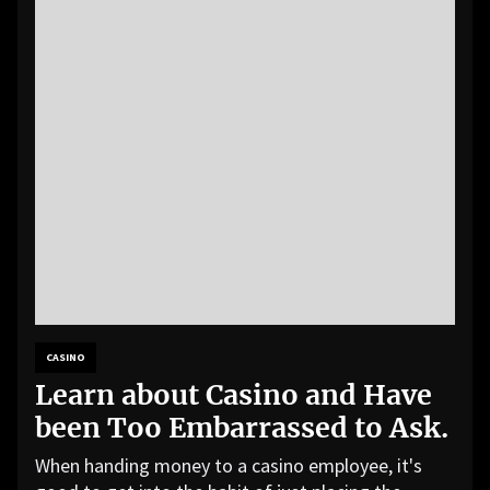
CASINO
Learn about Casino and Have
been Too Embarrassed to Ask.
When handing money to a casino employee, it's