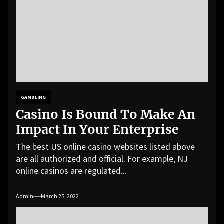
GAMBLING
Casino Is Bound To Make An
Impact In Your Enterprise
The best US online casino websites listed above
are all authorized and official. For example, NJ
online casinos are regulated...
Admin
March 25, 2022