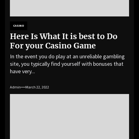
CASINO
Here Is What It is best to Do
For your Casino Game
In the event you do play at an unreliable gambling
site, you typically find yourself with bonuses that
have very...
Admin
March 22, 2022