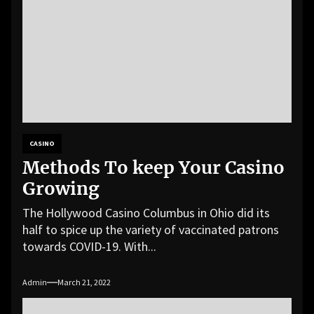
CASINO
Methods To keep Your Casino
Growing
The Hollywood Casino Columbus in Ohio did its
half to spice up the variety of vaccinated patrons
towards COVID-19. With...
Admin
March 21, 2022