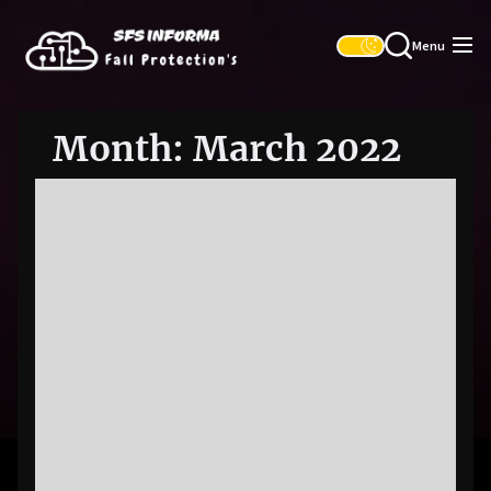
Skip
SFS
to
Informa
Menu
the
content
Month:
March 2022