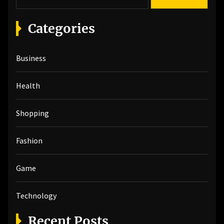
a
r
Categories
c
h
Business
f
o
r
Health
:
Shopping
Fashion
Game
Technology
Recent Posts