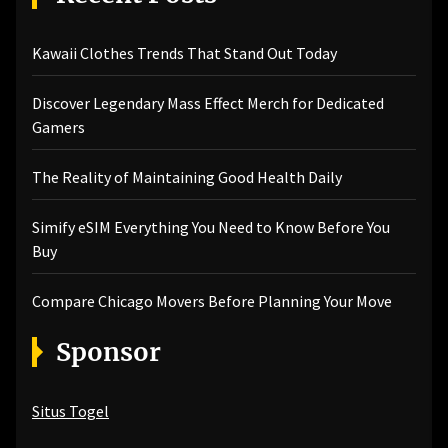
Kawaii Clothes Trends That Stand Out Today
Discover Legendary Mass Effect Merch for Dedicated
Gamers
The Reality of Maintaining Good Health Daily
Simify eSIM Everything You Need to Know Before You
Buy
Compare Chicago Movers Before Planning Your Move
Sponsor
Situs Togel