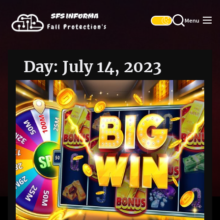
Skip
SFS
to
Informa
Menu
the
content
Day:
July 14, 2023