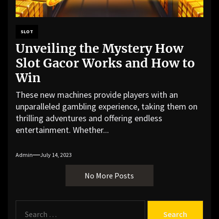
SLOT
Unveiling the Mystery How
Slot Gacor Works and How to
Win
These new machines provide players with an
unparalleled gambling experience, taking them on
thrilling adventures and offering endless
entertainment. Whether...
Admin
July 14, 2023
No More Posts
S
e