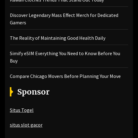
Discover Legendary Mass Effect Merch for Dedicated
Gamers
The Reality of Maintaining Good Health Daily
Simify eSIM Everything You Need to Know Before You
Buy
Compare Chicago Movers Before Planning Your Move
Sponsor
Situs Togel
situs slot gacor