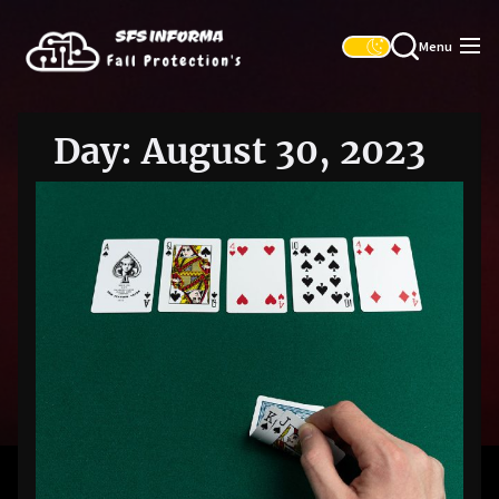
Skip
SFS
to
Informa
Menu
the
content
Day:
August 30, 2023