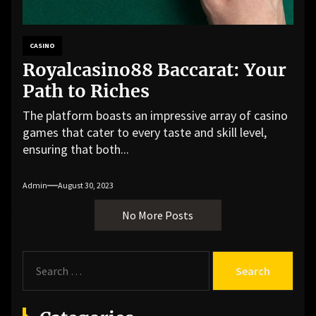
CASINO
Royalcasino88 Baccarat: Your
Path to Riches
The platform boasts an impressive array of casino
games that cater to every taste and skill level,
ensuring that both...
Admin
August 30, 2023
No More Posts
S
e
a
r