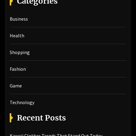
Categories
c
h
Business
f
o
r
Health
:
Shopping
Fashion
Game
Technology
Recent Posts
Kawaii Clothes Trends That Stand Out Today