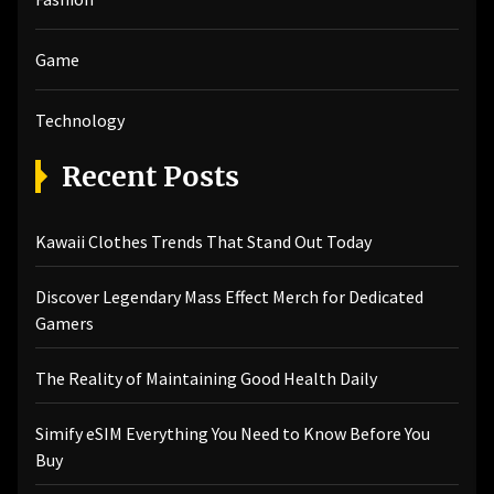
Game
Technology
Recent Posts
Kawaii Clothes Trends That Stand Out Today
Discover Legendary Mass Effect Merch for Dedicated
Gamers
The Reality of Maintaining Good Health Daily
Simify eSIM Everything You Need to Know Before You
Buy