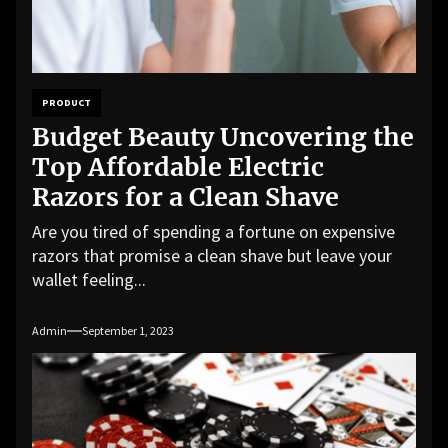
PRODUCT
Budget Beauty Uncovering the
Top Affordable Electric
Razors for a Clean Shave
Are you tired of spending a fortune on expensive
razors that promise a clean shave but leave your
wallet feeling...
Admin
September 1, 2023