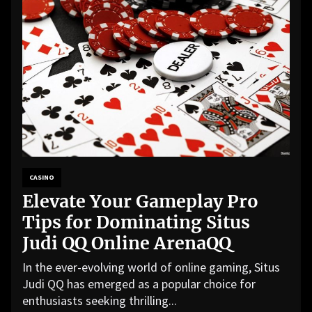
CASINO
Elevate Your Gameplay Pro
Tips for Dominating Situs
Judi QQ Online ArenaQQ
In the ever-evolving world of online gaming, Situs
Judi QQ has emerged as a popular choice for
enthusiasts seeking thrilling...