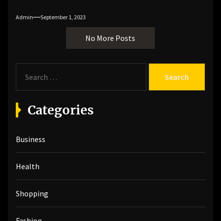
Admin
September 1, 2023
No More Posts
S
e
a
r
Categories
c
h
Business
f
o
r
Health
:
Shopping
Fashion