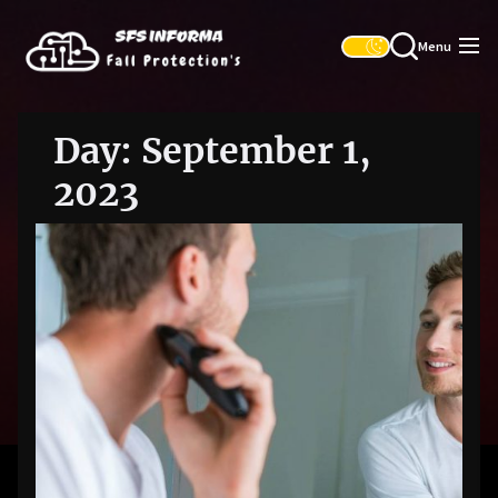
Skip
SFS
to
Informa
Menu
the
content
Day:
September 1,
2023