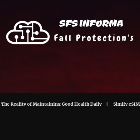
Reality of Maintaining Good Health Daily
Simify eSIM Ever