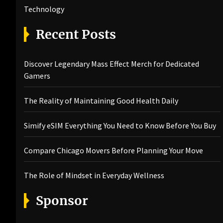
Technology
Recent Posts
Discover Legendary Mass Effect Merch for Dedicated
Gamers
The Reality of Maintaining Good Health Daily
Simify eSIM Everything You Need to Know Before You Buy
Compare Chicago Movers Before Planning Your Move
The Role of Mindset in Everyday Wellness
Sponsor