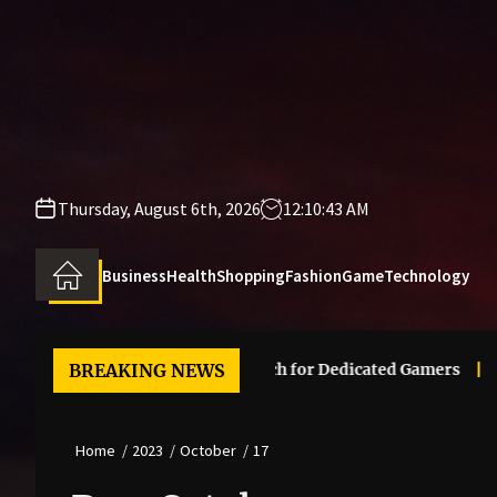
Skip
to
the
content
Thursday, August 6th, 2026
12:10:43 AM
Business
Health
Shopping
Fashion
Game
Technology
er Legendary Mass Effect Merch for Dedicated Gamers
BREAKING NEWS
The 
Home
2023
October
17