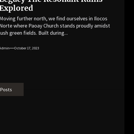
Explored
Moving further north, we find ourselves in Ilocos
Norte where Paoay Church stands proudly amidst
lush green fields. Built during...
Admin
October 17, 2023
 Posts