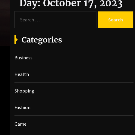
Day:
October 17, 2023
S
e
a
r
Categories
c
h
Business
f
o
r
Health
:
Shopping
Fashion
Game