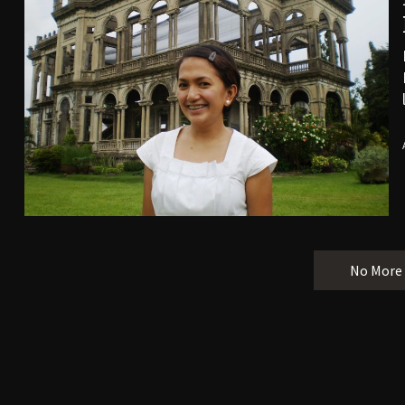
No More