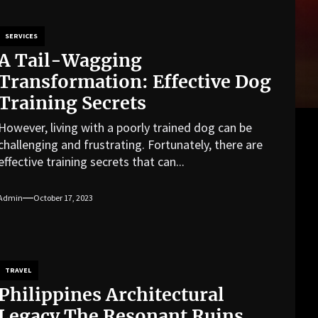
SERVICES
A Tail-Wagging
Transformation: Effective Dog
Training Secrets
However, living with a poorly trained dog can be
challenging and frustrating. Fortunately, there are
effective training secrets that can...
Admin
October 17, 2023
TRAVEL
Philippines Architectural
Legacy The Resonant Ruins