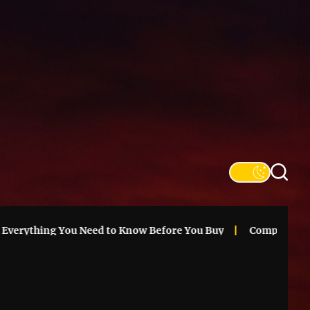
SFS
Informa
ything You Need to Know Before You Buy
Compare Chicago