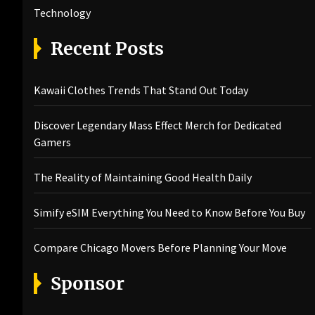
Technology
Recent Posts
Kawaii Clothes Trends That Stand Out Today
Discover Legendary Mass Effect Merch for Dedicated
Gamers
The Reality of Maintaining Good Health Daily
Simify eSIM Everything You Need to Know Before You Buy
Compare Chicago Movers Before Planning Your Move
Sponsor