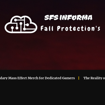
Mass Effect Merch for Dedicated Gamers
The Reality of Ma