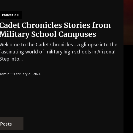
EDUCATION
Cadet Chronicles Stories from
Military School Campuses
Welcome to the Cadet Chronicles - a glimpse into the
fascinating world of military high schools in Arizona!
Step into...
Admin
February 21, 2024
 Posts