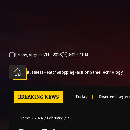
Skip
to
the
content
Friday, August 7th, 2026
3:43:37 PM
Business
Health
Shopping
Fashion
Game
Technology
 Clothes Trends That Stand Out Today
BREAKING NEWS
Discover Legendary 
Home
2024
February
21