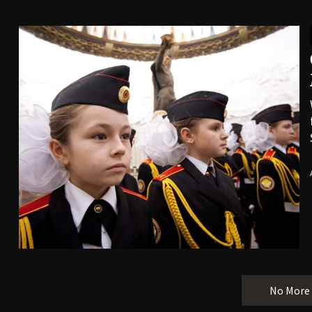
No More