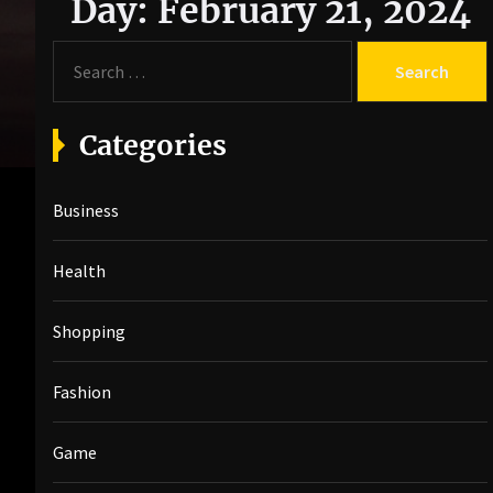
Day:
February 21, 2024
S
e
a
r
Categories
c
h
Business
f
o
r
Health
:
Shopping
Fashion
Game