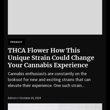
PRODUCT
THCA Flower How This
Unique Strain Could Change
Your Cannabis Experience
Cannabis enthusiasts are constantly on the
lookout for new and exciting strains that can
elevate their experience. One such strain...
Admin
October 24, 2024