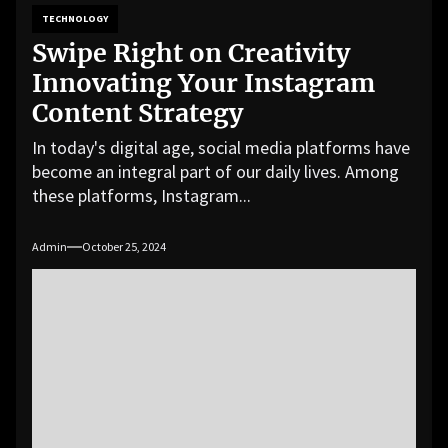
TECHNOLOGY
Swipe Right on Creativity
Innovating Your Instagram
Content Strategy
In today's digital age, social media platforms have
become an integral part of our daily lives. Among
these platforms, Instagram...
Admin
October 25, 2024