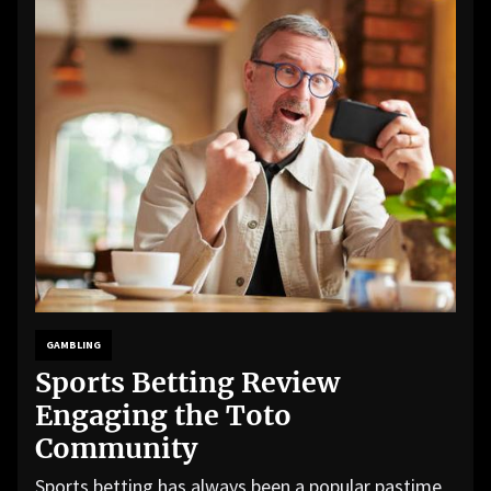
GAMBLING
Sports Betting Review
Engaging the Toto
Community
Sports betting has always been a popular pastime