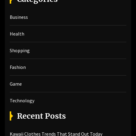
c
h
Business
f
o
r
Health
:
Shopping
Fashion
Game
Technology
Recent Posts
Kawaii Clothes Trends That Stand Out Today