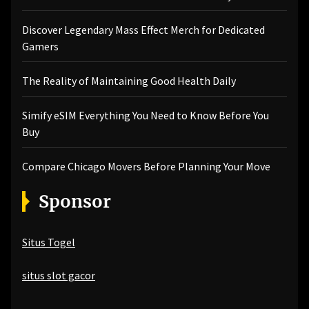
Discover Legendary Mass Effect Merch for Dedicated
Gamers
The Reality of Maintaining Good Health Daily
Simify eSIM Everything You Need to Know Before You
Buy
Compare Chicago Movers Before Planning Your Move
Sponsor
Situs Togel
situs slot gacor