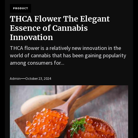
PRODUCT
THCA Flower The Elegant
Essence of Cannabis
Innovation
THCA flower is a relatively new innovation in the
world of cannabis that has been gaining popularity
among consumers for...
Admin
October 23, 2024