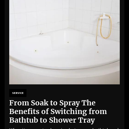
SERVICE
From Soak to Spray The
Benefits of Switching from
Bathtub to Shower Tray