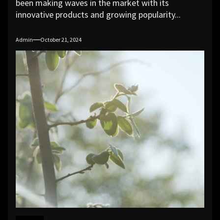
been making waves in the market with its
innovative products and growing popularity...
Admin
October 21, 2024