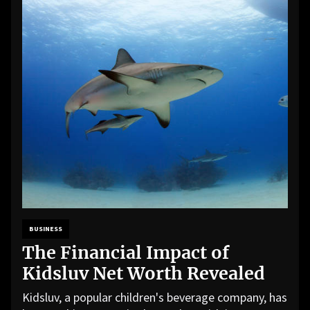
BUSINESS
The Financial Impact of
Kidsluv Net Worth Revealed
Kidsluv, a popular children's beverage company, has