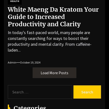
HEALTH
White Maeng Da Kratom Your
Guide to Increased
Productivity and Clarity
In today's fast-paced world, many people are
constantly searching for ways to boost their
productivity and mental clarity. From caffeine-
laden...
Admin
October 19, 2024
Load More Posts
S
e
a
r
Categories