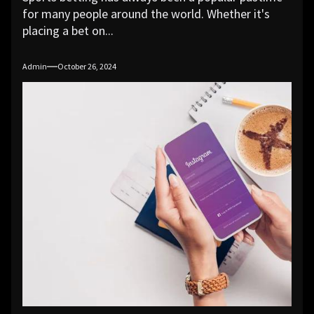
for many people around the world. Whether it's
placing a bet on...
Admin
October 26, 2024