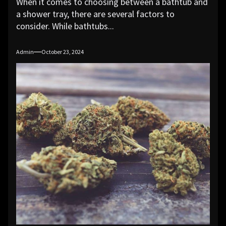
When it comes to choosing between a bathtub and
a shower tray, there are several factors to
consider. While bathtubs...
Admin
October 23, 2024