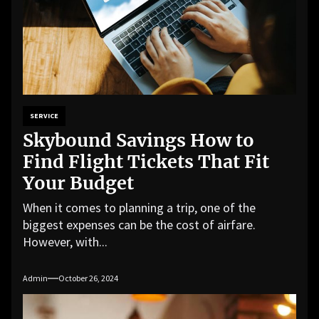
SERVICE
Skybound Savings How to
Find Flight Tickets That Fit
Your Budget
When it comes to planning a trip, one of the
biggest expenses can be the cost of airfare.
However, with...
Admin
October 26, 2024