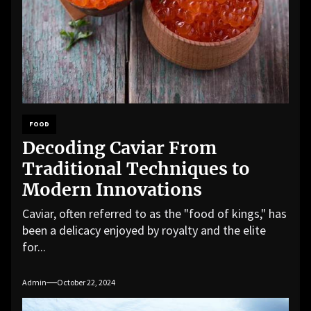
FOOD
Decoding Caviar From
Traditional Techniques to
Modern Innovations
Caviar, often referred to as the "food of kings," has
been a delicacy enjoyed by royalty and the elite
for...
Admin
October 22, 2024