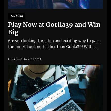
GAMBLING
Play Now at Gorila39 and Win
Big
Are you looking for a fun and exciting way to pass
the time? Look no further than Gorila39! With a...
Admin
October 31, 2024