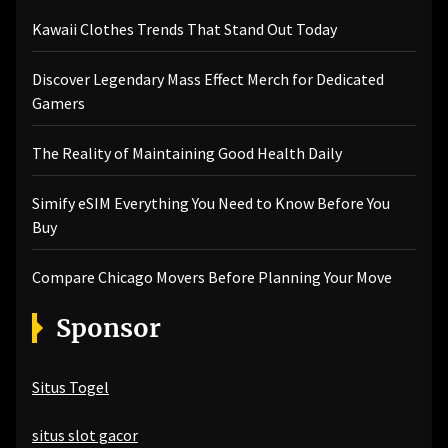
Kawaii Clothes Trends That Stand Out Today
Discover Legendary Mass Effect Merch for Dedicated
Gamers
The Reality of Maintaining Good Health Daily
Simify eSIM Everything You Need to Know Before You
Buy
Compare Chicago Movers Before Planning Your Move
Sponsor
Situs Togel
situs slot gacor