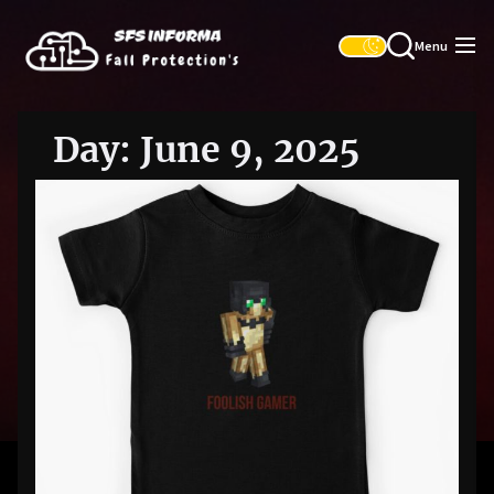
Skip
SFS
to
Informa
Menu
the
content
Day:
June 9, 2025