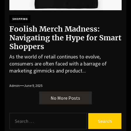
SHOPPING
Foolish Merch Madness:
Navigating the Hype for Smart
Shoppers
As the world of retail continues to evolve,
consumers are often faced with a barrage of
marketing gimmicks and product...
Admin
June 9, 2025
No More Posts
S
e
a