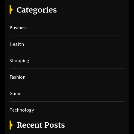
r
Categories
c
h
Business
f
o
r
Health
:
Shopping
Fashion
Game
Technology
Recent Posts