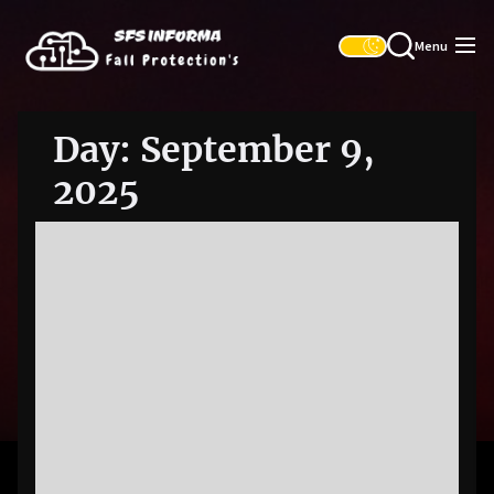
Skip
SFS
to
Informa
Menu
the
content
Day:
September 9,
2025