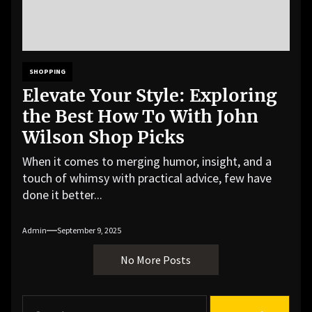
SHOPPING
Elevate Your Style: Exploring
the Best How To With John
Wilson Shop Picks
When it comes to merging humor, insight, and a
touch of whimsy with practical advice, few have
done it better...
Admin
September 9, 2025
No More Posts
S