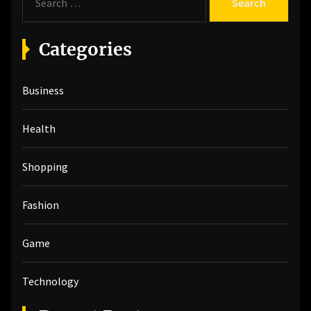
e
a
r
Categories
c
h
Business
f
o
r
Health
:
Shopping
Fashion
Game
Technology