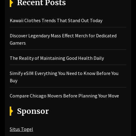
Recent Posts
Kawaii Clothes Trends That Stand Out Today
Discover Legendary Mass Effect Merch for Dedicated
Gamers
The Reality of Maintaining Good Health Daily
Simify eSIM Everything You Need to Know Before You
Buy
Compare Chicago Movers Before Planning Your Move
Sponsor
Situs Togel