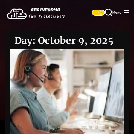
Skip
SFS
to
Informa
Menu
the
content
Day:
October 9, 2025