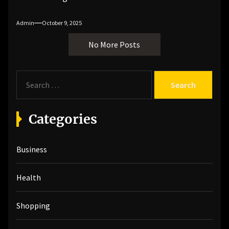
Admin
October 9, 2025
No More Posts
S
e
a
r
Categories
c
h
Business
f
o
r
Health
:
Shopping