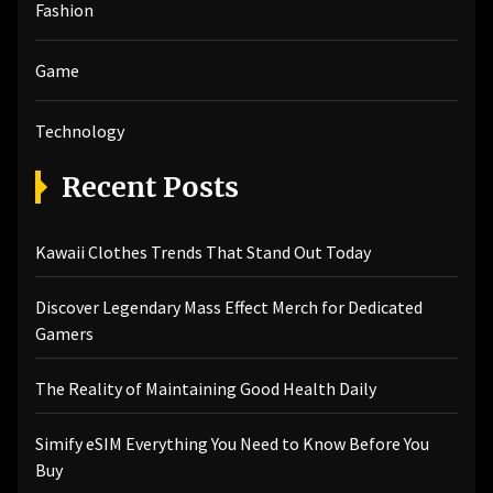
Fashion
Game
Technology
Recent Posts
Kawaii Clothes Trends That Stand Out Today
Discover Legendary Mass Effect Merch for Dedicated
Gamers
The Reality of Maintaining Good Health Daily
Simify eSIM Everything You Need to Know Before You
Buy