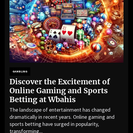
GAMBLING
Discover the Excitement of
Online Gaming and Sports
Betting at Wbahis
The landscape of entertainment has changed
dramatically in recent years. Online gaming and
sports betting have surged in popularity,
transforming...