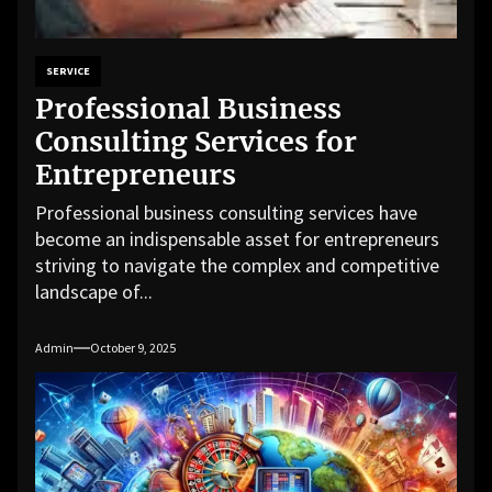
SERVICE
Professional Business
Consulting Services for
Entrepreneurs
Professional business consulting services have
become an indispensable asset for entrepreneurs
striving to navigate the complex and competitive
landscape of...
Admin
October 9, 2025