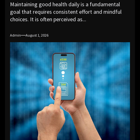
Maintaining good health daily is a fundamental
goal that requires consistent effort and mindful
choices. It is often perceived as...
Admin
August 1, 2026