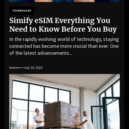
TECHNOLOGY
Simify eSIM Everything You
Need to Know Before You Buy
In the rapidly evolving world of technology, staying
connected has become more crucial than ever. One
of the latest advancements...
Admin
July 30, 2026