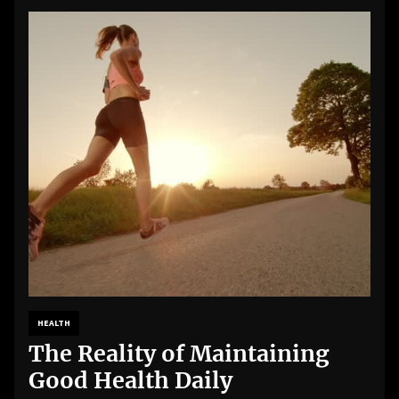
HEALTH
The Reality of Maintaining
Good Health Daily