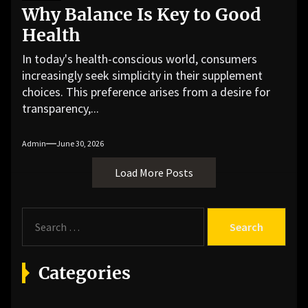
Why Balance Is Key to Good
Health
In today's health-conscious world, consumers
increasingly seek simplicity in their supplement
choices. This preference arises from a desire for
transparency,...
Admin
June 30, 2026
Load More Posts
S
e
a
r
Categories
c
h