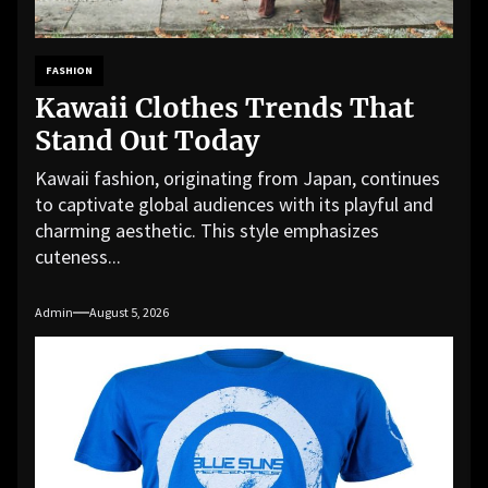
FASHION
Kawaii Clothes Trends That
Stand Out Today
Kawaii fashion, originating from Japan, continues
to captivate global audiences with its playful and
charming aesthetic. This style emphasizes
cuteness...
Admin
August 5, 2026