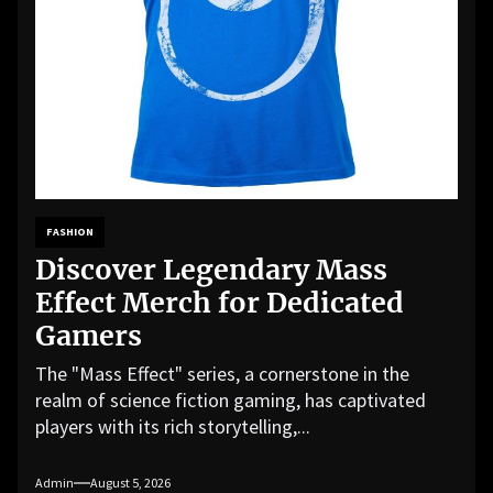
FASHION
Discover Legendary Mass
Effect Merch for Dedicated
Gamers
The "Mass Effect" series, a cornerstone in the
realm of science fiction gaming, has captivated
players with its rich storytelling,...
Admin
August 5, 2026