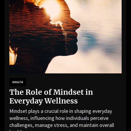
HEALTH
The Role of Mindset in
Everyday Wellness
Mindset plays a crucial role in shaping everyday
wellness, influencing how individuals perceive
challenges, manage stress, and maintain overall