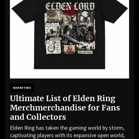
MARKETING
Ultimate List of Elden Ring
Merchmerchandise for Fans
and Collectors
Elden Ring has taken the gaming world by storm,
captivating players with its expansive open world,