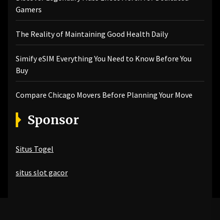
Gamers
The Reality of Maintaining Good Health Daily
Simify eSIM Everything You Need to Know Before You
Buy
Compare Chicago Movers Before Planning Your Move
Sponsor
Situs Togel
situs slot gacor