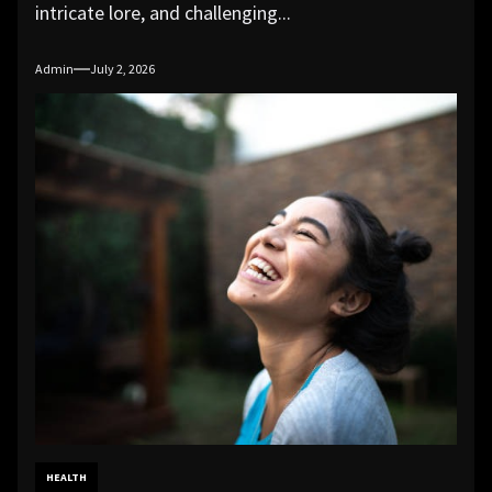
intricate lore, and challenging...
Admin
July 2, 2026
HEALTH