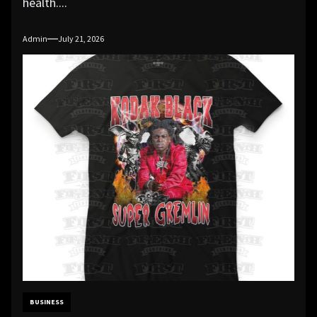
health....
Admin
July 21, 2026
BUSINESS