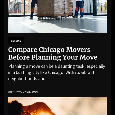
SERVICE
Compare Chicago Movers
Before Planning Your Move
Planning a move can be a daunting task, especially
in a bustling city like Chicago. With its vibrant
neighborhoods and...
Admin
July 28, 2026