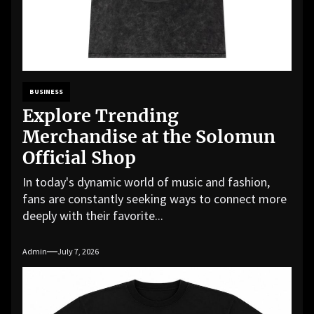
BUSINESS
Explore Trending
Merchandise at the Solomun
Official Shop
In today's dynamic world of music and fashion,
fans are constantly seeking ways to connect more
deeply with their favorite...
Admin
July 7, 2026