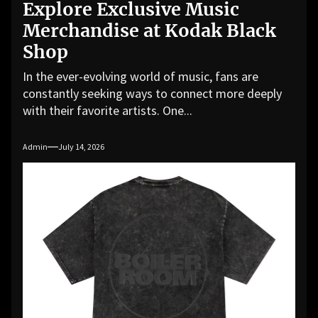
Explore Exclusive Music
Merchandise at Kodak Black
Shop
In the ever-evolving world of music, fans are
constantly seeking ways to connect more deeply
with their favorite artists. One...
Admin
July 14, 2026