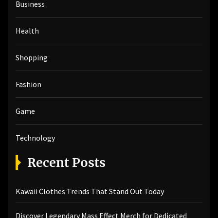
Business
f
o
r
Health
:
Shopping
Fashion
Game
Technology
Recent Posts
Kawaii Clothes Trends That Stand Out Today
Discover Legendary Mass Effect Merch for Dedicated