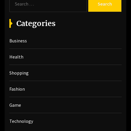
e
a
r
Categories
c
h
Business
f
o
r
Health
:
Shopping
Fashion
Game
Technology