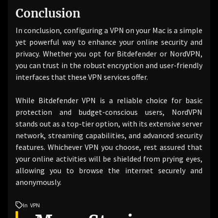
Conclusion
In conclusion, configuring a VPN on your Mac is a simple
yet powerful way to enhance your online security and
privacy. Whether you opt for Bitdefender or NordVPN,
you can trust in the robust encryption and user-friendly
interfaces that these VPN services offer.
While Bitdefender VPN is a reliable choice for basic
protection and budget-conscious users, NordVPN
stands out as a top-tier option, with its extensive server
network, streaming capabilities, and advanced security
features. Whichever VPN you choose, rest assured that
your online activities will be shielded from prying eyes,
allowing you to browse the internet securely and
anonymously.
In
VPN