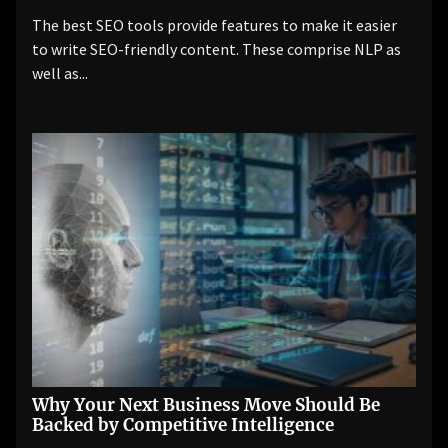
The best SEO tools provide features to make it easier
to write SEO-friendly content. These comprise NLP as
well as...
Why Your Next Business Move Should Be
Backed by Competitive Intelligence