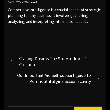
Admin
June 13, 2025
Competitive intelligence is a crucial aspect of strategic
planning for any business. It involves gathering,
analyzing, and interpreting information about...
Post
Crafting Dreams The Story of Imran’s
navigation
Previous
Creation
post:
Our Important Aid Self-support guide to
Next
Porn Youthful girls Sexual activity
post:
S