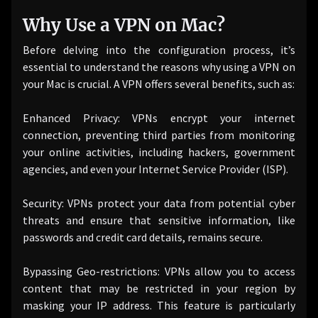
Why Use a VPN on Mac?
Before delving into the configuration process, it’s
essential to understand the reasons why using a VPN on
your Mac is crucial. A VPN offers several benefits, such as:
Enhanced Privacy: VPNs encrypt your internet
connection, preventing third parties from monitoring
your online activities, including hackers, government
agencies, and even your Internet Service Provider (ISP).
Security: VPNs protect your data from potential cyber
threats and ensure that sensitive information, like
passwords and credit card details, remains secure.
Bypassing Geo-restrictions: VPNs allow you to access
content that may be restricted in your region by
masking your IP address. This feature is particularly