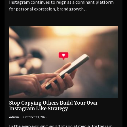
Instagram continues to reign as a dominant platform
for personal expression, brand growth,...
Stop Copying Others Build Your Own
Instagram Like Strategy
Admin
October 23, 2025
In the ever-evolving world of social media, Instagram