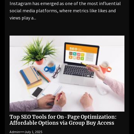
Instagram has emerged as one of the most influential
social media platforms, where metrics like likes and
views play a...
Top SEO Tools for On-Page Optimization:
Affordable Options via Group Buy Access
Admin
July 1, 2025