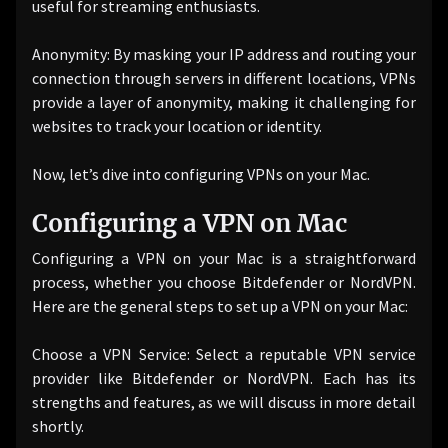
useful for streaming enthusiasts.
Anonymity: By masking your IP address and routing your
connection through servers in different locations, VPNs
provide a layer of anonymity, making it challenging for
websites to track your location or identity.
Now, let’s dive into configuring VPNs on your Mac.
Configuring a VPN on Mac
Configuring a VPN on your Mac is a straightforward
process, whether you choose Bitdefender or NordVPN.
Here are the general steps to set up a VPN on your Mac:
Choose a VPN Service: Select a reputable VPN service
provider like Bitdefender or NordVPN. Each has its
strengths and features, as we will discuss in more detail
shortly.