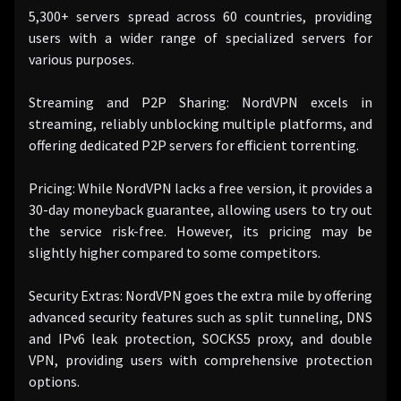
5,300+ servers spread across 60 countries, providing
users with a wider range of specialized servers for
various purposes.
Streaming and P2P Sharing: NordVPN excels in
streaming, reliably unblocking multiple platforms, and
offering dedicated P2P servers for efficient torrenting.
Pricing: While NordVPN lacks a free version, it provides a
30-day moneyback guarantee, allowing users to try out
the service risk-free. However, its pricing may be
slightly higher compared to some competitors.
Security Extras: NordVPN goes the extra mile by offering
advanced security features such as split tunneling, DNS
and IPv6 leak protection, SOCKS5 proxy, and double
VPN, providing users with comprehensive protection
options.