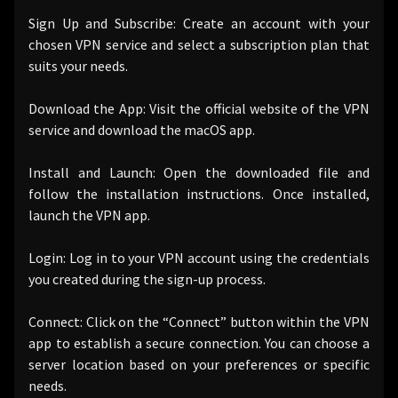
Sign Up and Subscribe: Create an account with your
chosen VPN service and select a subscription plan that
suits your needs.
Download the App: Visit the official website of the VPN
service and download the macOS app.
Install and Launch: Open the downloaded file and
follow the installation instructions. Once installed,
launch the VPN app.
Login: Log in to your VPN account using the credentials
you created during the sign-up process.
Connect: Click on the “Connect” button within the VPN
app to establish a secure connection. You can choose a
server location based on your preferences or specific
needs.