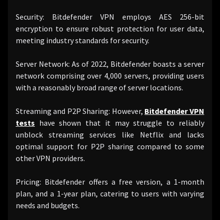
Security: Bitdefender VPN employs AES 256-bit
encryption to ensure robust protection for user data,
meeting industry standards for security.
Server Network: As of 2022, Bitdefender boasts a server
network comprising over 4,000 servers, providing users
with a reasonably broad range of server locations.
Streaming and P2P Sharing: However,
Bitdefender VPN
tests
have shown that it may struggle to reliably
unblock streaming services like Netflix and lacks
optimal support for P2P sharing compared to some
other VPN providers.
Pricing: Bitdefender offers a free version, a 1-month
plan, and a 1-year plan, catering to users with varying
needs and budgets.