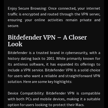
Enjoy Secure Browsing: Once connected, your internet
traffic is encrypted and routed through the VPN server,
ensuring your online activities remain private and
secure.
Bitdefender VPN – A Closer
Look
Bitdefender is a trusted brand in cybersecurity, with a
history dating back to 2001. While primarily known for
its antivirus software, it has expanded its offerings to
include a VPN service. Bitdefender VPN is a solid choice
for users who want a reliable and straightforward VPN
solution. Here are some key highlights:
Device Compatibility: Bitdefender VPN is compatible
with both PCs and mobile devices, making it a suitable
option for users looking to protect their Macs.