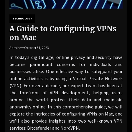
TECHNOLOGY
A Guide to Configuring VPNs
on Mac
Admin
October 31, 2023
In today’s digital age, online privacy and security have
become paramount concerns for individuals and
businesses alike. One effective way to safeguard your
online activities is by using a Virtual Private Network
(VPN). For over a decade, our expert team has been at
the forefront of VPN development, helping users
around the world protect their data and maintain
anonymity online. In this comprehensive guide, we will
explore the intricacies of configuring VPNs on Mac, and
we’ll also provide insights into two well-known VPN
services: Bitdefender and NordVPN.