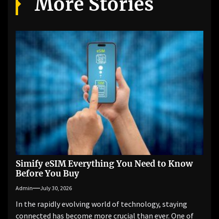
More Stories
Simify eSIM Everything You Need to Know
Before You Buy
Admin
July 30, 2026
In the rapidly evolving world of technology, staying
connected has become more crucial than ever. One of