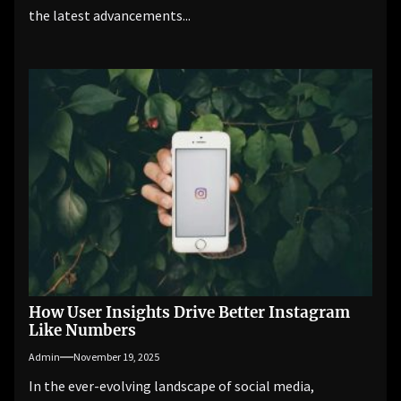
the latest advancements...
How User Insights Drive Better Instagram
Like Numbers
Admin
November 19, 2025
In the ever-evolving landscape of social media,