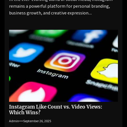
remains a powerful platform for personal branding,
business growth, and creative expression....
Instagram Like Count vs. Video Views:
Which Wins?
Admin
September 26, 2025