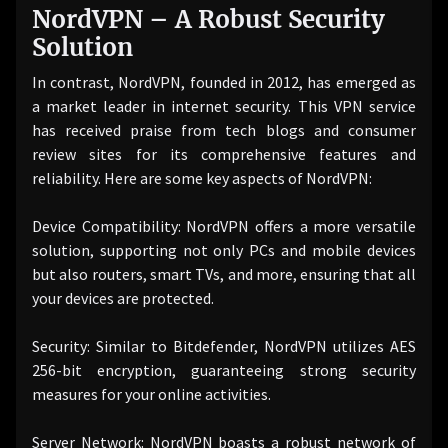
NordVPN – A Robust Security
Solution
In contrast, NordVPN, founded in 2012, has emerged as
a market leader in internet security. This VPN service
has received praise from tech blogs and consumer
review sites for its comprehensive features and
reliability. Here are some key aspects of NordVPN:
Device Compatibility: NordVPN offers a more versatile
solution, supporting not only PCs and mobile devices
but also routers, smart TVs, and more, ensuring that all
your devices are protected.
Security: Similar to Bitdefender, NordVPN utilizes AES
256-bit encryption, guaranteeing strong security
measures for your online activities.
Server Network: NordVPN boasts a robust network of