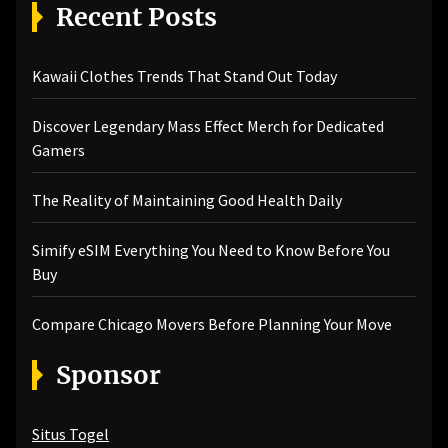
Recent Posts
Kawaii Clothes Trends That Stand Out Today
Discover Legendary Mass Effect Merch for Dedicated
Gamers
The Reality of Maintaining Good Health Daily
Simify eSIM Everything You Need to Know Before You
Buy
Compare Chicago Movers Before Planning Your Move
Sponsor
Situs Togel