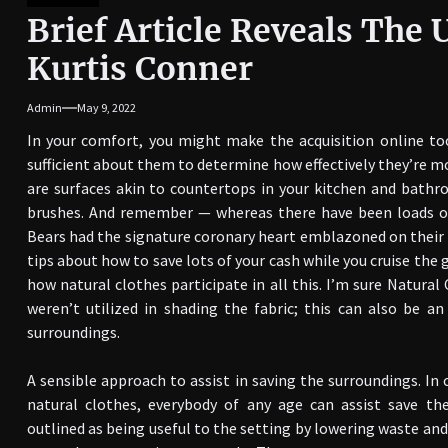
Brief Article Reveals The
Kurtis Conner
Admin
May 9, 2022
In your comfort, you might make the acquisition online to
sufficient about them to determine how effectively they’re mor
are surfaces akin to countertops in your kitchen and bathro
brushes. And remember — whereas there have been loads of 
Bears had the signature coronary heart emblazoned on their 
tips about how to save lots of your cash while you cruise the 
how natural clothes participate in all this. I’m sure Natur
weren’t utilized in shading the fabric; this can also be a
surroundings.
A sensible approach to assist in saving the surroundings. In 
natural clothes, everybody of any age can assist save t
outlined as being useful to the setting by lowering waste and