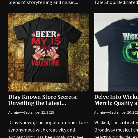
blend of storytelling and music....
Tale Shop. Dedicated.
Dtay Known Store Secrets:
Delve Into Wicke
Unveiling the Latest
Merch: Quality a
Merchandise
Unleashed
Admin
September 22, 2025
Admin
September 20, 20
Dtay Known, the popular online store
Wicked, the criticall
synonymous with creativity and
Broadway musical th
authenticity, has been making waves
hearts worldwide, ex