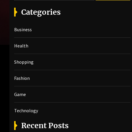
a
r
Categories
c
h
Business
f
o
r
Health
:
Shopping
Fashion
Game
Technology
Recent Posts