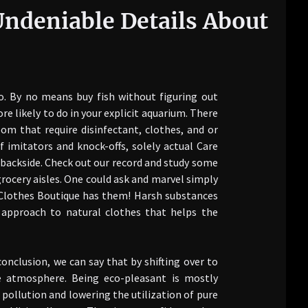
 Undeniable Details About
o. By no means buy fish without figuring out
e likely to do in your explicit aquarium. There
om that require disinfectant, clothes, and or
imitators and knock-offs, solely actual Care
backside. Check out our record and study some
grocery aisles. One could ask and marvel simply
al Clothes Boutique has them! Harsh substances
n approach to natural clothes that helps the
conclusion, we can say that by shifting over to
he atmosphere. Being eco-pleasant is mostly
 pollution and lowering the utilization of pure