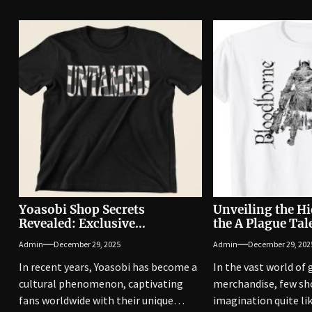
Yoasobi Shop Secrets
Unveiling the H
Revealed: Exclusive
the A Plague Ta
Merchandise Unveiled
Have Items Reve
Admin
December 29, 2025
Admin
December 29, 202
In recent years, Yoasobi has become a
In the vast world of
cultural phenomenon, captivating
merchandise, few sh
fans worldwide with their unique
imagination quite li