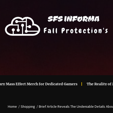
s Effect Merch for Dedicated Gamers
The Reality of Mainta
Home
Shopping
Brief Article Reveals The Undeniable Details Abo