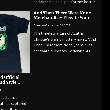
..
acclaimed puzzle-platformer horror
game series....
And Then There Were None
Merchandise: Elevate Your
Collection with Top Picks
Admin
September 19, 2025
The timeless allure of Agatha
Christie's classic mystery novel, *And
Then There Were None*, continues to
captivate audiences worldwide. As...
d Official
nd Style
25
y acclaimed
at has captured
tends its magic