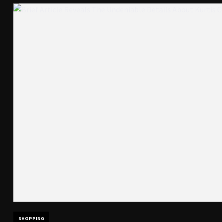
SHOPPING