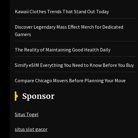
Kawaii Clothes Trends That Stand Out Today
Discover Legendary Mass Effect Merch for Dedicated
Gamers
The Reality of Maintaining Good Health Daily
Simify eSIM Everything You Need to Know Before You Buy
Compare Chicago Movers Before Planning Your Move
Sponsor
Situs Togel
situs slot gacor