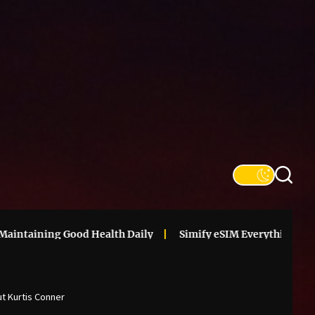
SFS
Informa
ining Good Health Daily
Simify eSIM Everything You Need 
ut Kurtis Conner