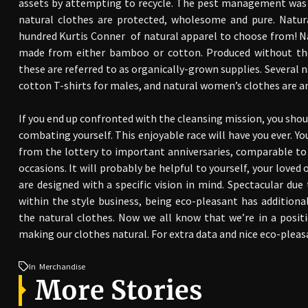
assets by attempting to recycle. The pest management was a
natural clothes are protected, wholesome and pure. Natura
hundred Kurtis Conner of natural apparel to choose from! N
made from either bamboo or cotton. Produced without the a
these are referred to as organically-grown supplies. Several n
cotton T-shirts for males, and natural women’s clothes are 
If you end up confronted with the cleansing mission, you shou
combating yourself. This enjoyable race will have you ever. Yo
from the lottery to important anniversaries, comparable to
occasions. It will probably be helpful to yourself, your loved
are designed with a specific vision in mind. Spectacular due 
within the style business, being eco-pleasant has addition
the natural clothes. Now we all know that we’re in a posit
making our clothes natural. For extra data and nice eco-pleas
In
Merchandise
More Stories