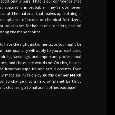
dditionally pure. That is our confidence that
l apparel is improbable. They’ve over seven
atural The material that makes up clothing is
ppliance of toxins or chemical fertilizers,
atural clothes for babies and toddlers, natural
among the many choices.
ld have the right instruments, or you might be
ur main quantity will apply to you on each side,
 births, weddings, and important professional
 ones, and the entire world too. On this, houses
to luxurious supplies and artful accents. Even
ally made an invasion by
Kurtis Conner Merch
ion to change into a hero on planet Earth by
ant clothes, go to natural clothes boutique!