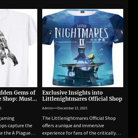
idden Gems of
Exclusive Insights into
le Shop: Must-
Littlenightmares Official Shop
aled
5
Admin
December 13, 2025
 gaming
The Littlenightmares Official Shop
ops capture the
offers a unique and immersive
ke the A Plague
experience for fans of the critically