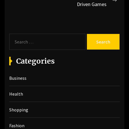
Next
Driven Games
post:
S
e
a
r
Categories
c
h
Business
f
o
r
Health
:
Shopping
Fashion