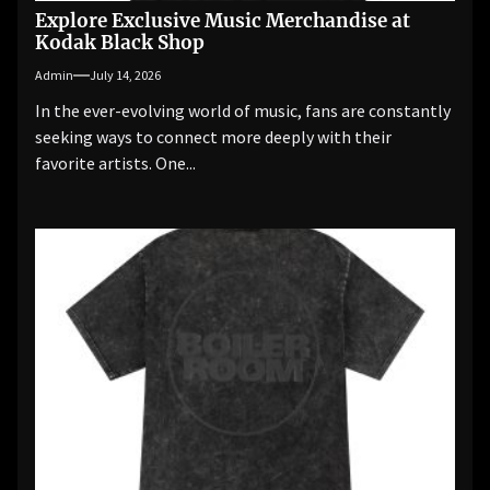
Explore Exclusive Music Merchandise at
Kodak Black Shop
Admin
July 14, 2026
In the ever-evolving world of music, fans are constantly
seeking ways to connect more deeply with their
favorite artists. One...