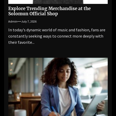
Explore Trending Merchandise at the
Solomun Official Shop
Admin
July 7, 2026
In today's dynamic world of music and fashion, fans are
constantly seeking ways to connect more deeply with
their favorite...