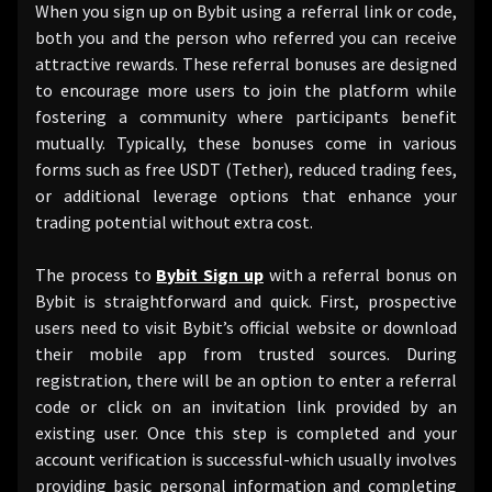
When you sign up on Bybit using a referral link or code,
both you and the person who referred you can receive
attractive rewards. These referral bonuses are designed
to encourage more users to join the platform while
fostering a community where participants benefit
mutually. Typically, these bonuses come in various
forms such as free USDT (Tether), reduced trading fees,
or additional leverage options that enhance your
trading potential without extra cost.
The process to
Bybit Sign up
with a referral bonus on
Bybit is straightforward and quick. First, prospective
users need to visit Bybit’s official website or download
their mobile app from trusted sources. During
registration, there will be an option to enter a referral
code or click on an invitation link provided by an
existing user. Once this step is completed and your
account verification is successful-which usually involves
providing basic personal information and completing