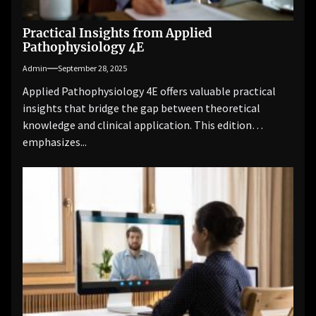
Practical Insights from Applied
Pathophysiology 4E
Admin
September 28, 2025
Applied Pathophysiology 4E offers valuable practical
insights that bridge the gap between theoretical
knowledge and clinical application. This edition
emphasizes...