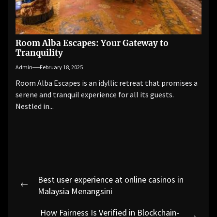
Room Alba Escapes: Your Gateway to
Tranquility
Admin
February 18, 2025
Room Alba Escapes is an idyllic retreat that promises a
serene and tranquil experience for all its guests.
Nestled in...
Post
Best user experience at online casinos in
navigation
Previous
Malaysia Menangsini
post:
How Fairness Is Verified in Blockchain-