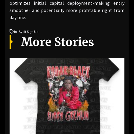
optimizes initial capital deployment-making entry
smoother and potentially more profitable right from
day one.
In
Bybit Sign Up
More Stories