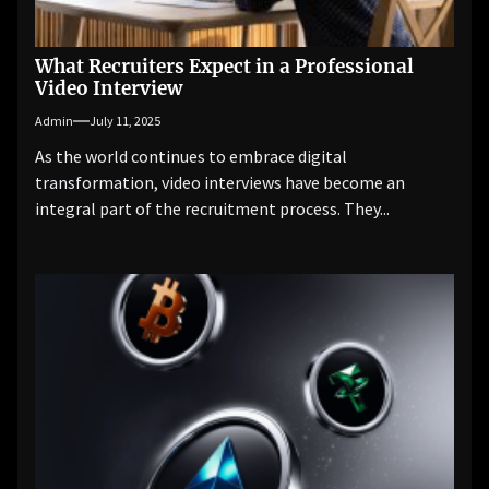
What Recruiters Expect in a Professional
Video Interview
Admin
July 11, 2025
As the world continues to embrace digital
transformation, video interviews have become an
integral part of the recruitment process. They...