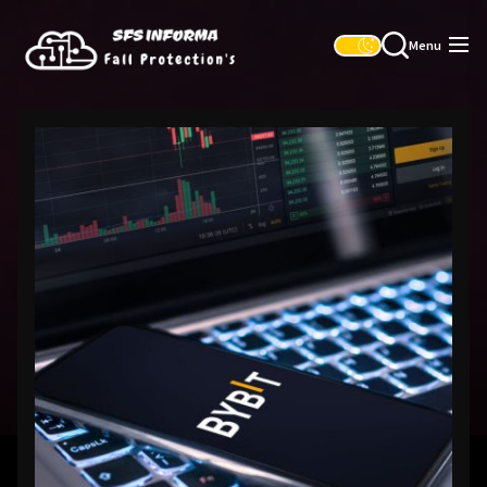
Skip
SFS
to
Informa
Menu
the
content