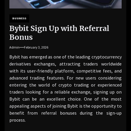
BUSINESS
Bybit Sign Up with Referral
Bonus
Admin
February 3, 2026
Bybit has emerged as one of the leading cryptocurrency
derivatives exchanges, attracting traders worldwide
with its user-friendly platform, competitive fees, and
advanced trading features. For new users considering
entering the world of crypto trading or experienced
traders looking for a reliable exchange, signing up on
Bybit can be an excellent choice. One of the most
appealing aspects of joining Bybit is the opportunity to
benefit from referral bonuses during the sign-up
process.