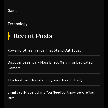
Game
Technology
Recent Posts
Kawaii Clothes Trends That Stand Out Today
Discover Legendary Mass Effect Merch for Dedicated
Gamers
The Reality of Maintaining Good Health Daily
Simify eSIM Everything You Need to Know Before You
Buy