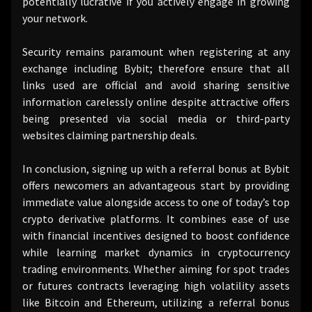
potentially lucrative if you actively engage in growing
your network.
Security remains paramount when registering at any
exchange including Bybit; therefore ensure that all
links used are official and avoid sharing sensitive
information carelessly online despite attractive offers
being presented via social media or third-party
websites claiming partnership deals.
In conclusion, signing up with a referral bonus at Bybit
offers newcomers an advantageous start by providing
immediate value alongside access to one of today’s top
crypto derivative platforms. It combines ease of use
with financial incentives designed to boost confidence
while learning market dynamics in cryptocurrency
trading environments. Whether aiming for spot trades
or futures contracts leveraging high volatility assets
like Bitcoin and Ethereum, utilizing a referral bonus