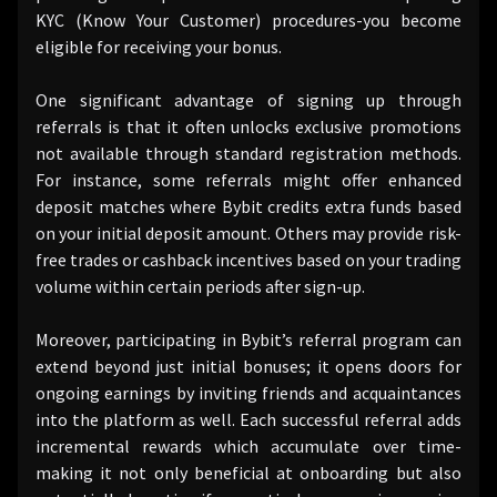
KYC (Know Your Customer) procedures-you become
eligible for receiving your bonus.
One significant advantage of signing up through
referrals is that it often unlocks exclusive promotions
not available through standard registration methods.
For instance, some referrals might offer enhanced
deposit matches where Bybit credits extra funds based
on your initial deposit amount. Others may provide risk-
free trades or cashback incentives based on your trading
volume within certain periods after sign-up.
Moreover, participating in Bybit’s referral program can
extend beyond just initial bonuses; it opens doors for
ongoing earnings by inviting friends and acquaintances
into the platform as well. Each successful referral adds
incremental rewards which accumulate over time-
making it not only beneficial at onboarding but also