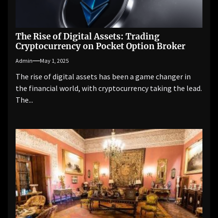
The Rise of Digital Assets: Trading
Cryptocurrency on Pocket Option Broker
Admin
May 1, 2025
The rise of digital assets has been a game changer in
the financial world, with cryptocurrency taking the lead.
The...