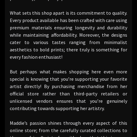
What sets this shop apart is its commitment to quality.
Every product available has been crafted with care using
premium materials ensuring longevity and durability
while maintaining affordability. Moreover, the designs
cater to various tastes ranging from minimalist
aesthetics to bold prints; there truly is something for
every fashion enthusiast!
But perhaps what makes shopping here even more
special is knowing that you’re supporting your favorite
artist directly! By purchasing merchandise from her
official store rather than third-party retailers or
unlicensed vendors ensures that you’re genuinely
contributing towards supporting her artistry.
Maddie’s passion shines through every aspect of this
online store; from the carefully curated collections to