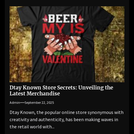
Dtay Known Store Secrets: Unveiling the
Latest Merchandise
Admin
September 22, 2025
Dtay Known, the popular online store synonymous with
creativity and authenticity, has been making waves in
the retail world with...