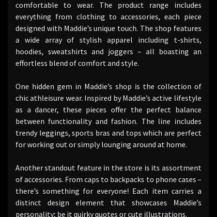
comfortable to wear. The product range includes
everything from clothing to accessories, each piece
designed with Maddie’s unique touch. The shop features
a wide array of stylish apparel including t-shirts,
hoodies, sweatshirts and joggers – all boasting an
effortless blend of comfort and style.
One hidden gem in Maddie’s shop is the collection of
chic athleisure wear. Inspired by Maddie’s active lifestyle
as a dancer, these pieces offer the perfect balance
between functionality and fashion. The line includes
trendy leggings, sports bras and tops which are perfect
for working out or simply lounging around at home.
Another standout feature in the store is its assortment
of accessories. From caps to backpacks to phone cases –
there’s something for everyone! Each item carries a
distinct design element that showcases Maddie’s
personality; be it quirky quotes or cute illustrations.