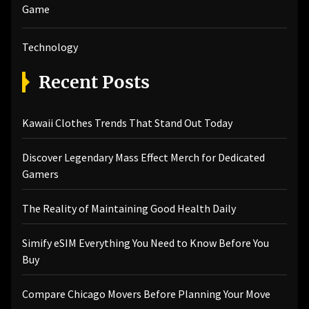
Game
Technology
Recent Posts
Kawaii Clothes Trends That Stand Out Today
Discover Legendary Mass Effect Merch for Dedicated
Gamers
The Reality of Maintaining Good Health Daily
Simify eSIM Everything You Need to Know Before You
Buy
Compare Chicago Movers Before Planning Your Move