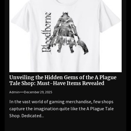
Unveiling the Hidden Gems of the A Plague
Tale Shop: Must-Have Items Revealed
Admin
December 29, 2025
In the vast world of gaming merchandise, few shops
capture the imagination quite like the A Plague Tale
Shop. Dedicated...