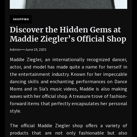
SHOPPING
Discover the Hidden Gems at
Maddie Ziegler’s Official Shop
Admin
June 19, 2025
Maddie Ziegler, an internationally recognized dancer,
actor, and model has made quite a name for herself in
the entertainment industry. Known for her impeccable
dancing skills and enchanting performances on Dance
Moms and in Sia’s music videos, Maddie is also making
waves with her official shop. A treasure trove of fashion-
forward items that perfectly encapsulates her personal
style.
The official Maddie Ziegler shop offers a variety of
products that are not only fashionable but also