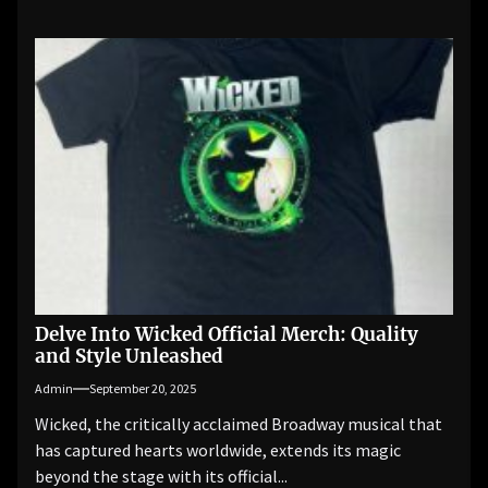
Delve Into Wicked Official Merch: Quality
and Style Unleashed
Admin
September 20, 2025
Wicked, the critically acclaimed Broadway musical that
has captured hearts worldwide, extends its magic
beyond the stage with its official...