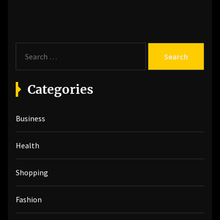
post:
S
e
a
r
Categories
c
h
Business
f
o
r
Health
:
Shopping
Fashion