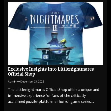
Exclusive Insights into Littlenightmares
Official Shop
Admin
December 13, 2025
The Littlenightmares Official Shop offers a unique and
immersive experience for fans of the critically
acclaimed puzzle-platformer horror game series....