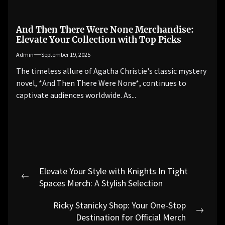
And Then There Were None Merchandise:
Elevate Your Collection with Top Picks
Admin
September 19, 2025
The timeless allure of Agatha Christie's classic mystery
novel, *And Then There Were None*, continues to
captivate audiences worldwide. As...
Post
Elevate Your Style with Knights In Tight
navigation
Previous
Spaces Merch: A Stylish Selection
post:
Ricky Stanicky Shop: Your One-Stop
Next
Destination for Official Merch