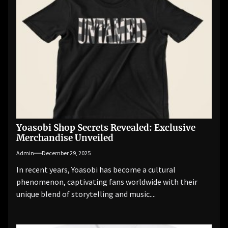
Yoasobi Shop Secrets Revealed: Exclusive
Merchandise Unveiled
Admin
December 29, 2025
In recent years, Yoasobi has become a cultural
phenomenon, captivating fans worldwide with their
unique blend of storytelling and music....