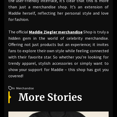
the user-friendly interface, it’s clear that this is more
than just a merchandise shop. It’s an extension of
Maddie herself, reflecting her personal style and love
for fashion.
The official
Maddie Ziegler merchandise
Shop is truly a
hidden gem in the world of celebrity merchandise.
Offering not just products but an experience; it invites
fans to explore their own style while feeling connected
with their favorite star. So whether you’re looking for
trendy apparel, stylish accessories or simply want to
show your support for Maddie – this shop has got you
covered!
In
Merchandise
More Stories