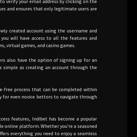
to verify your email address by clicking on the
poses and ensures that only legitimate users are
 newly created account using the username and
 you will have access to all the features and
ons, virtual games, and casino games.
ers also have the option of signing up for an
as simple as creating an account through the
sle-free process that can be completed within
sy for even novice bettors to navigate through
access features, Indibet has become a popular
ble online platform. Whether you’re a seasoned
offers everything you need to enjoy a seamless