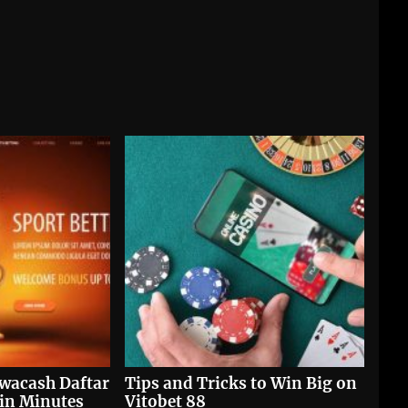
ewacash Daftar
Tips and Tricks to Win Big on
 in Minutes
Vitobet 88