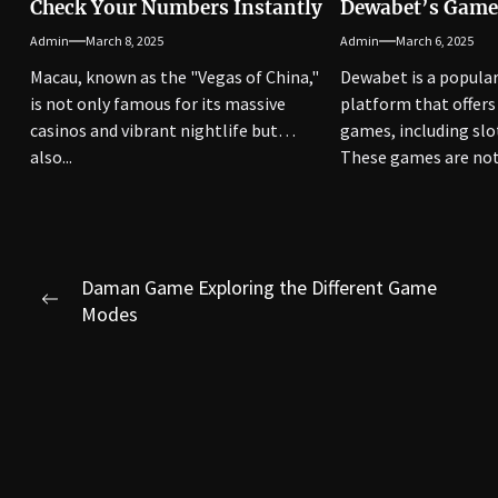
Check Your Numbers Instantly
Dewabet’s Game 
Experience
Admin
March 8, 2025
Admin
March 6, 2025
Macau, known as the "Vegas of China,"
Dewabet is a popular
is not only famous for its massive
platform that offers 
casinos and vibrant nightlife but
games, including slo
also...
These games are not.
Post
Daman Game Exploring the Different Game
Previous
Modes
navigation
post: