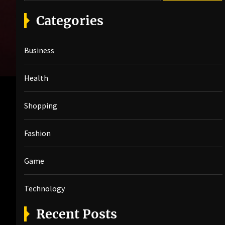
a
r
Categories
c
h
Business
f
o
r
Health
:
Shopping
Fashion
Game
Technology
Recent Posts