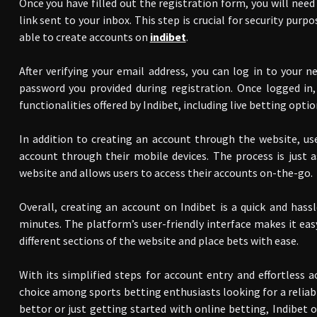
Once you have filled out the registration form, you will need 
link sent to your inbox. This step is crucial for security pur
able to create accounts on
indibet
.
After verifying your email address, you can log in to your
password you provided during registration. Once logged in,
functionalities offered by Indibet, including live betting opti
In addition to creating an account through the website, us
account through their mobile devices. The process is just 
website and allows users to access their accounts on-the-go.
Overall, creating an account on Indibet is a quick and has
minutes. The platform’s user-friendly interface makes it ea
different sections of the website and place bets with ease.
With its simplified steps for account entry and effortless 
choice among sports betting enthusiasts looking for a relia
bettor or just getting started with online betting, Indibet 