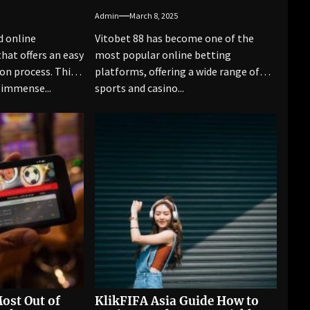
Admin
March 8, 2025
d online
Vitobet 88 has become one of the
at offers an easy
most popular online betting
ion process. This
platforms, offering a wide range of
 immense...
sports and casino...
ost Out of
KlikFIFA Asia Guide How to