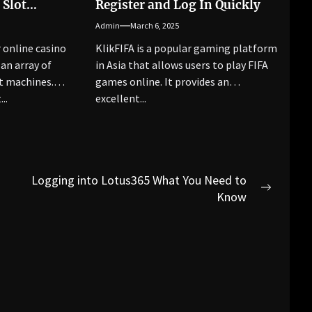
Slot
Register and Log In Quickly
Admin
March 6, 2025
 online casino
KlikFIFA is a popular gaming platform
an array of
in Asia that allows users to play FIFA
t machines.
games online. It provides an
..
excellent...
Logging into Lotus365 What You Need to
Next
Know
post: