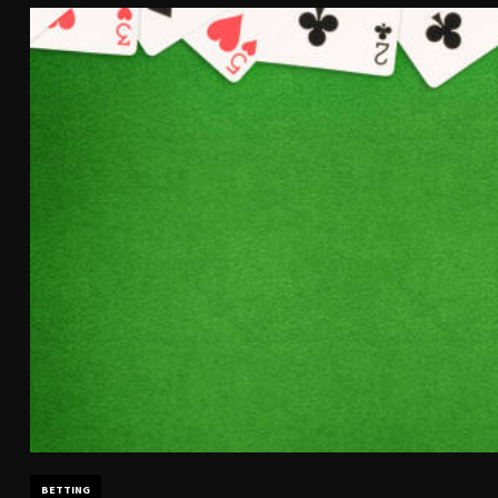
BETTING