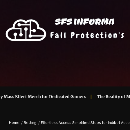
fect Merch for Dedicated Gamers
The Reality of Maintaini
Home
Betting
Effortless Access Simplified Steps for Indibet Acco