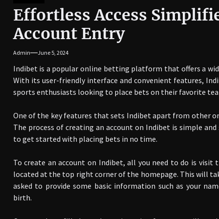
Effortless Access Simplifi
Account Entry
Admin
June 5, 2024
Indibet is a popular online betting platform that offers a wid
With its user-friendly interface and convenient features, I
sports enthusiasts looking to place bets on their favorite te
One of the key features that sets Indibet apart from other onl
The process of creating an account on Indibet is simple and
to get started with placing bets in no time.
To create an account on Indibet, all you need to do is visit
located at the top right corner of the homepage. This will ta
asked to provide some basic information such as your nam
birth.