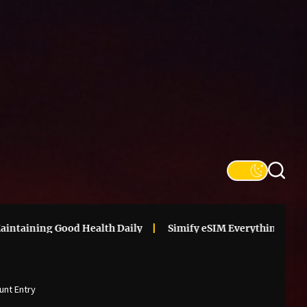
SFS
Informa
ng Good Health Daily
Simify eSIM Everything You Need to 
unt Entry