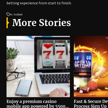
betting experience from start to finish.
In
Indibet
More Stories
Enjoy a premium casino
Fast & Secure D
mobile app powered by 5500
Process Sign Up