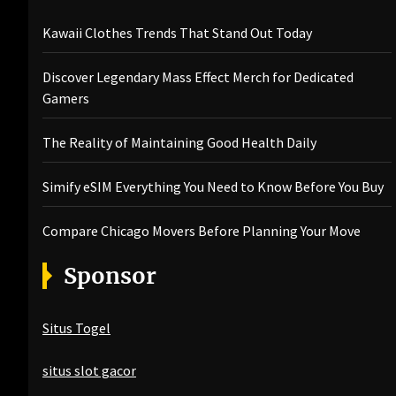
Kawaii Clothes Trends That Stand Out Today
Discover Legendary Mass Effect Merch for Dedicated
Gamers
The Reality of Maintaining Good Health Daily
Simify eSIM Everything You Need to Know Before You Buy
Compare Chicago Movers Before Planning Your Move
Sponsor
Situs Togel
situs slot gacor