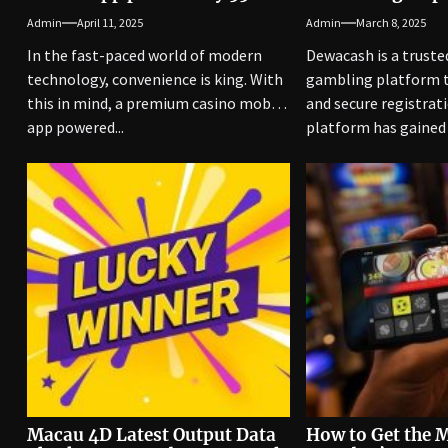
bet
Admin
April 11, 2025
Admin
March 8, 2025
In the fast-paced world of modern
Dewacash is a truste
technology, convenience is king. With
gambling platform th
this in mind, a premium casino mobile
and secure registrat
app powered...
platform has gained
Macau 4D Latest Output Data
How to Get the M