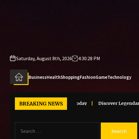
Skip
to
the
content
Saturday, August 8th, 2026
4:30:29 PM
Business
Health
Shopping
Fashion
Game
Technology
s Trends That Stand Out Today
BREAKING NEWS
Discover Legendary Mass Ef
S
e