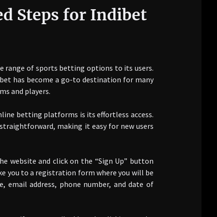
ed Steps for Indibet
e range of sports betting options to its users.
ndibet has become a go-to destination for many
ams and players.
ine betting platforms is its effortless access.
 straightforward, making it easy for new users
 the website and click on the “Sign Up” button
ke you to a registration form where you will be
e, email address, phone number, and date of