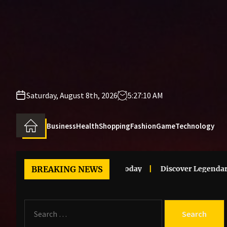
Skip
to
the
content
Saturday, August 8th, 2026
5:27:11 AM
Business
Health
Shopping
Fashion
Game
Technology
s Trends That Stand Out Today
BREAKING NEWS
Discover Legendary Mass Ef
S
e