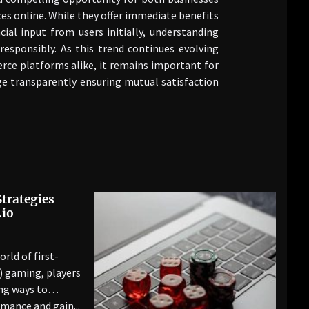
es online. While they offer immediate benefits
al input from users initially, understanding
responsibly. As this trend continues evolving
rce platforms alike, it remains important for
ge transparently ensuring mutual satisfaction
Strategies
.io
rld of first-
) gaming, players
ng ways to
mance and gain...