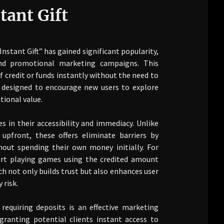
tant Gift
Instant Gift” has gained significant popularity,
and promotional marketing campaigns. This
f credit or funds instantly without the need to
ve designed to encourage new users to explore
tional value.
es in their accessibility and immediacy. Unlike
upfront, these offers eliminate barriers by
thout spending their own money initially. For
tart playing games using the credited amount
ch not only builds trust but also enhances user
risk.
 requiring deposits is an effective marketing
granting potential clients instant access to