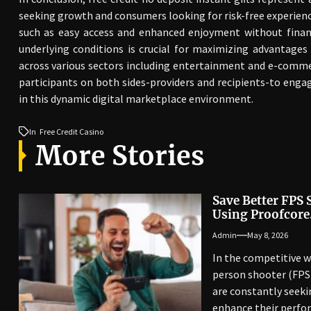
seeking growth and consumers looking for risk-free experienc
such as easy access and enhanced enjoyment without financi
underlying conditions is crucial for maximizing advantages 
across various sectors including entertainment and e-comme
participants on both sides-providers and recipients-to enga
in this dynamic digital marketplace environment.
In
Free Credit Casino
More Stories
Save Better FPS 
Using Proofcore
Admin
May 8, 2026
In the competitive wo
person shooter (FPS
are constantly seeki
enhance their perfor