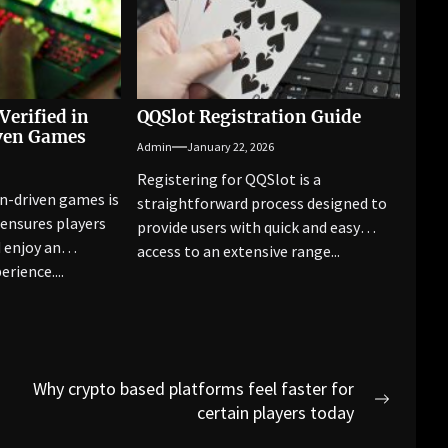
Verified in
QQSlot Registration Guide
ven Games
Admin
January 22, 2026
Registering for QQSlot is a
in-driven games is
straightforward process designed to
 ensures players
provide users with quick and easy
 enjoy an
access to an extensive range...
rience....
Why crypto based platforms feel faster for
Next
certain players today
post: