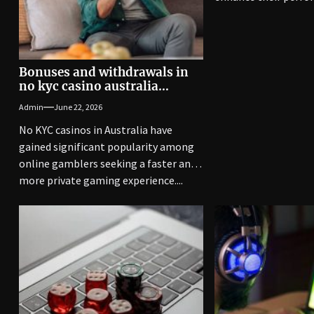
Bonuses and withdrawals in
no kyc casino australia
casinos
Admin
June 22, 2026
No KYC casinos in Australia have
gained significant popularity among
online gamblers seeking a faster and
more private gaming experience....