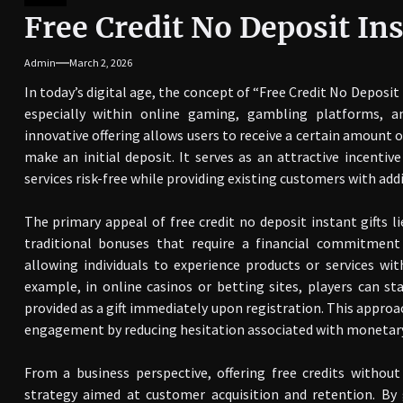
Free Credit No Deposit Ins
Admin
March 2, 2026
In today’s digital age, the concept of “Free Credit No Deposit 
especially within online gaming, gambling platforms, 
innovative offering allows users to receive a certain amount o
make an initial deposit. It serves as an attractive incenti
services risk-free while providing existing customers with addi
The primary appeal of free credit no deposit instant gifts li
traditional bonuses that require a financial commitment 
allowing individuals to experience products or services wi
example, in online casinos or betting sites, players can s
provided as a gift immediately upon registration. This approa
engagement by reducing hesitation associated with monetary 
From a business perspective, offering free credits without
strategy aimed at customer acquisition and retention. By 