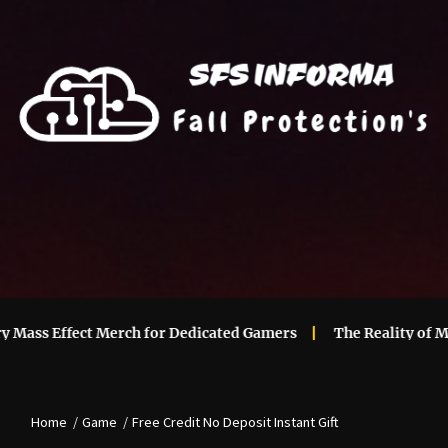
fect Merch for Dedicated Gamers
The Reality of Maintaini
Home
Game
Free Credit No Deposit Instant Gift