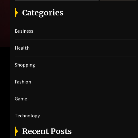
a
r
Categories
c
h
Business
f
o
r
Health
:
Shopping
Fashion
Game
Technology
Recent Posts