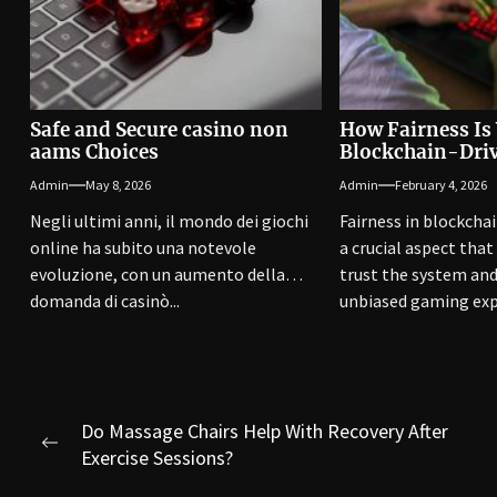
Safe and Secure casino non
How Fairness Is 
aams Choices
Blockchain-Dri
Admin
May 8, 2026
Admin
February 4, 2026
Negli ultimi anni, il mondo dei giochi
Fairness in blockcha
online ha subito una notevole
a crucial aspect that
evoluzione, con un aumento della
trust the system and
domanda di casinò...
unbiased gaming expe
Post
Do Massage Chairs Help With Recovery After
Previous
Exercise Sessions?
navigation
post: