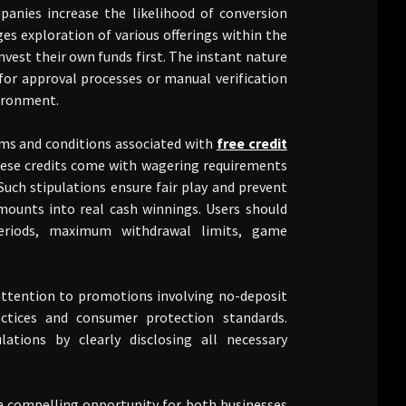
anies increase the likelihood of conversion
ges exploration of various offerings within the
vest their own funds first. The instant nature
 for approval processes or manual verification
vironment.
rms and conditions associated with
free credit
hese credits come with wagering requirements
 Such stipulations ensure fair play and prevent
ounts into real cash winnings. Users should
y periods, maximum withdrawal limits, game
attention to promotions involving no-deposit
tices and consumer protection standards.
lations by clearly disclosing all necessary
t a compelling opportunity for both businesses