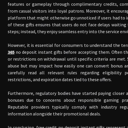
features or gameplay through complimentary credits, comp
from casual visitors into loyal patrons. Moreover, it encoura
platform that might otherwise go unnoticed if users had to in
of these gifts ensures that users do not face delays waiting
steps; instead, they enjoy seamless entry into the service en
However, it is essential for consumers to understand the te
365
no deposit instant gifts before accepting them. Often t
or restrictions on withdrawal until specific criteria are met.
abuse but may impact how easily one can convert bonus am
carefully read all relevant rules regarding eligibilit
restrictions, and expiration dates tied to these offers.
Furthermore, regulatory bodies have started paying closer 
bonuses due to concerns about responsible gaming prac
Reputable providers typically comply with industry regu
information alongside their promotional deals.
In conclusion, free credit no deposit instant gifts represen