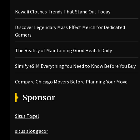
Kawaii Clothes Trends That Stand Out Today
Discover Legendary Mass Effect Merch for Dedicated
Gamers
The Reality of Maintaining Good Health Daily
Simify eSIM Everything You Need to Know Before You Buy
Compare Chicago Movers Before Planning Your Move
Sponsor
Situs Togel
situs slot gacor