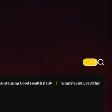
SFS
Informa
ng Good Health Daily
Simify eSIM Everything You Need to 