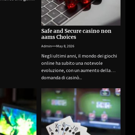
Safe and Secure casino non
aams Choices
Admin
May 8, 2026
Negli ultimi anni, il mondo dei giochi
online ha subito una notevole
evoluzione, con un aumento della
domanda di casinò...