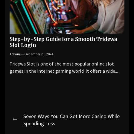
Step-by-Step Guide for a Smooth Tridewa
Slot Login
Admin
December 23, 2024
Tridewa Slot is one of the most popular online slot
games in the internet gaming world. It offers a wide...
Post
Seven Ways You Can Get More Casino While
navigation
Previous
Spending Less
post: