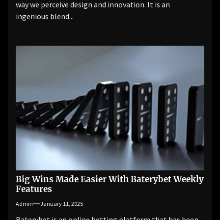
way we perceive design and innovation. It is an
ingenious blend...
Big Wins Made Easier With Baterybet Weekly
Features
Admin
January 11, 2025
Baterybet is an online betting platform that has been