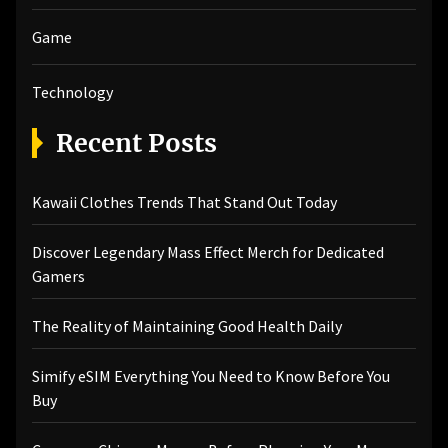
Game
Technology
Recent Posts
Kawaii Clothes Trends That Stand Out Today
Discover Legendary Mass Effect Merch for Dedicated
Gamers
The Reality of Maintaining Good Health Daily
Simify eSIM Everything You Need to Know Before You
Buy