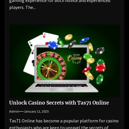
gaming experience for both novice and experienced
players. The...
Unlock Casino Secrets with Tas71 Online
Admin
January 11, 2025
Tas71 Online has become a popular platform for casino
enthusiasts who are keen to unravel the secrets of