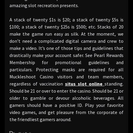
amazing slot recreation presents.
A stack of twenty $1s is $20; a stack of twenty $5s is
$100; a stack of twenty $25s is $500; etc. Stacks of 20
make the game run easy as silk. At the moment, we
don’t need a complicated digital camera and crew to
make a video. It’s one of those tips and guidelines that
drastically make your account safer. See Pearl Rewards
Membership for promotional guidelines and
particulars. Protecting masks are required for all
Muckleshoot Casino visitors and team members,
regardless of vaccination
situs slot online
standing.
Should be 21 or over to enter the casino. Should be 21 or
older to gamble or devour alcoholic beverages. All
gamers should have a positive ID. Play your favorite
video games, and get pleasure from the corporate of
the friendliest gamers around.