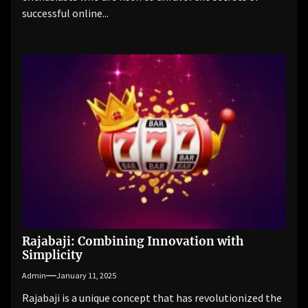
successful online...
Rajabaji: Combining Innovation with
Simplicity
Admin
January 11, 2025
Rajabaji is a unique concept that has revolutionized the