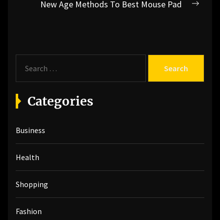
New Age Methods To Best Mouse Pad
Next
post:
S
e
a
r
Categories
c
h
Business
f
o
r
Health
:
Shopping
Fashion