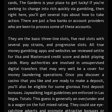
cards, The Gardens is your place to get lucky! If you’re
seeking to change into rich quickly via gambling, then
right here, you’ll get several tips about how to take
action. There are just a few banks or account providers
who are keen to process some of these accounts.
They are the basic three-line slots, five real slots with
several pay strains, and progressive slots. All true
money gambling apps and websites we reviewed settle
for Visa and Mastercard credit score and debit playing
cards. Many authorities are involved in unsupervised
digital transfers that may very well be a cover for
money laundering operations. Once you discover a
casino that you like and are ready to make a deposit,
you’ll also be eligible for some glorious first deposit
bonuses. Jaywalking legal guidelines are enforced in Las
Vegas. Totals: This guess is generally an over/under and
is a wager on the full mixed rating. They could use eye-
catching adverts and promote attractive bonuses or