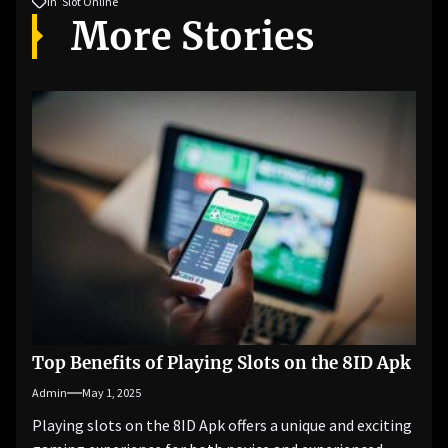
In
Slot Online
More Stories
Top Benefits of Playing Slots on the 8ID Apk
Admin
May 1, 2025
Playing slots on the 8ID Apk offers a unique and exciting