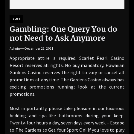
SLOT
Gambling: One Query You do
not Need to Ask Anymore
Admin
December 23, 2021
Appropriate attire is required. Scarlet Pearl Casino
Resort reserves all rights. No buy mandatory. Hawaiian
Gardens Casino reserves the right to vary or cancel all
promotions at any time. The Gardens Casino always has
exciting promotions running; look at the current
promotions.
Most importantly, please take pleasure in our luxurious
bedding and spa-like bathrooms during your keep.
Twenty-four hours a day, seven days every week – Escape
to The Gardens to Get Your Sport On! If you love to play