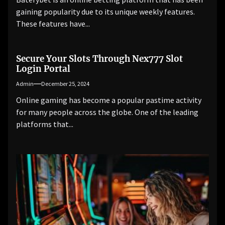
gaining popularity due to its unique weekly features.
These features have...
Secure Your Slots Through Nex777 Slot
Login Portal
Admin
December 25, 2024
Online gaming has become a popular pastime activity
for many people across the globe. One of the leading
platforms that...