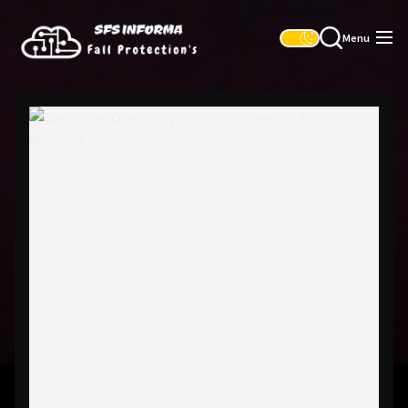
Skip
SFS
to
Informa
Menu
the
content