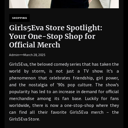
SHOPPING
Girls5Eva Store Spotlight:
Your One-Stop Shop for
Official Merch
Admin
March 28, 2025
Girls5Eva, the beloved comedy series that has taken the
world by storm, is not just a TV show. It’s a
phenomenon that celebrates friendship, girl power,
and the nostalgia of ’90s pop culture. The show’s
popularity has led to an increase in demand for official
merchandise among its fan base. Luckily for fans
worldwide, there is now a one-stop-shop where they
can find all their favorite Girls5Eva merch – the
Girls5Eva Store.