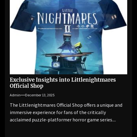
Exclusive Insights into Littlenightmares
Official Shop
Admin
December 13, 2025
The Littlenightmares Official Shop offers a unique and
immersive experience for fans of the critically
acclaimed puzzle-platformer horror game series....