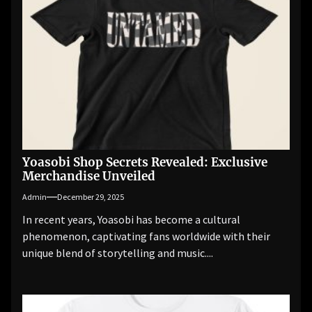
Yoasobi Shop Secrets Revealed: Exclusive
Merchandise Unveiled
Admin
December 29, 2025
In recent years, Yoasobi has become a cultural
phenomenon, captivating fans worldwide with their
unique blend of storytelling and music....