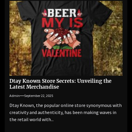
Dtay Known Store Secrets: Unveiling the
Latest Merchandise
Admin
September 22, 2025
Dtay Known, the popular online store synonymous with
creativity and authenticity, has been making waves in
the retail world with...