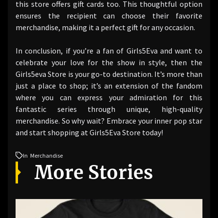
this store offers gift cards too. This thoughtful option
ensures the recipient can choose their favorite
merchandise, making it a perfect gift for any occasion.
In conclusion, if you’re a fan of Girls5Eva and want to
celebrate your love for the show in style, then the
Girls5eva Store is your go-to destination. It’s more than
just a place to shop; it’s an extension of the fandom
where you can express your admiration for this
fantastic series through unique, high-quality
merchandise. So why wait? Embrace your inner pop star
and start shopping at Girls5Eva Store today!
In
Merchandise
More Stories