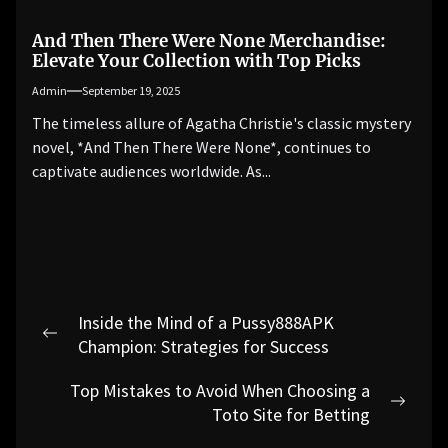
And Then There Were None Merchandise:
Elevate Your Collection with Top Picks
Admin
September 19, 2025
The timeless allure of Agatha Christie's classic mystery
novel, *And Then There Were None*, continues to
captivate audiences worldwide. As...
Post
Inside the Mind of a Pussy888APK
navigation
Previous
Champion: Strategies for Success
post:
Top Mistakes to Avoid When Choosing a
Next
Toto Site for Betting
post: