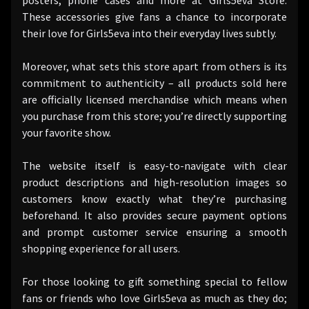
These accessories give fans a chance to incorporate
their love for Girls5eva into their everyday lives subtly.
Moreover, what sets this store apart from others is its
commitment to authenticity – all products sold here
are officially licensed merchandise which means when
you purchase from this store; you’re directly supporting
your favorite show.
The website itself is easy-to-navigate with clear
product descriptions and high-resolution images so
customers know exactly what they’re purchasing
beforehand. It also provides secure payment options
and prompt customer service ensuring a smooth
shopping experience for all users.
For those looking to gift something special to fellow
fans or friends who love Girls5eva as much as they do;