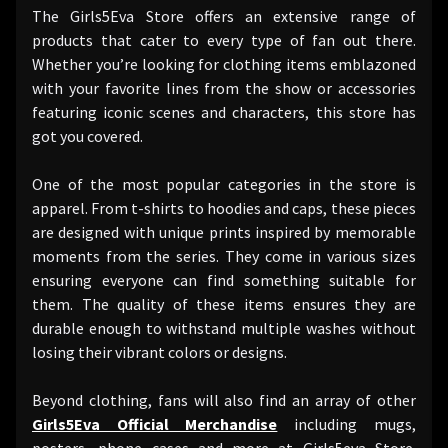
The Girls5Eva Store offers an extensive range of
products that cater to every type of fan out there.
Whether you’re looking for clothing items emblazoned
with your favorite lines from the show or accessories
featuring iconic scenes and characters, this store has
got you covered.
One of the most popular categories in the store is
apparel. From t-shirts to hoodies and caps, these pieces
are designed with unique prints inspired by memorable
moments from the series. They come in various sizes
ensuring everyone can find something suitable for
them. The quality of these items ensures they are
durable enough to withstand multiple washes without
losing their vibrant colors or designs.
Beyond clothing, fans will also find an array of other
Girls5Eva Official Merchandise
including mugs,
posters, phone cases and more at Girls5eva Store.