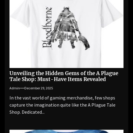
Unveiling the Hidden Gems of the A Plague
Tale Shop: Must-Have Items Revealed
Admin
December 29, 2025
In the vast world of gaming merchandise, few shops
capture the imagination quite like the A Plague Tale
Shop. Dedicated...