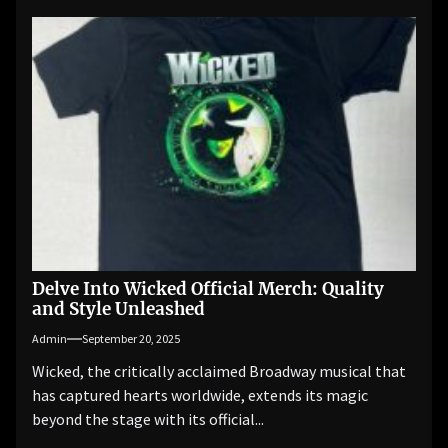
Delve Into Wicked Official Merch: Quality
and Style Unleashed
Admin
September 20, 2025
Wicked, the critically acclaimed Broadway musical that
has captured hearts worldwide, extends its magic
beyond the stage with its official...