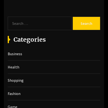
S
e
a
r
Categories
c
h
Business
f
o
r
Health
:
Shopping
Fashion
Game