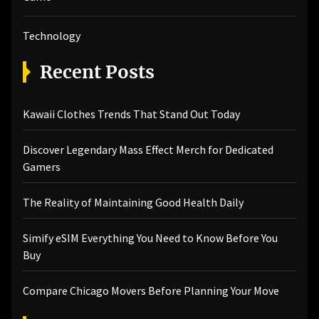
Technology
Recent Posts
Kawaii Clothes Trends That Stand Out Today
Discover Legendary Mass Effect Merch for Dedicated
Gamers
The Reality of Maintaining Good Health Daily
Simify eSIM Everything You Need to Know Before You
Buy
Compare Chicago Movers Before Planning Your Move