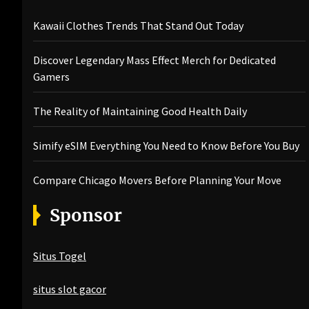
Kawaii Clothes Trends That Stand Out Today
Discover Legendary Mass Effect Merch for Dedicated
Gamers
The Reality of Maintaining Good Health Daily
Simify eSIM Everything You Need to Know Before You Buy
Compare Chicago Movers Before Planning Your Move
Sponsor
Situs Togel
situs slot gacor