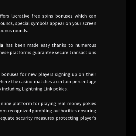
offers lucrative free spins bonuses which can
 rounds, special symbols appear on your screen
 bonus rounds.
ia
has been made easy thanks to numerous
These platforms guarantee secure transactions
 bonuses for new players signing up on their
here the casino matches a certain percentage
 including Lightning Link pokies.
online platform for playing real money pokies
s from recognized gambling authorities ensuring
dequate security measures protecting player’s