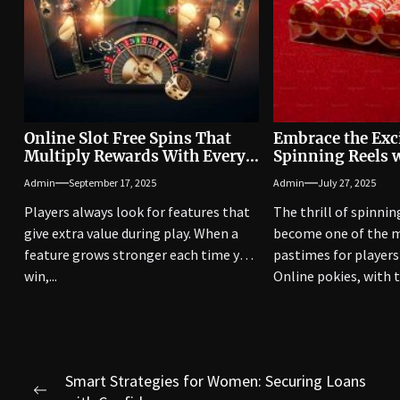
Online Slot Free Spins That
Embrace the Exc
Multiply Rewards With Every
Spinning Reels 
Consecutive Win
Online Pokies
Admin
September 17, 2025
Admin
July 27, 2025
Players always look for features that
The thrill of spinnin
give extra value during play. When a
become one of the 
feature grows stronger each time you
pastimes for players
win,...
Online pokies, with th
Post
Smart Strategies for Women: Securing Loans