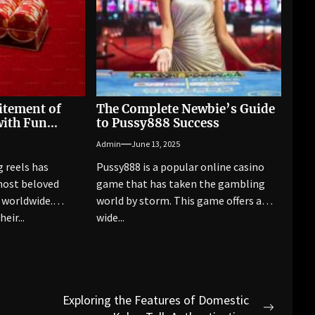
itement of
The Complete Newbie’s Guide
with Fun
to Pussy888 Success
Admin
June 13, 2025
g reels has
Pussy888 is a popular online casino
most beloved
game that has taken the gambling
 worldwide.
world by storm. This game offers a
eir...
wide...
Exploring the Features of Domestic