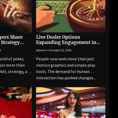
yers Share
Live Dealer Options
 Strategy
Expanding Engagement in
Online Sportsbook and Casino
5
Admin
October 15, 2025
Platforms
orld of poker,
People now seek more than just
s on more than
motion graphics and simple play
skill, strategy, and
tools. The demand for human
interaction has pushed changes...