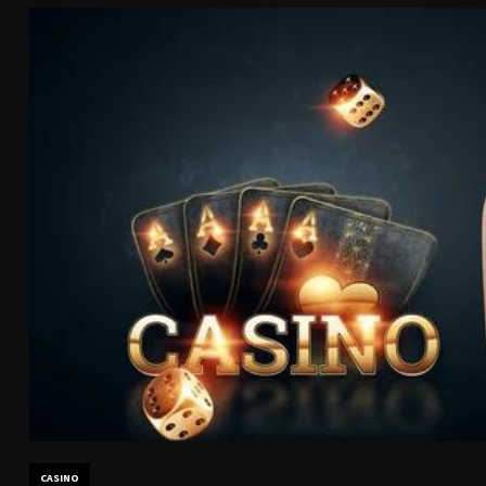
CASINO