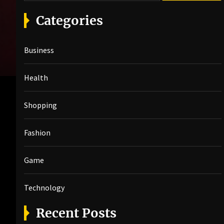
a
r
Categories
c
h
Business
f
o
r
Health
:
Shopping
Fashion
Game
Technology
Recent Posts