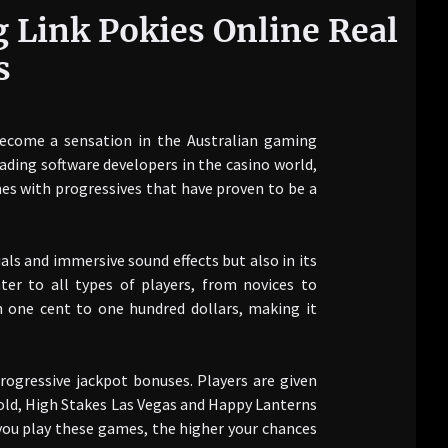
g Link Pokies Online Real
s
become a sensation in the Australian gaming
ading software developers in the casino world,
mes with progressives that have proven to be a
uals and immersive sound effects but also in its
er to all types of players, from novices to
m one cent to one hundred dollars, making it
progressive jackpot bonuses. Players are given
Gold, High Stakes Las Vegas and Happy Lanterns
you play these games, the higher your chances