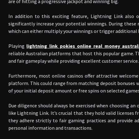
are of hitting a progressive jackpot and winning big.
In addition to this exciting feature, Lightning Link also 
significantly increase your potential winnings. During these
which can either multiply your winnings or trigger additional
Playing
lightning link pokies online real money austral
reliable Australian platforms that host this popular game. 
and fair gameplay while providing excellent customer service.
Furthermore, most online casinos offer attractive welcome
platform. This could range from matching deposit bonuses w
of your initial deposit amount or free spins on selected games
Due diligence should always be exercised when choosing an 
like Lightning Link. It’s crucial that they hold valid license
they adhere strictly to fair gaming practices and provide a
personal information and transactions.