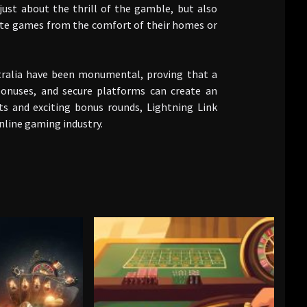
just about the thrill of the gamble, but also
orite games from the comfort of their homes or
stralia have been monumental, proving that a
bonuses, and secure platforms can create an
s and exciting bonus rounds, Lightning Link
online gaming industry.