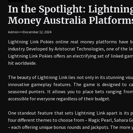
In the Spotlight: Lightnin
Money Australia Platform
Admin
December 12, 2024
Lightning Link Pokies online real money platforms have 
industry. Developed by Aristocrat Technologies, one of the le
Lightning Link Pokies offers an electrifying set of linked ga
hit worldwide.
The beauty of Lightning Link lies not only in its stunning vis
innovative gameplay features. The game is designed to cat
seasoned punters. It allows you to place bets ranging fro
accessible for everyone regardless of their budget.
One standout feature that sets Lightning Link apart is its 
four different themes to choose from – Magic Pearl, Sahara 
– each offering unique bonus rounds and jackpots. The more 