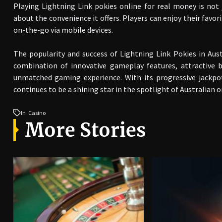
Playing Lightning Link pokies online for real money is not 
about the convenience it offers. Players can enjoy their fav
on-the-go via mobile devices.
The popularity and success of Lightning Link Pokies in Au
combination of innovative gameplay features, attractive 
unmatched gaming experience. With its progressive jackpot
continues to be a shining star in the spotlight of Australian 
In
Casino
More Stories