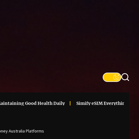
SFS
Informa
g Good Health Daily
Simify eSIM Everything You Need to 
Money Australia Platforms