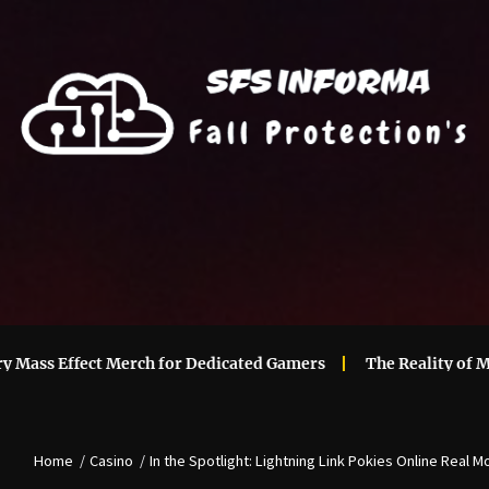
fect Merch for Dedicated Gamers
The Reality of Maintainin
Home
Casino
In the Spotlight: Lightning Link Pokies Online Real 