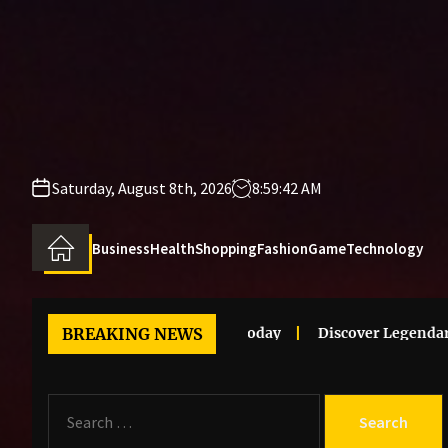
Skip
to
the
content
Saturday, August 8th, 2026
8:59:43 AM
Business
Health
Shopping
Fashion
Game
Technology
s Trends That Stand Out Today
BREAKING NEWS
Discover Legendary Mass Ef
S
e