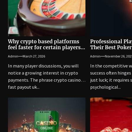
Why crypto based platforms
Professional Pla
feel faster for certain players
Their Best Poker
today
Insights
Admin
March 27, 2026
Admin
November 26, 202
In many player discussions, you will
In the competitive w
notice a growing interest in crypto
success often hinge
payments. The phrase crypto casinos
just luck; it requires 
fast payout uk...
psychological...