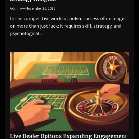
Admin
November 26, 2025
In the competitive world of poker, success often hinges
on more than just luck; it requires skill, strategy, and
psychological...
Live Dealer Options Expanding Engagement