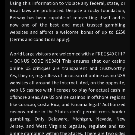
Using this information to violate any federal, state, or
local laws are prohibited. Despite a rocky foundation,
Betway has been capable of reinventing itself and is
now one of the best and most trusted gambling
websites and affords a welcome bonus of up to £250
(terms and conditions apply).
World Large visitors are welcomed with a FREE $40 CHIP
– BONUS CODE ND840! This ensures that our casino
online US critiques are transparent and trustworthy.
Yes, they’re, regardless of an ocean of online casino USA
websites all around the Internet. And, on the opposite,
web US casinos with licenses to play for actual cash in
offshore areas. Are US online casinos in offshore regions
like Curacao, Costa Rica, and Panama legal? Authorized
casinos online in the States don’t permit cross-border
gambling. Only Delaware, Michigan, Nevada, New
Jersey, and West Virginia; legalize, regulate and tax
online gambling within the States. There are two sides