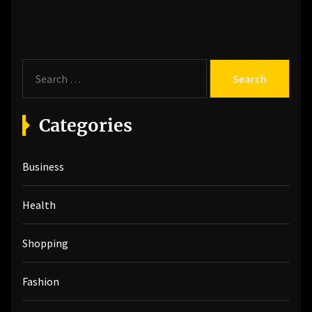
post:
S
e
a
r
Categories
c
h
Business
f
o
r
Health
:
Shopping
Fashion