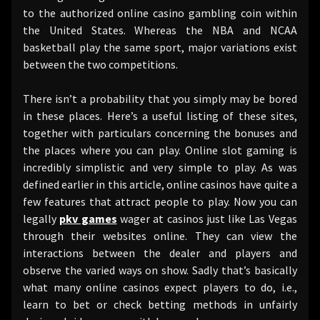
to the authorized online casino gambling coin within
the United States. Whereas the NBA and NCAA
basketball play the same sport, major variations exist
between the two competitions.
There isn’t a probability that you simply may be bored
in these places. Here’s a useful listing of these sites,
together with particulars concerning the bonuses and
the places where you can play. Online slot gaming is
incredibly simplistic and very simple to play. As was
defined earlier in this article, online casinos have quite a
few features that attract people to play. Now you can
legally
pkv games
wager at casinos just like Las Vegas
through their websites online. They can view the
interactions between the dealer and players and
observe the varied ways on show. Sadly that’s basically
what many online casinos expect players to do, i.e.,
learn to bet or check betting methods in unfairly