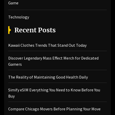
Game
Technology
Recent Posts
Kawaii Clothes Trends That Stand Out Today
Discover Legendary Mass Effect Merch for Dedicated
Gamers
The Reality of Maintaining Good Health Daily
Simify eSIM Everything You Need to Know Before You
Buy
Compare Chicago Movers Before Planning Your Move