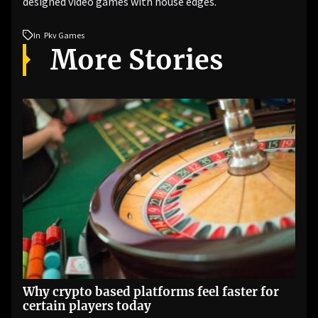
designed video games with house edges.
In
Pkv Games
More Stories
Why crypto based platforms feel faster for
certain players today