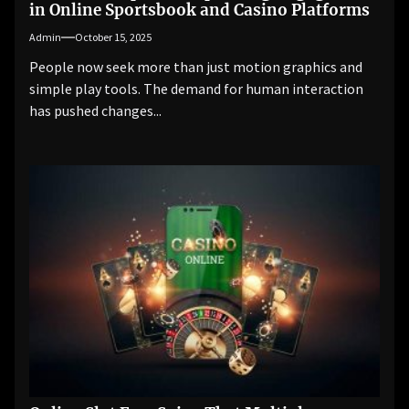
in Online Sportsbook and Casino Platforms
Admin
October 15, 2025
People now seek more than just motion graphics and
simple play tools. The demand for human interaction
has pushed changes...