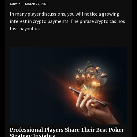
Admin
March 27, 2026
In many player discussions, you will notice a growing
interest in crypto payments. The phrase crypto casinos
fast payout uk...
Professional Players Share Their Best Poker
Strategy Insights