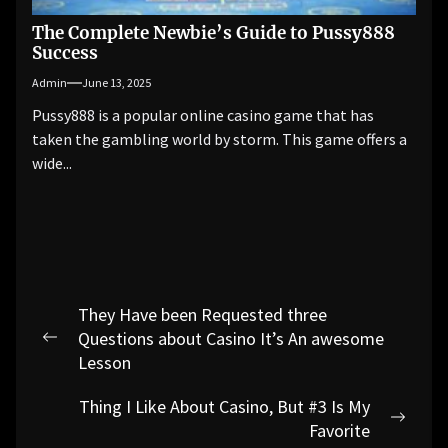
The Complete Newbie’s Guide to Pussy888
Success
Admin
June 13, 2025
Pussy888 is a popular online casino game that has
taken the gambling world by storm. This game offers a
wide...
Post
They Have been Requested three
navigation
Questions about Casino It’s An awesome
Previous
Lesson
post:
Thing I Like About Casino, But #3 Is My
Next
Favorite