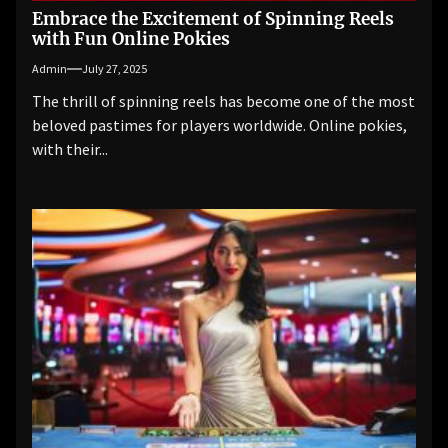
Embrace the Excitement of Spinning Reels
with Fun Online Pokies
Admin
July 27, 2025
The thrill of spinning reels has become one of the most
beloved pastimes for players worldwide. Online pokies,
with their...