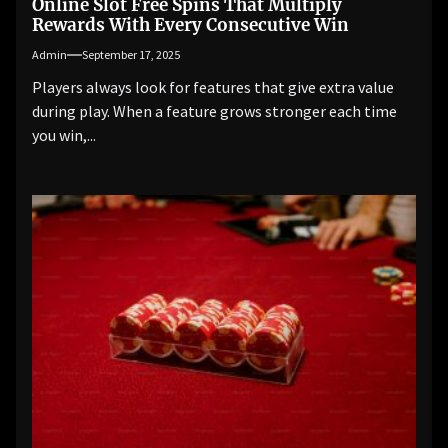
Online Slot Free Spins That Multiply
Rewards With Every Consecutive Win
Admin
September 17, 2025
Players always look for features that give extra value
during play. When a feature grows stronger each time
you win,...