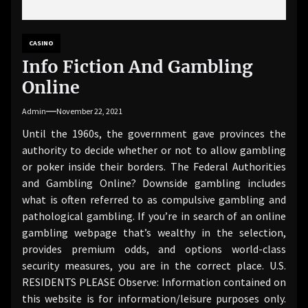
CASINO
Info Fiction And Gambling
Online
Admin
November 22, 2021
Until the 1960s, the government gave provinces the
authority to decide whether or not to allow gambling
or poker inside their borders. The Federal Authorities
and Gambling Online? Downside gambling includes
what is often referred to as compulsive gambling and
pathological gambling. If you’re in search of an online
gambling webpage that’s wealthy in the selection,
provides premium odds, and options world-class
security measures, you are in the correct place. U.S.
RESIDENTS PLEASE Observe: Information contained on
this website is for information/leisure purposes only.