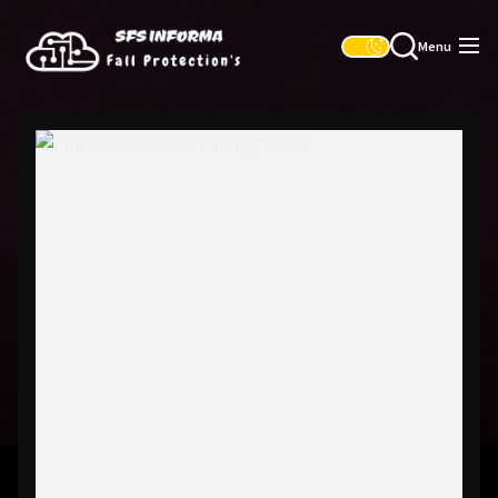
Skip
SFS
to
Informa
Menu
the
content