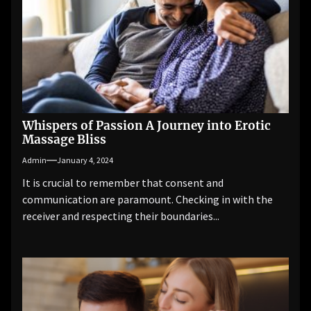
Whispers of Passion A Journey into Erotic
Massage Bliss
Admin
January 4, 2024
It is crucial to remember that consent and
communication are paramount. Checking in with the
receiver and respecting their boundaries...