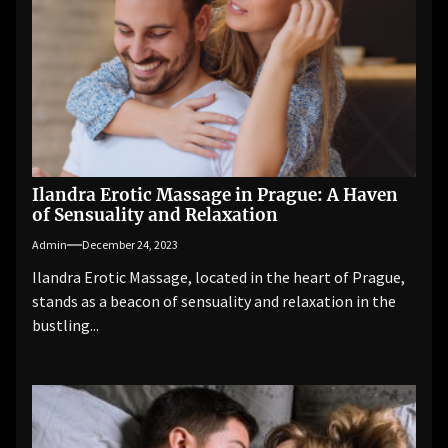
Ilandra Erotic Massage in Prague: A Haven
of Sensuality and Relaxation
Admin
December 24, 2023
Ilandra Erotic Massage, located in the heart of Prague,
stands as a beacon of sensuality and relaxation in the
bustling...