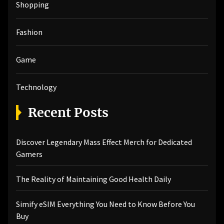
Shopping
Fashion
Game
Technology
Recent Posts
Discover Legendary Mass Effect Merch for Dedicated
Gamers
The Reality of Maintaining Good Health Daily
Simify eSIM Everything You Need to Know Before You
Buy