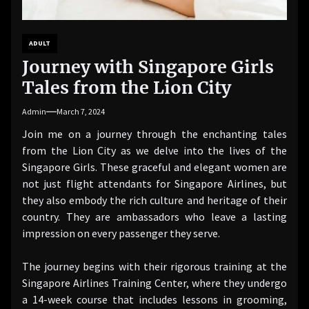
ADULT
Journey with Singapore Girls
Tales from the Lion City
Admin
March 7, 2024
Join me on a journey through the enchanting tales
from the Lion City as we delve into the lives of the
Singapore Girls. These graceful and elegant women are
not just flight attendants for Singapore Airlines, but
they also embody the rich culture and heritage of their
country. They are ambassadors who leave a lasting
impression on every passenger they serve.
The journey begins with their rigorous training at the
Singapore Airlines Training Center, where they undergo
a 14-week course that includes lessons in grooming,