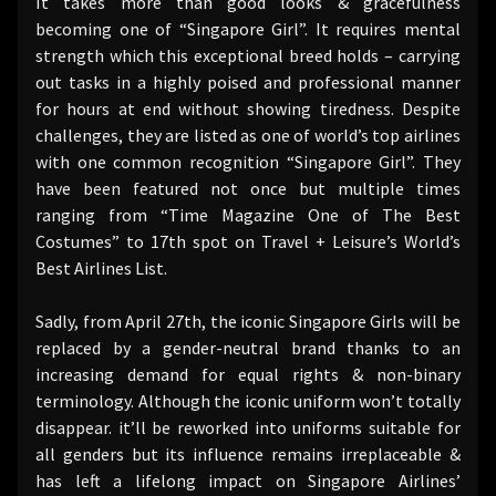
It takes more than good looks & gracefulness
becoming one of “Singapore Girl”. It requires mental
strength which this exceptional breed holds – carrying
out tasks in a highly poised and professional manner
for hours at end without showing tiredness. Despite
challenges, they are listed as one of world’s top airlines
with one common recognition “Singapore Girl”. They
have been featured not once but multiple times
ranging from “Time Magazine One of The Best
Costumes” to 17th spot on Travel + Leisure’s World’s
Best Airlines List.
Sadly, from April 27th, the iconic Singapore Girls will be
replaced by a gender-neutral brand thanks to an
increasing demand for equal rights & non-binary
terminology. Although the iconic uniform won’t totally
disappear. it’ll be reworked into uniforms suitable for
all genders but its influence remains irreplaceable &
has left a lifelong impact on Singapore Airlines’