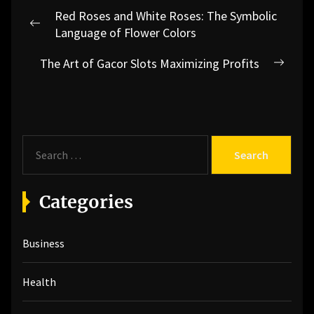
Post
Red Roses and White Roses: The Symbolic
navigation
Previous
Language of Flower Colors
post:
The Art of Gacor Slots Maximizing Profits
Next
post:
S
e
a
r
Categories
c
h
Business
f
o
r
Health
: