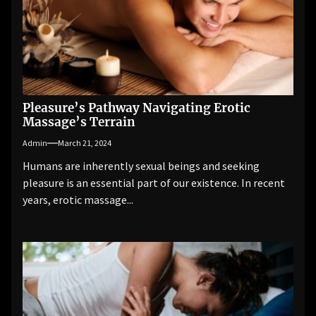
Pleasure’s Pathway Navigating Erotic
Massage’s Terrain
Admin
March 21, 2024
Humans are inherently sexual beings and seeking
pleasure is an essential part of our existence. In recent
years, erotic massage...