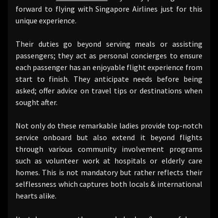
forward to flying with Singapore Airlines just for this
unique experience.
Their duties go beyond serving meals or assisting
passengers; they act as personal concierges to ensure
each passenger has an enjoyable flight experience from
start to finish. They anticipate needs before being
asked; offer advice on travel tips or destinations when
sought after.
Not only do these remarkable ladies provide top-notch
service onboard but also extend it beyond flights
through various community involvement programs
such as volunteer work at hospitals or elderly care
homes. This is not mandatory but rather reflects their
selflessness which captures both locals & international
hearts alike.