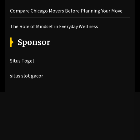
Compare Chicago Movers Before Planning Your Move
The Role of Mindset in Everyday Wellness
Sponsor
Situs Togel
situs slot gacor