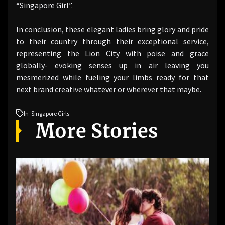
“Singapore Girl”.
In conclusion, these elegant ladies bring glory and pride
to their country through their exceptional service,
representing the Lion City with poise and grace
globally- evoking senses up in air leaving you
mesmerized while fueling your limbs ready for that
next brand creative whatever or wherever that maybe.
In
Singapore Girls
More Stories