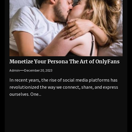
Monetize Your Persona The Art of OnlyFans
Admin
December 20, 2023
In recent years, the rise of social media platforms has
revolutionized the way we connect, share, and express
ourselves. One...