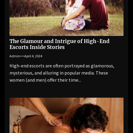
The Glamour and Intrigue of High-End
Escorts Inside Stories
Admin
April 4, 2024
High-end escorts are often portrayed as glamorous,
mysterious, and alluring in popular media. These
women (and men) offer their time...