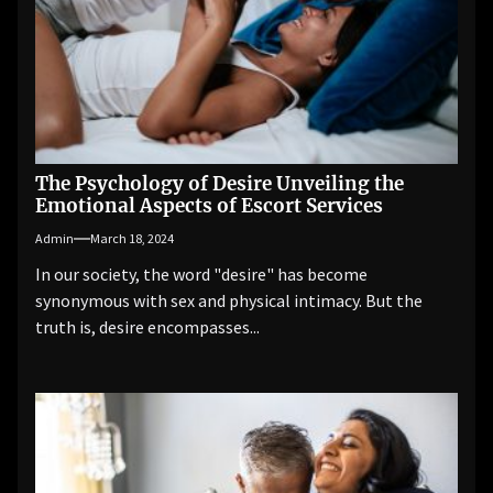
The Psychology of Desire Unveiling the
Emotional Aspects of Escort Services
Admin
March 18, 2024
In our society, the word "desire" has become
synonymous with sex and physical intimacy. But the
truth is, desire encompasses...