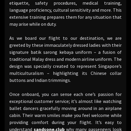
etiquette, safety procedures, medical training,
language proficiency, cultural sensitivity and more. This
extensive training prepares them for any situation that
may arise while on duty.
As we board our flight to our destination, we are
greeted by these immaculately dressed ladies with their
signature batik sarong kebaya uniform – a fusion of
traditional Malay dress and modern airline uniform. The
design was specially created to represent Singapore’s
multiculturalism – highlighting its Chinese collar
buttons and Indian trimmings.
Once onboard, you can sense each one’s passion for
exceptional customer service; it’s almost like watching
ballet dancers gracefully moving around in an airplane
cabin. Their warm smiles make you feel welcome while
providing comfort during your flight. It’s easy to
understand
sandsone.club
why many passengers look