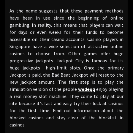
As the name suggests that these payment methods
have been in use since the beginning of online
gambling. In reality, this means that players can wait
for days or even weeks for their funds to become
accessible on their casino accounts. Casino players in
Singapore have a wide selection of attractive online
casinos to choose from. Other games offer huge
progressive jackpots. Jackpot City is famous for its
huge jackpots high-limit slots. Once the primary
Jackpot is paid, the Bad Beat Jackpot will reset to the
new jackpot amount. The first step is to play the
simulation version of the people
wedeqq
enjoy playing
a real money slot machine. They come to play at our
site because it’s fast and easy. try their luck at casinos
for the first time. Find out information about the
blocked casinos and stay clear of the blocklist in
casinos.