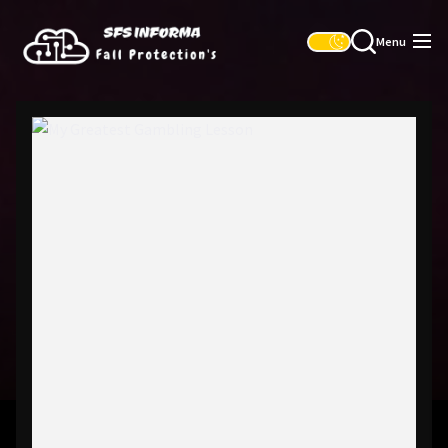
Skip
SFS
to
Informa
Menu
the
content