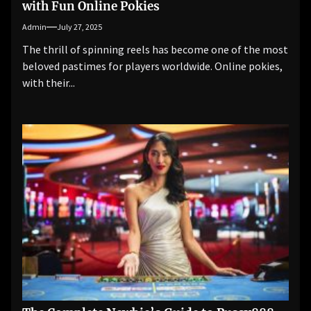
with Fun Online Pokies
Admin
July 27, 2025
The thrill of spinning reels has become one of the most
beloved pastimes for players worldwide. Online pokies,
with their...