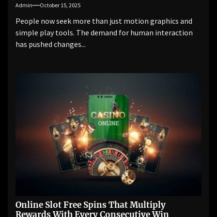
Admin
October 15, 2025
People now seek more than just motion graphics and
simple play tools. The demand for human interaction
has pushed changes...
Online Slot Free Spins That Multiply
Rewards With Every Consecutive Win