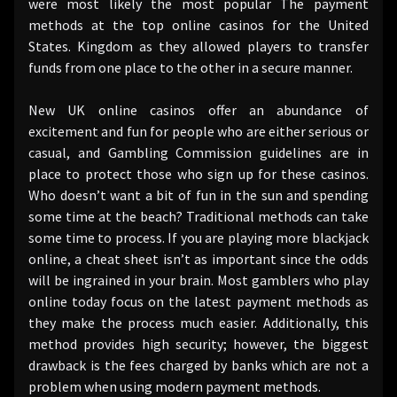
were most likely the most popular The payment
methods at the top online casinos for the United
States. Kingdom as they allowed players to transfer
funds from one place to the other in a secure manner.
New UK online casinos offer an abundance of
excitement and fun for people who are either serious or
casual, and Gambling Commission guidelines are in
place to protect those who sign up for these casinos.
Who doesn’t want a bit of fun in the sun and spending
some time at the beach? Traditional methods can take
some time to process. If you are playing more blackjack
online, a cheat sheet isn’t as important since the odds
will be ingrained in your brain. Most gamblers who play
online today focus on the latest payment methods as
they make the process much easier. Additionally, this
method provides high security; however, the biggest
drawback is the fees charged by banks which are not a
problem when using modern payment methods.