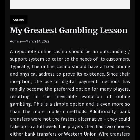
CASINO
My Greatest Gambling Lesson
Admin
March 14, 2022
A reputable online casino should be an outstanding /
support system to cater to the needs of its customers.
Typically, the online casino should have a fixed phone
and physical address to prove its existence. Since their
inception, the use of digital payment methods has
rapidly become the preferred option for many players,
resulting in the inevitable evolution of online
gambling. This is a simple option and is even more so
than the more modern methods. Additionally, bank
transfers were not the fastest alternative – they could
take up to a full week. The players then had two choices
either bank transfers or Western Union. Wire transfers