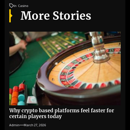
In
Casino
More Stories
Why crypto based platforms feel faster for
certain players today
Admin
March 27, 2026