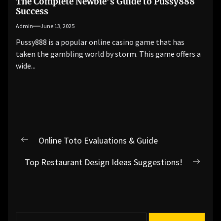
The Complete Newbie’s Guide to Pussy888
Success
Admin
June 13, 2025
Pussy888 is a popular online casino game that has
taken the gambling world by storm. This game offers a
wide...
Post
Online Toto Evaluations & Guide
Previous
navigation
post:
Top Restaurant Design Ideas Suggestions!
Next
post:
S