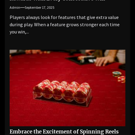
Admin
September 17, 2025
Players always look for features that give extra value
during play. When a feature grows stronger each time
you win,...
Embrace the Excitement of Spinning Reels