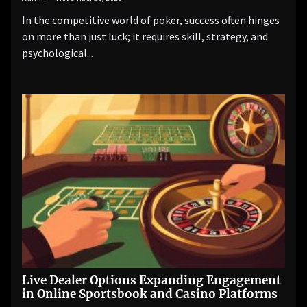
In the competitive world of poker, success often hinges
on more than just luck; it requires skill, strategy, and
psychological...
Live Dealer Options Expanding Engagement
in Online Sportsbook and Casino Platforms