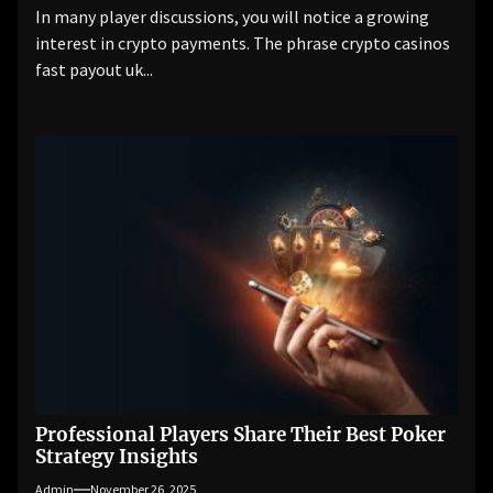
In many player discussions, you will notice a growing
interest in crypto payments. The phrase crypto casinos
fast payout uk...
Professional Players Share Their Best Poker
Strategy Insights
Admin
November 26, 2025