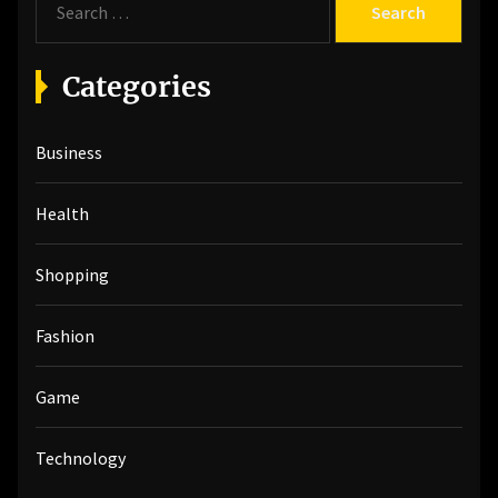
e
a
r
Categories
c
h
Business
f
o
r
Health
:
Shopping
Fashion
Game
Technology