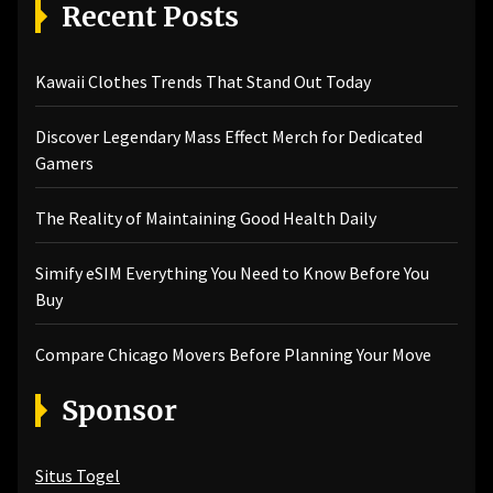
Recent Posts
Kawaii Clothes Trends That Stand Out Today
Discover Legendary Mass Effect Merch for Dedicated
Gamers
The Reality of Maintaining Good Health Daily
Simify eSIM Everything You Need to Know Before You
Buy
Compare Chicago Movers Before Planning Your Move
Sponsor
Situs Togel