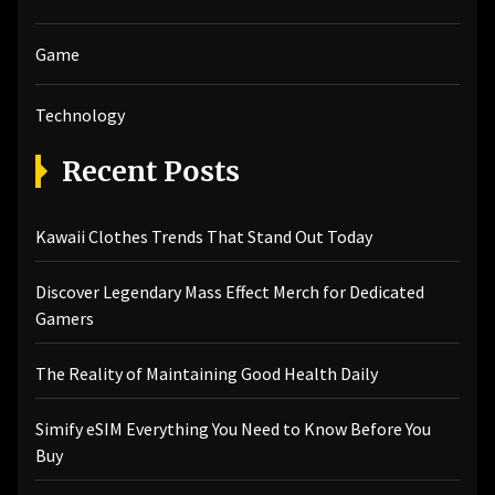
Game
Technology
Recent Posts
Kawaii Clothes Trends That Stand Out Today
Discover Legendary Mass Effect Merch for Dedicated
Gamers
The Reality of Maintaining Good Health Daily
Simify eSIM Everything You Need to Know Before You
Buy