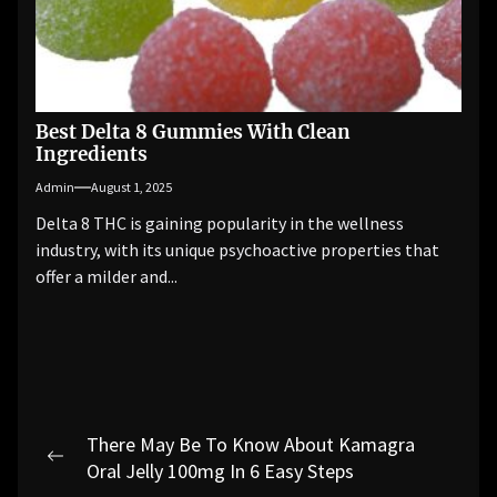
Best Delta 8 Gummies With Clean
Ingredients
Admin
August 1, 2025
Delta 8 THC is gaining popularity in the wellness
industry, with its unique psychoactive properties that
offer a milder and...
Post
There May Be To Know About Kamagra
navigation
Previous
Oral Jelly 100mg In 6 Easy Steps
post: