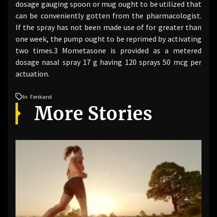
dosage gauging spoon or mug ought to be utilized that
can be conveniently gotten from the pharmacologist.
If the spray has not been made use of for greater than
one week, the pump ought to be reprimed by activating
two times.3 Mometasone is provided as a metered
dosage nasal spray 17 g having 120 sprays 50 mcg per
actuation.
In
Fenkarol
More Stories