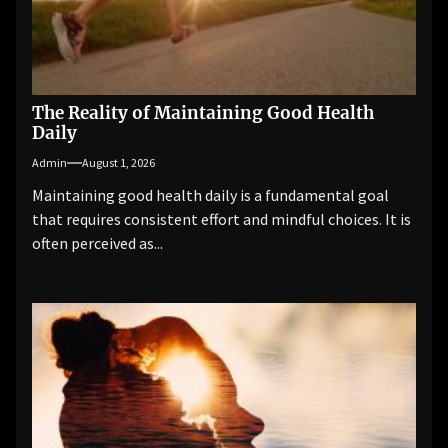
The Reality of Maintaining Good Health
Daily
Admin
August 1, 2026
Maintaining good health daily is a fundamental goal
that requires consistent effort and mindful choices. It is
often perceived as...