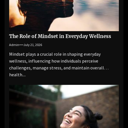
The Role of Mindset in Everyday Wellness
Admin
July 21, 2026
Mindset plays a crucial role in shaping everyday
wellness, influencing how individuals perceive
challenges, manage stress, and maintain overall
health....