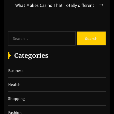
What Makes Casino That Totally different
Next
post:
S
e
a
r
Categories
c
h
Business
f
o
r
Health
:
Shopping
Fashion