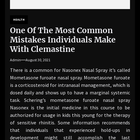
HEALTH
One Of The Most Common
Mistakes Individuals Make
With Clemastine
Admin
August 30, 2021
There is a common for Nasonex Nasal Spray it’s called
Mometasone furoate nasal spray. Mometasone furoate
is a corticosteroid for intranasal management, which is
dosed daily and shows up to have a marginal systemic
task. Schering’s mometasone furoate nasal spray
Nasonex is the initial medicine in this course to be
authorized for usage in kids this young for the therapy
of sensitive rhinitis. Some information recommends
that individuals that experienced hold-ups in
development might still accomplish the last