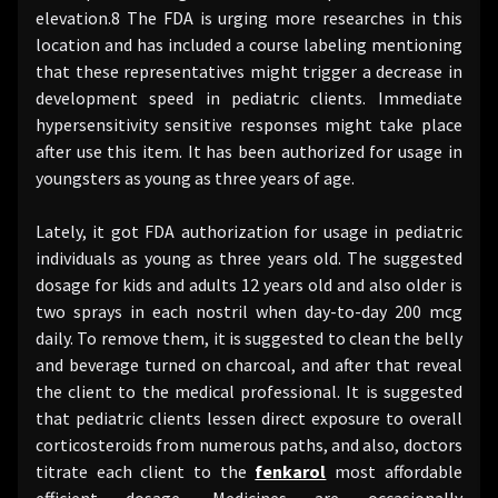
elevation.8 The FDA is urging more researches in this
location and has included a course labeling mentioning
that these representatives might trigger a decrease in
development speed in pediatric clients. Immediate
hypersensitivity sensitive responses might take place
after use this item. It has been authorized for usage in
youngsters as young as three years of age.
Lately, it got FDA authorization for usage in pediatric
individuals as young as three years old. The suggested
dosage for kids and adults 12 years old and also older is
two sprays in each nostril when day-to-day 200 mcg
daily. To remove them, it is suggested to clean the belly
and beverage turned on charcoal, and after that reveal
the client to the medical professional. It is suggested
that pediatric clients lessen direct exposure to overall
corticosteroids from numerous paths, and also, doctors
titrate each client to the
fenkarol
most affordable
efficient dosage. Medicines are occasionally