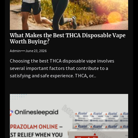
What Makes the Best THCA Disposable Vape
Worth Buying?
Admin
June 23, 2026
Choosing the best THCA disposable vape involves
several important factors that contribute to a
satisfying and safe experience. THCA, or...