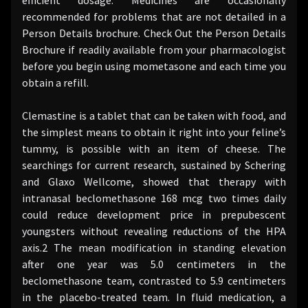
recommended for problems that are not detailed in a
Person Details brochure. Check Out the Person Details
Brochure if readily available from your pharmacologist
before you begin using mometasone and each time you
obtain a refill.
Clemastine is a tablet that can be taken with food, and
the simplest means to obtain it right into your feline’s
tummy, is possible with an item of cheese. The
searchings for current research, sustained by Schering
and Glaxo Wellcome, showed that therapy with
intranasal beclomethasone 168 mcg two times daily
could reduce development price in prepubescent
youngsters without revealing reductions of the HPA
axis.2 The mean modification in standing elevation
after one year was 5.0 centimeters in the
beclomethasone team, contrasted to 5.9 centimeters
in the placebo-treated team. In fluid medication, a