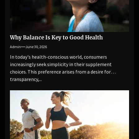
Why Balance Is Key to Good Health
Admin
June 30, 2026
In today's health-conscious world, consumers
increasingly seek simplicity in their supplement
choices. This preference arises from a desire for
transparency,...