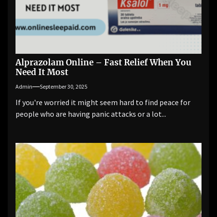
Alprazolam Online – Fast Relief When You
Need It Most
Admin
September 30, 2025
If you're worried it might seem hard to find peace for
people who are having panic attacks or a lot...