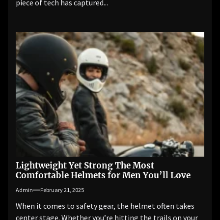
piece of tech has captured...
Lightweight Yet Strong The Most
Comfortable Helmets for Men You’ll Love
Admin
February 21, 2025
When it comes to safety gear, the helmet often takes
center stage. Whether you’re hitting the trails on your