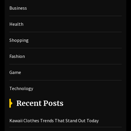
h
Business
f
o
r
Health
:
Shopping
Fashion
Game
Technology
Recent Posts
Kawaii Clothes Trends That Stand Out Today