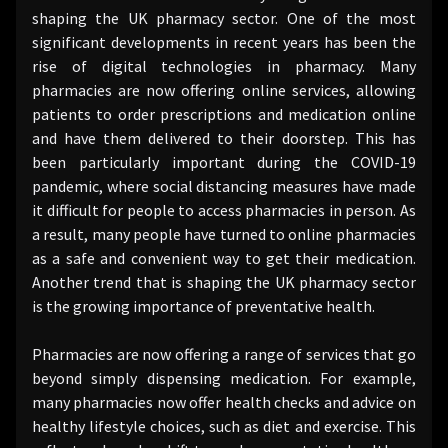
shaping the UK pharmacy sector. One of the most
significant developments in recent years has been the
rise of digital technologies in pharmacy. Many
pharmacies are now offering online services, allowing
patients to order prescriptions and medication online
and have them delivered to their doorstep. This has
been particularly important during the COVID-19
pandemic, where social distancing measures have made
it difficult for people to access pharmacies in person. As
a result, many people have turned to online pharmacies
as a safe and convenient way to get their medication.
Another trend that is shaping the UK pharmacy sector
is the growing importance of preventative health.
Pharmacies are now offering a range of services that go
beyond simply dispensing medication. For example,
many pharmacies now offer health checks and advice on
healthy lifestyle choices, such as diet and exercise. This