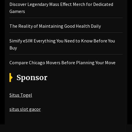
Discover Legendary Mass Effect Merch for Dedicated
Gamers
The Reality of Maintaining Good Health Daily
Simify eSIM Everything You Need to Know Before You
Buy
Compare Chicago Movers Before Planning Your Move
Sponsor
Situs Togel
situs slot gacor