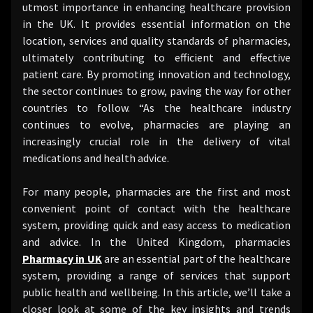
utmost importance in enhancing healthcare provision
in the UK. It provides essential information on the
location, services and quality standards of pharmacies,
ultimately contributing to efficient and effective
patient care. By promoting innovation and technology,
the sector continues to grow, paving the way for other
countries to follow. “As the healthcare industry
continues to evolve, pharmacies are playing an
increasingly crucial role in the delivery of vital
medications and health advice.
For many people, pharmacies are the first and most
convenient point of contact with the healthcare
system, providing quick and easy access to medication
and advice. In the United Kingdom, pharmacies
Pharmacy in UK
are an essential part of the healthcare
system, providing a range of services that support
public health and wellbeing. In this article, we’ll take a
closer look at some of the key insights and trends