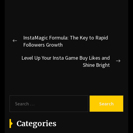
Post
InstaMagic Formula: The Key to Rapid
navigation
Previous
Followers Growth
post:
Level Up Your Insta Game Buy Likes and
Next
Shine Bright
post:
S
e
a
r
Categories
c