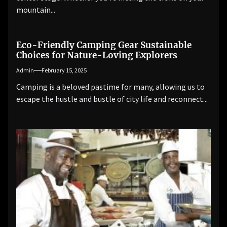
mountain...
Eco-Friendly Camping Gear Sustainable
Choices for Nature-Loving Explorers
Admin
February 15, 2025
Camping is a beloved pastime for many, allowing us to
escape the hustle and bustle of city life and reconnect...