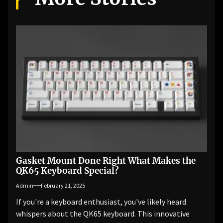
Gasket Mount Done Right What Makes the
QK65 Keyboard Special?
Admin
February 21, 2025
If you're a keyboard enthusiast, you've likely heard
whispers about the QK65 keyboard. This innovative