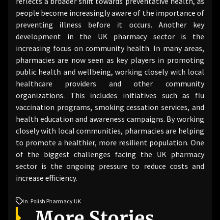
reflects a broader shift towards preventative health, as
people become increasingly aware of the importance of
preventing illness before it occurs. Another key
development in the UK pharmacy sector is the
increasing focus on community health. In many areas,
pharmacies are now seen as key players in promoting
public health and wellbeing, working closely with local
healthcare providers and other community
organizations. This includes initiatives such as flu
vaccination programs, smoking cessation services, and
health education and awareness campaigns. By working
closely with local communities, pharmacies are helping
to promote a healthier, more resilient population. One
of the biggest challenges facing the UK pharmacy
sector is the ongoing pressure to reduce costs and
increase efficiency.
In
Polish Pharmacy UK
More Stories