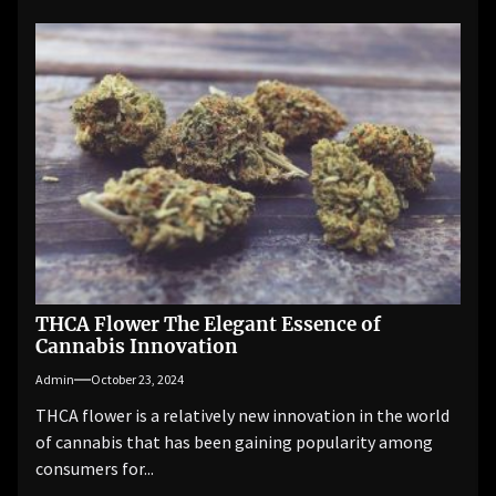
THCA Flower The Elegant Essence of
Cannabis Innovation
Admin
October 23, 2024
THCA flower is a relatively new innovation in the world
of cannabis that has been gaining popularity among
consumers for...