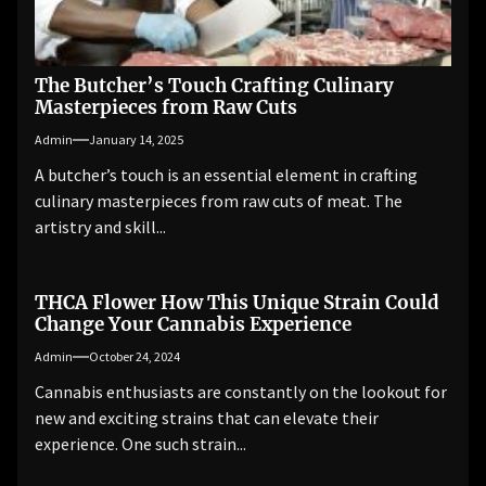
The Butcher’s Touch Crafting Culinary
Masterpieces from Raw Cuts
Admin
January 14, 2025
A butcher’s touch is an essential element in crafting
culinary masterpieces from raw cuts of meat. The
artistry and skill...
THCA Flower How This Unique Strain Could
Change Your Cannabis Experience
Admin
October 24, 2024
Cannabis enthusiasts are constantly on the lookout for
new and exciting strains that can elevate their
experience. One such strain...