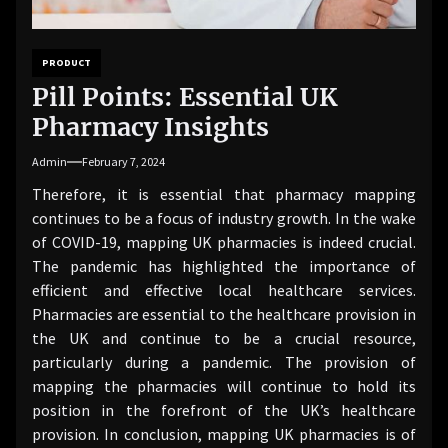
PRODUCT
Pill Points: Essential UK
Pharmacy Insights
Admin
February 7, 2024
Therefore, it is essential that pharmacy mapping
continues to be a focus of industry growth. In the wake
of COVID-19, mapping UK pharmacies is indeed crucial.
The pandemic has highlighted the importance of
efficient and effective local healthcare services.
Pharmacies are essential to the healthcare provision in
the UK and continue to be a crucial resource,
particularly during a pandemic. The provision of
mapping the pharmacies will continue to hold its
position in the forefront of the UK’s healthcare
provision. In conclusion, mapping UK pharmacies is of