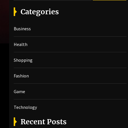
a
r
Categories
c
h
Business
f
o
r
Health
:
Shopping
Fashion
Game
Technology
Recent Posts