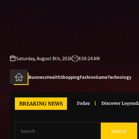
Skip
to
the
content
Saturday, August 8th, 2026
8:50:25 AM
Business
Health
Shopping
Fashion
Game
Technology
thes Trends That Stand Out Today
BREAKING NEWS
Discover Legendary Mass
S
e