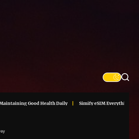
SFS
Informa
ining Good Health Daily
Simify eSIM Everything You Need 
Day