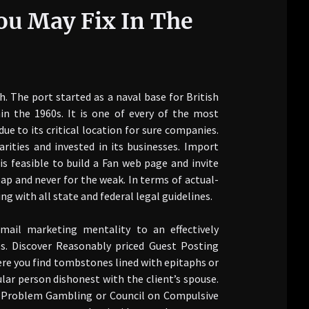
ou May Fix In The
. The port started as a naval base for British
in the 1960s. It is one of every of the most
ue to its critical location for sure companies.
rities and invested in its businesses. Import
is feasible to build a Fan web page and invite
heap and never for the weak. In terms of actual-
g with all state and federal legal guidelines.
mail marketing mentality to an effectively
s. Discover Reasonably priced Guest Posting
here you find tombstones lined with epitaphs or
cular person dishonest with the client’s spouse.
on Problem Gambling or Council on Compulsive