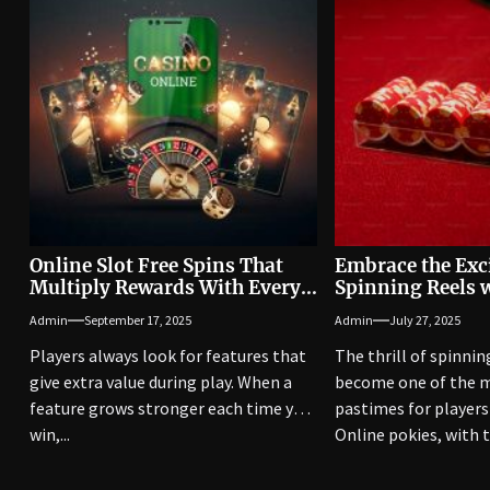
Online Slot Free Spins That
Embrace the Exc
Multiply Rewards With Every
Spinning Reels 
Consecutive Win
Online Pokies
Admin
September 17, 2025
Admin
July 27, 2025
Players always look for features that
The thrill of spinnin
give extra value during play. When a
become one of the 
feature grows stronger each time you
pastimes for players
win,...
Online pokies, with th