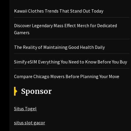
Kawaii Clothes Trends That Stand Out Today
Discover Legendary Mass Effect Merch for Dedicated
Gamers
The Reality of Maintaining Good Health Daily
Simify eSIM Everything You Need to Know Before You Buy
Compare Chicago Movers Before Planning Your Move
Sponsor
Situs Togel
situs slot gacor