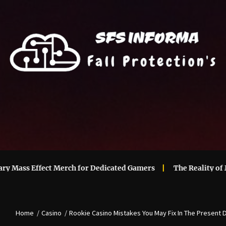
 Effect Merch for Dedicated Gamers
The Reality of Mainta
Home
Casino
Rookie Casino Mistakes You May Fix In The Present 