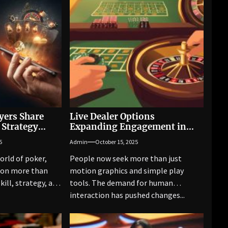
yers Share
Live Dealer Options
 Strategy
Expanding Engagement in
Online Sportsbook and Casino
5
Admin
October 15, 2025
Platforms
orld of poker,
People now seek more than just
s on more than
motion graphics and simple play
skill, strategy, and
tools. The demand for human
interaction has pushed changes...