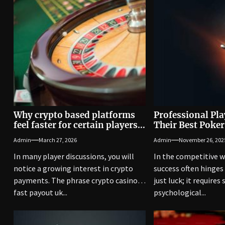
Why crypto based platforms
Professional Pla
feel faster for certain players
Their Best Poker
today
Insights
Admin
March 27, 2026
Admin
November 26, 202
In many player discussions, you will
In the competitive w
notice a growing interest in crypto
success often hinge
payments. The phrase crypto casinos
just luck; it requires 
fast payout uk...
psychological...