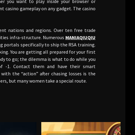
her you want to play inside your browser or
ent casino gameplay on any gadget. The casino
nt nations and regions. Over ten free trade
ties infra-structure. Numerous
MANIAQIUQIU
 portals specifically to ship the RSA training.
ng. You are getting all prepared for your first
ady to go; the dilemma is what to do while you
of -1. Contact them and have their smart
with the “action” after chasing losses is the
ers, but many women take a special route.