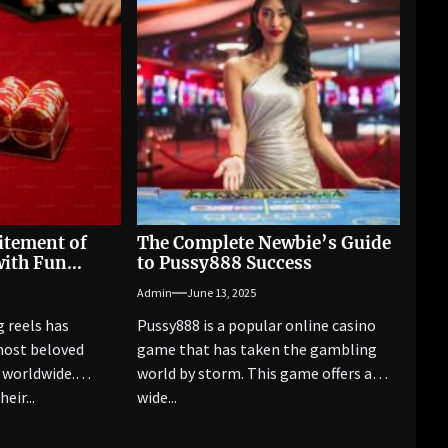
itement of
The Complete Newbie’s Guide
with Fun
to Pussy888 Success
Admin
June 13, 2025
g reels has
Pussy888 is a popular online casino
most beloved
game that has taken the gambling
 worldwide.
world by storm. This game offers a
eir...
wide...