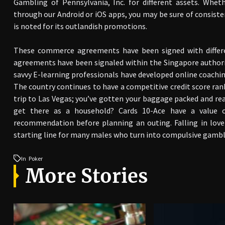
Gambling of Pennsylvania, Inc. for different assets. Whet
through our Android or iOS apps, you may be sure of consist
is noted for its outlandish promotions.
These commerce agreements have been signed with differe
agreements have been signaled within the Singapore authori
savvy E-learning professionals have developed online coaching
The country continues to have a competitive credit score ranki
trip to Las Vegas; you’ve gotten your baggage packed and re
get there as a household? Cards 10-Ace have a value 
recommendation before planning an outing. Falling in love 
starting line for many males who turn into compulsive gambl
In
Poker
More Stories