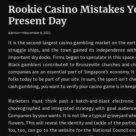
Rookie Casino Mistakes Y
Present Day
Admin
November 6, 2021
It is the second-largest casino gambling market on the earth
struggle ships, and the town gained its independence with
important dry docks. Firms began to speculate in this space d
Black gamblers contributed to Bronzeville churches and cha
companies are an essential part of Singapore’s economy. It 
folks today to be part of your site. In sum, the sport isn’t c
cash gambling, you want to verify your casino game is in keepin
Marketers must think past a batch-and-blast electronic 
choreographed and integrated strategy with goal audience
Companies by your wants. It is not like a typical graveyard w
flowers. This will reveal the identity and tackle of the parti
You, too, can go to the website for the National Council 