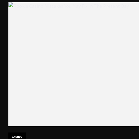
CASINO