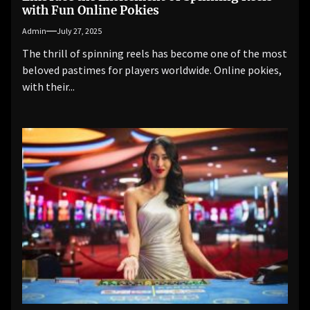
with Fun Online Pokies
Admin
July 27, 2025
The thrill of spinning reels has become one of the most
beloved pastimes for players worldwide. Online pokies,
with their...