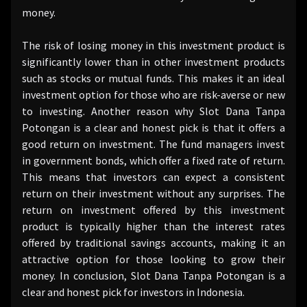
money.
The risk of losing money in this investment product is
significantly lower than in other investment products
such as stocks or mutual funds. This makes it an ideal
investment option for those who are risk-averse or new
to investing. Another reason why Slot Dana Tanpa
Potongan is a clear and honest pick is that it offers a
good return on investment. The fund managers invest
in government bonds, which offer a fixed rate of return.
This means that investors can expect a consistent
return on their investment without any surprises. The
return on investment offered by this investment
product is typically higher than the interest rates
offered by traditional savings accounts, making it an
attractive option for those looking to grow their
money. In conclusion, Slot Dana Tanpa Potongan is a
clear and honest pick for investors in Indonesia.