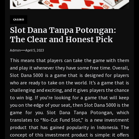
CASINO
Slot Dana Tanpa Potongan:
The Clear and Honest Pick
Admin
April 5, 2023
This means that players can take the game with them
and play it whenever they have some free time. Overall,
Slot Dana 5000 is a game that is designed for players
who are ready to take on the world. It’s a game that is
challenging and exciting, and it gives players the chance
to win big. If you’re looking for a game that will keep
you on the edge of your seat, then Slot Dana 5000 is the
game for you. Slot Dana Tanpa Potongan, which
translates to “No-Cut Fund Slot,” is a new investment
product that has gained popularity in Indonesia. The
concept of this investment product is simple: it offers