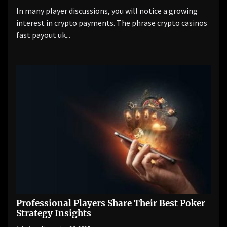
In many player discussions, you will notice a growing
interest in crypto payments. The phrase crypto casinos
fast payout uk...
Professional Players Share Their Best Poker
Strategy Insights