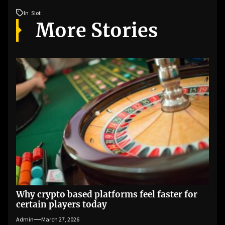
In
Slot
More Stories
Why crypto based platforms feel faster for
certain players today
Admin
March 27, 2026