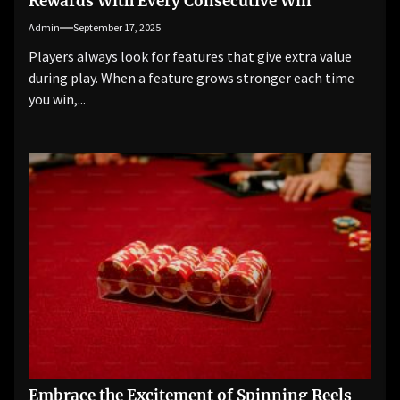
Rewards With Every Consecutive Win
Admin
September 17, 2025
Players always look for features that give extra value
during play. When a feature grows stronger each time
you win,...
Embrace the Excitement of Spinning Reels