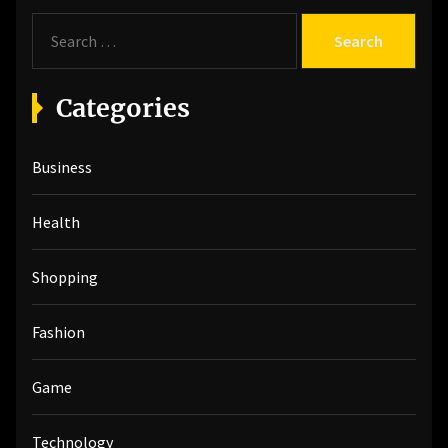
S
e
a
r
Categories
c
h
Business
f
o
r
Health
:
Shopping
Fashion
Game
Technology