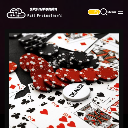
Skip
SFS
to
Informa
Menu
the
content