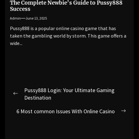
The Complete Newbie’s Guide to Pussy888
Success
Admin
June 13, 2025
Pussy888 is a popular online casino game that has
taken the gambling world by storm. This game offers a
wide...
Post
Pussy888 Login: Your Ultimate Gaming
navigation
Previous
Destination
post:
6 Most common Issues With Online Casino
Next
post: