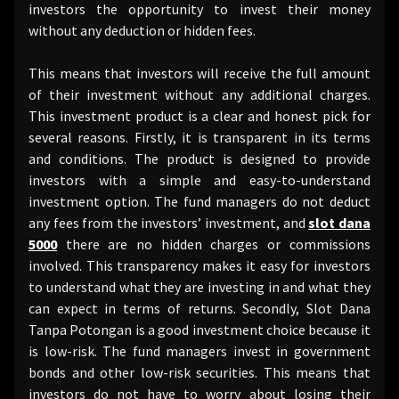
investors the opportunity to invest their money
without any deduction or hidden fees.
This means that investors will receive the full amount
of their investment without any additional charges.
This investment product is a clear and honest pick for
several reasons. Firstly, it is transparent in its terms
and conditions. The product is designed to provide
investors with a simple and easy-to-understand
investment option. The fund managers do not deduct
any fees from the investors’ investment, and
slot dana
5000
there are no hidden charges or commissions
involved. This transparency makes it easy for investors
to understand what they are investing in and what they
can expect in terms of returns. Secondly, Slot Dana
Tanpa Potongan is a good investment choice because it
is low-risk. The fund managers invest in government
bonds and other low-risk securities. This means that
investors do not have to worry about losing their