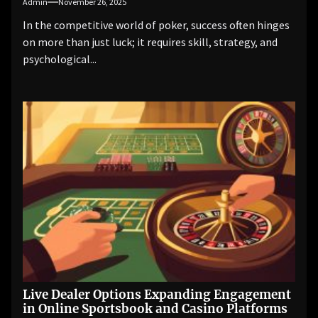
Admin
November 26, 2025
In the competitive world of poker, success often hinges
on more than just luck; it requires skill, strategy, and
psychological...
Live Dealer Options Expanding Engagement
in Online Sportsbook and Casino Platforms