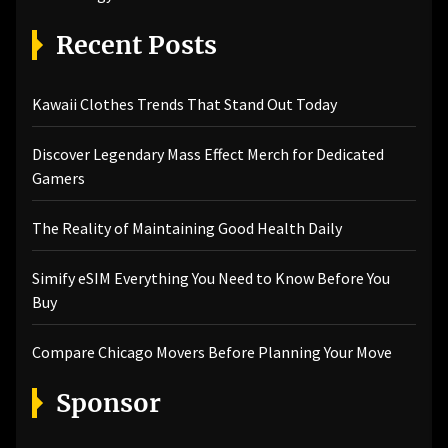
Recent Posts
Kawaii Clothes Trends That Stand Out Today
Discover Legendary Mass Effect Merch for Dedicated
Gamers
The Reality of Maintaining Good Health Daily
Simify eSIM Everything You Need to Know Before You
Buy
Compare Chicago Movers Before Planning Your Move
Sponsor