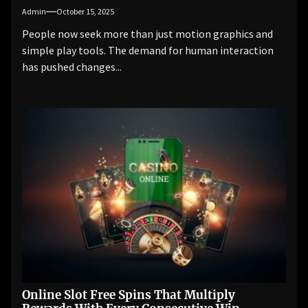
Admin
October 15, 2025
People now seek more than just motion graphics and
simple play tools. The demand for human interaction
has pushed changes...
Online Slot Free Spins That Multiply