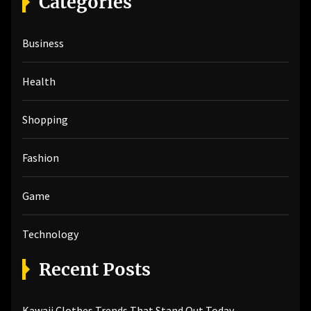
Categories
c
h
Business
f
o
r
Health
:
Shopping
Fashion
Game
Technology
Recent Posts
Kawaii Clothes Trends That Stand Out Today