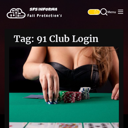
Skip
SFS
to
Informa
Menu
the
content
Tag:
91 Club Login