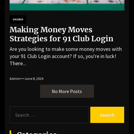
CASINO
Making Money Moves
Strategies for 91 Club Login
Are you looking to make some money moves with
your 91 Club Login account? If so, you're in luck!
There...
Admin
June 8, 2024
No More Posts
S
e
a
r