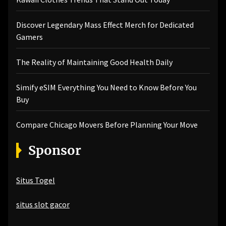
Discover Legendary Mass Effect Merch for Dedicated
Gamers
The Reality of Maintaining Good Health Daily
Simify eSIM Everything You Need to Know Before You
Buy
Compare Chicago Movers Before Planning Your Move
Sponsor
Situs Togel
situs slot gacor