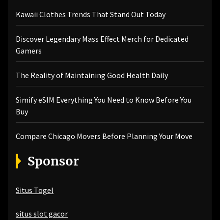
Kawaii Clothes Trends That Stand Out Today
Discover Legendary Mass Effect Merch for Dedicated
Gamers
The Reality of Maintaining Good Health Daily
Simify eSIM Everything You Need to Know Before You
Buy
Compare Chicago Movers Before Planning Your Move
Sponsor
Situs Togel
situs slot gacor