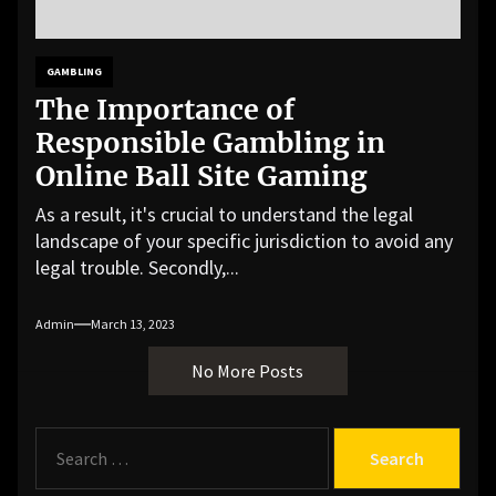
GAMBLING
The Importance of
Responsible Gambling in
Online Ball Site Gaming
As a result, it's crucial to understand the legal
landscape of your specific jurisdiction to avoid any
legal trouble. Secondly,...
Admin
March 13, 2023
No More Posts
S
e
a