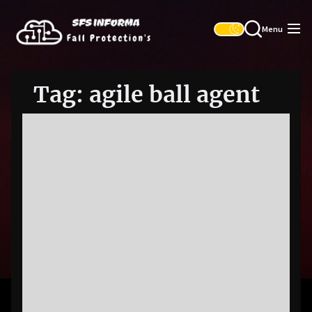
Skip
SFS
to
Informa
Menu
the
content
Tag:
agile ball agent