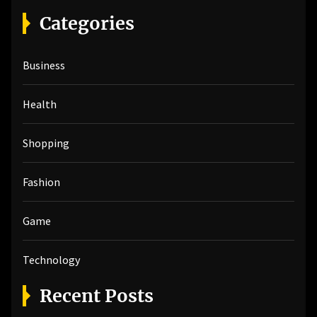
r
Categories
c
h
Business
f
o
r
Health
:
Shopping
Fashion
Game
Technology
Recent Posts