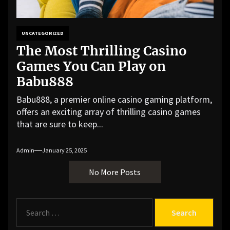
UNCATEGORIZED
The Most Thrilling Casino
Games You Can Play on
Babu888
Babu888, a premier online casino gaming platform,
offers an exciting array of thrilling casino games
that are sure to keep...
Admin
January 25, 2025
No More Posts
S
e
a