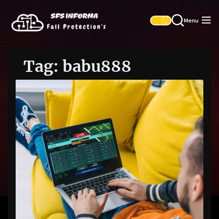
Skip
SFS
to
Informa
Menu
the
content
Tag:
babu888