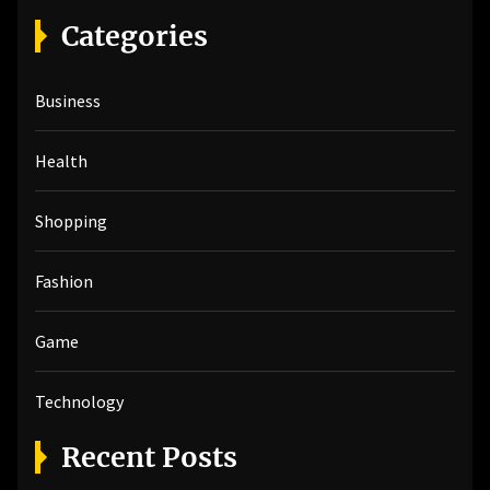
r
Categories
c
h
Business
f
o
r
Health
:
Shopping
Fashion
Game
Technology
Recent Posts