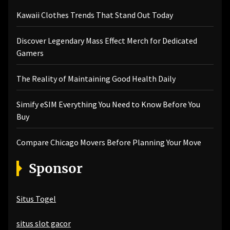
Kawaii Clothes Trends That Stand Out Today
Discover Legendary Mass Effect Merch for Dedicated
Gamers
The Reality of Maintaining Good Health Daily
Simify eSIM Everything You Need to Know Before You
Buy
Compare Chicago Movers Before Planning Your Move
Sponsor
Situs Togel
situs slot gacor