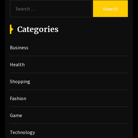
S
e
a
r
Categories
c
h
Business
f
o
r
Health
:
Shopping
Fashion
Game
Technology