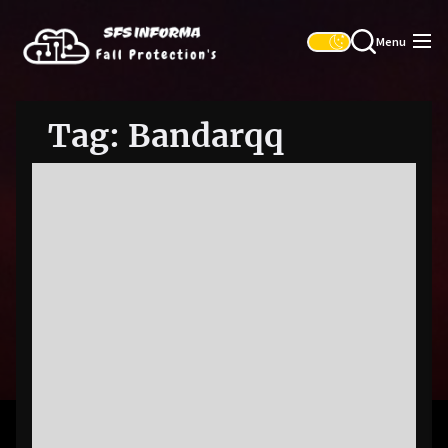
Skip
SFS
to
Informa
Menu
the
content
Tag:
Bandarqq