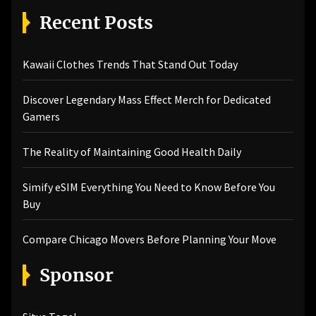
Recent Posts
Kawaii Clothes Trends That Stand Out Today
Discover Legendary Mass Effect Merch for Dedicated
Gamers
The Reality of Maintaining Good Health Daily
Simify eSIM Everything You Need to Know Before You
Buy
Compare Chicago Movers Before Planning Your Move
Sponsor