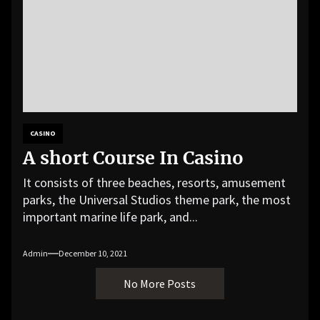
CASINO
A short Course In Casino
It consists of three beaches, resorts, amusement
parks, the Universal Studios theme park, the most
important marine life park, and...
Admin
December 10, 2021
No More Posts