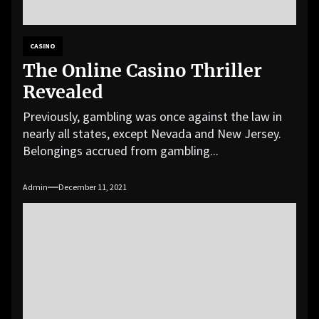
CASINO
The Online Casino Thriller
Revealed
Previously, gambling was once against the law in
nearly all states, except Nevada and New Jersey.
Belongings accrued from gambling...
Admin
December 11, 2021