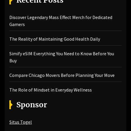
Discover Legendary Mass Effect Merch for Dedicated
Gamers
The Reality of Maintaining Good Health Daily
Simify eSIM Everything You Need to Know Before You
Buy
Compare Chicago Movers Before Planning Your Move
The Role of Mindset in Everyday Wellness
Sponsor
Situs Togel