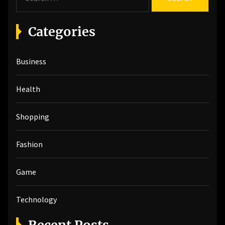
e
a
r
Categories
c
h
Business
f
o
r
Health
:
Shopping
Fashion
Game
Technology
Recent Posts