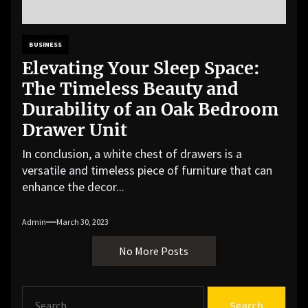
BUSINESS
Elevating Your Sleep Space:
The Timeless Beauty and
Durability of an Oak Bedroom
Drawer Unit
In conclusion, a white chest of drawers is a
versatile and timeless piece of furniture that can
enhance the decor...
Admin
March 30, 2023
No More Posts
S