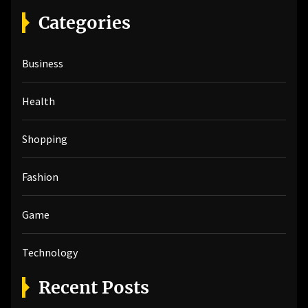
r
Categories
c
h
Business
f
o
r
Health
:
Shopping
Fashion
Game
Technology
Recent Posts