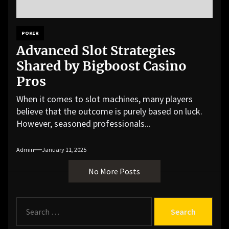
POKER
Advanced Slot Strategies
Shared by Bigboost Casino
Pros
When it comes to slot machines, many players
believe that the outcome is purely based on luck.
However, seasoned professionals...
Admin
January 11, 2025
No More Posts
S
e
a