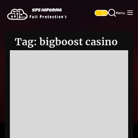
Skip
SFS
to
Informa
Menu
the
content
Tag:
bigboost casino