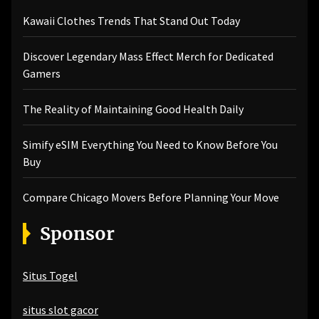
Kawaii Clothes Trends That Stand Out Today
Discover Legendary Mass Effect Merch for Dedicated
Gamers
The Reality of Maintaining Good Health Daily
Simify eSIM Everything You Need to Know Before You
Buy
Compare Chicago Movers Before Planning Your Move
Sponsor
Situs Togel
situs slot gacor