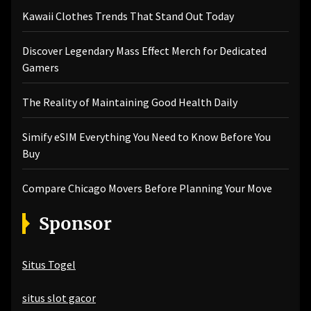
Kawaii Clothes Trends That Stand Out Today
Discover Legendary Mass Effect Merch for Dedicated
Gamers
The Reality of Maintaining Good Health Daily
Simify eSIM Everything You Need to Know Before You
Buy
Compare Chicago Movers Before Planning Your Move
Sponsor
Situs Togel
situs slot gacor