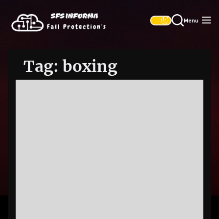
Skip
SFS
to
Informa
Menu
the
content
Tag:
boxing