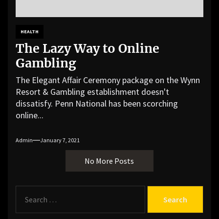
HEALTH
The Lazy Way to Online
Gambling
The Elegant Affair Ceremony package on the Wynn
Resort & Gambling establishment doesn't
dissatisfy. Penn National has been scorching
online...
Admin
January 7, 2021
No More Posts
S
e
a