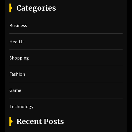
r
Categories
c
h
Business
f
o
r
Health
:
Shopping
Fashion
Game
Technology
Recent Posts