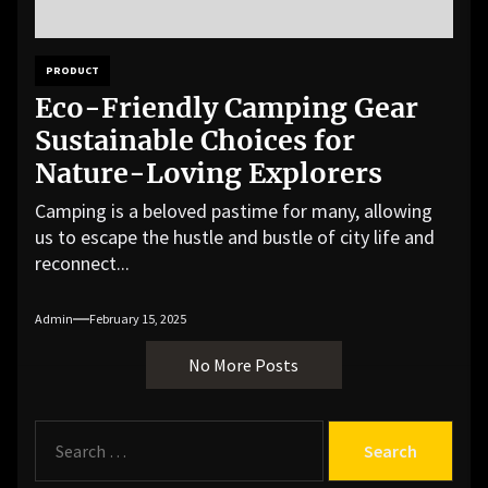
PRODUCT
Eco-Friendly Camping Gear
Sustainable Choices for
Nature-Loving Explorers
Camping is a beloved pastime for many, allowing
us to escape the hustle and bustle of city life and
reconnect...
Admin
February 15, 2025
No More Posts
S
e
a