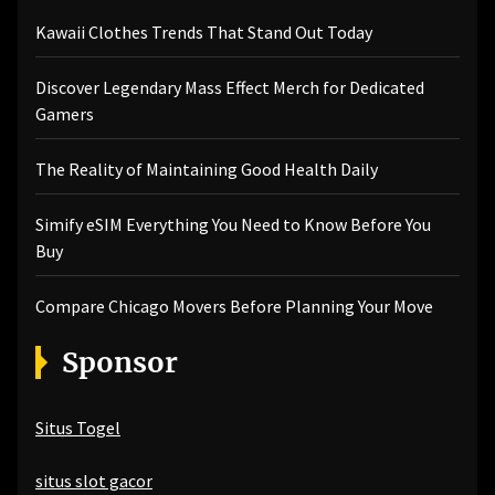
Kawaii Clothes Trends That Stand Out Today
Discover Legendary Mass Effect Merch for Dedicated
Gamers
The Reality of Maintaining Good Health Daily
Simify eSIM Everything You Need to Know Before You
Buy
Compare Chicago Movers Before Planning Your Move
Sponsor
Situs Togel
situs slot gacor