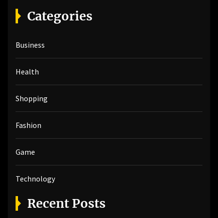
r
Categories
c
h
Business
f
o
r
Health
:
Shopping
Fashion
Game
Technology
Recent Posts