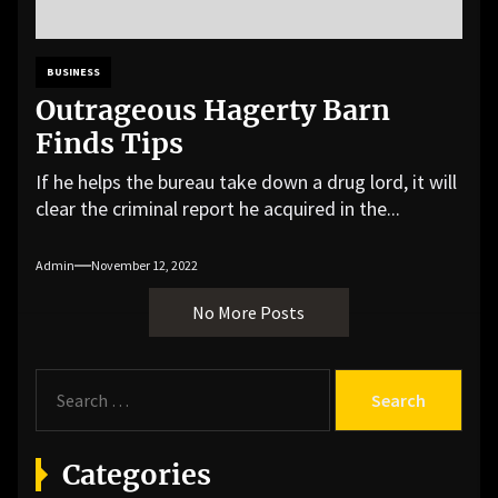
BUSINESS
Outrageous Hagerty Barn
Finds Tips
If he helps the bureau take down a drug lord, it will
clear the criminal report he acquired in the...
Admin
November 12, 2022
No More Posts
S
e
a
r
Categories
c