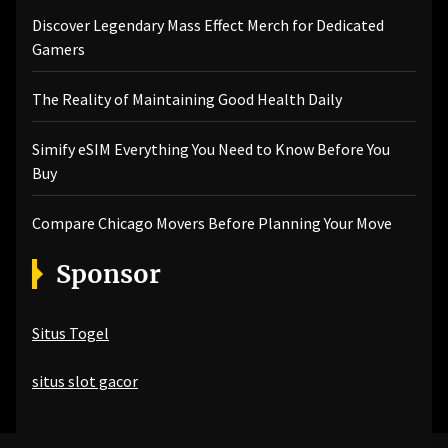
Discover Legendary Mass Effect Merch for Dedicated
Gamers
The Reality of Maintaining Good Health Daily
Simify eSIM Everything You Need to Know Before You
Buy
Compare Chicago Movers Before Planning Your Move
Sponsor
Situs Togel
situs slot gacor