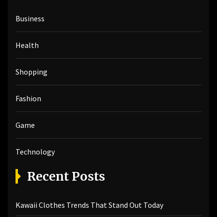
h
Business
f
o
r
Health
:
Shopping
Fashion
Game
Technology
Recent Posts
Kawaii Clothes Trends That Stand Out Today