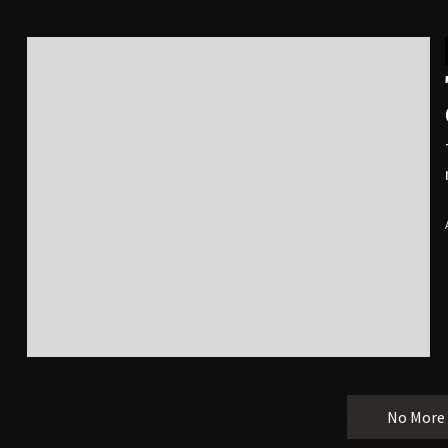
No More