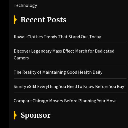
Technology
Recent Posts
Kawaii Clothes Trends That Stand Out Today
Discover Legendary Mass Effect Merch for Dedicated
Gamers
The Reality of Maintaining Good Health Daily
Simify eSIM Everything You Need to Know Before You Buy
Compare Chicago Movers Before Planning Your Move
Sponsor