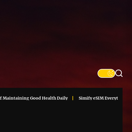
SFS
Informa
aintaining Good Health Daily
Simify eSIM Everything You 