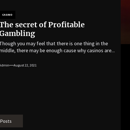
CASINO
The secret of Profitable
Gambling
Though you may feel that there is one thing in the
middle, there may be enough cause why casinos are...
Admin
August 22, 2021
 Posts