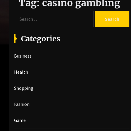
Tag:
casino gambling
S
e
a
r
Categories
c
h
Business
f
o
r
Health
:
Shopping
Fashion
Game