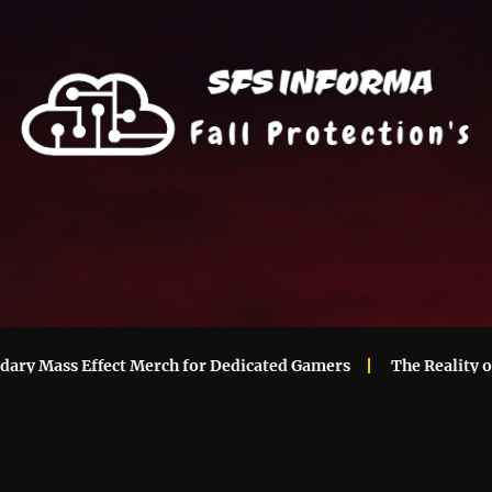
 Mass Effect Merch for Dedicated Gamers
The Reality of M