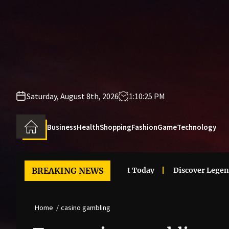
Skip
to
the
content
Saturday, August 8th, 2026
1:10:25 PM
Business
Health
Shopping
Fashion
Game
Technology
i Clothes Trends That Stand Out Today
BREAKING NEWS
Discover Legendary
Home
casino gambling