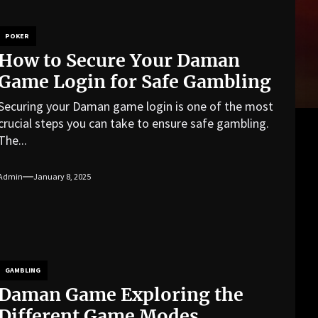
POKER
How to Secure Your Daman
Game Login for Safe Gambling
Securing your Daman game login is one of the most
crucial steps you can take to ensure safe gambling.
The...
Admin
January 8, 2025
GAMBLING
Daman Game Exploring the
Different Game Modes