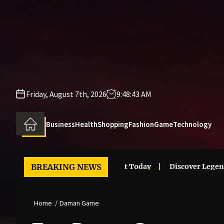
Skip
to
the
content
Friday, August 7th, 2026
9:48:43 AM
Business
Health
Shopping
Fashion
Game
Technology
 Clothes Trends That Stand Out Today
BREAKING NEWS
Discover Legendary 
Home
Daman Game