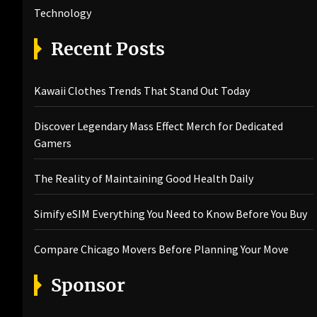
Technology
Recent Posts
Kawaii Clothes Trends That Stand Out Today
Discover Legendary Mass Effect Merch for Dedicated
Gamers
The Reality of Maintaining Good Health Daily
Simify eSIM Everything You Need to Know Before You Buy
Compare Chicago Movers Before Planning Your Move
Sponsor