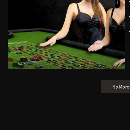
No More