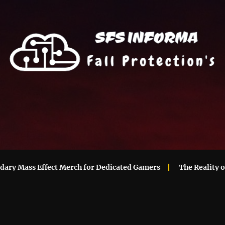
Mass Effect Merch for Dedicated Gamers
The Reality of Ma