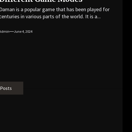
Daman is a popular game that has been played for
centuries in various parts of the world. It is a...
Admin
June 4, 2024
 Posts