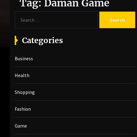
Tag:
Daman Game
S
e
a
r
Categories
c
h
Business
f
o
r
Health
:
Shopping
Fashion
Game