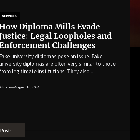
SERVICES
How Diploma Mills Evade
Justice: Legal Loopholes and
Enforcement Challenges
Fake university diplomas pose an issue. Fake
university diplomas are often very similar to those
from legitimate institutions. They also...
Admin
August 16, 2024
 Posts