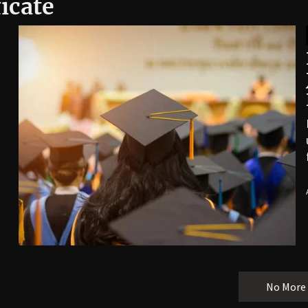
icate
No More