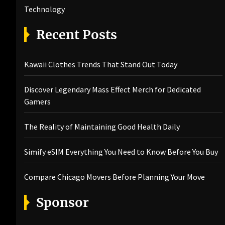
Technology
Recent Posts
Kawaii Clothes Trends That Stand Out Today
Discover Legendary Mass Effect Merch for Dedicated
Gamers
The Reality of Maintaining Good Health Daily
Simify eSIM Everything You Need to Know Before You Buy
Compare Chicago Movers Before Planning Your Move
Sponsor