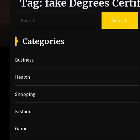
Tag:
fake Degrees Certif
S
e
a
r
Categories
c
h
Business
f
o
r
Health
:
Shopping
Fashion
Game