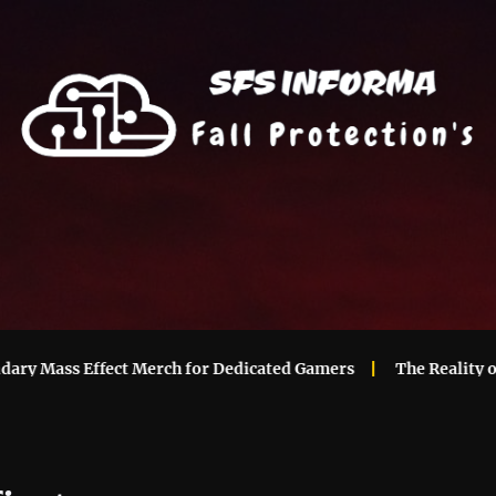
 Mass Effect Merch for Dedicated Gamers
The Reality of Ma