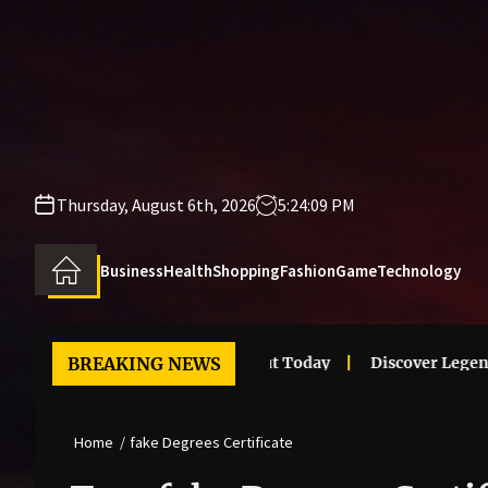
Skip
to
the
content
Thursday, August 6th, 2026
5:24:09 PM
Business
Health
Shopping
Fashion
Game
Technology
i Clothes Trends That Stand Out Today
BREAKING NEWS
Discover Legendary
Home
fake Degrees Certificate