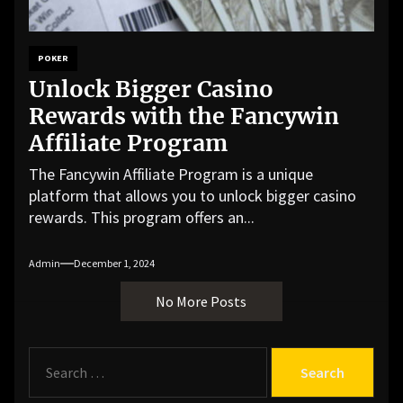
POKER
Unlock Bigger Casino
Rewards with the Fancywin
Affiliate Program
The Fancywin Affiliate Program is a unique
platform that allows you to unlock bigger casino
rewards. This program offers an...
Admin
December 1, 2024
No More Posts
S
e
a