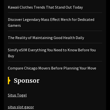
Kawaii Clothes Trends That Stand Out Today
Discover Legendary Mass Effect Merch for Dedicated
Gamers
The Reality of Maintaining Good Health Daily
Simify eSIM Everything You Need to Know Before You
Buy
Compare Chicago Movers Before Planning Your Move
Sponsor
Situs Togel
situs slot gacor