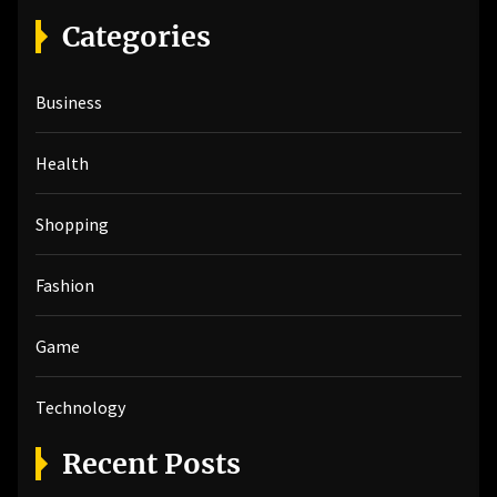
r
Categories
c
h
Business
f
o
r
Health
:
Shopping
Fashion
Game
Technology
Recent Posts