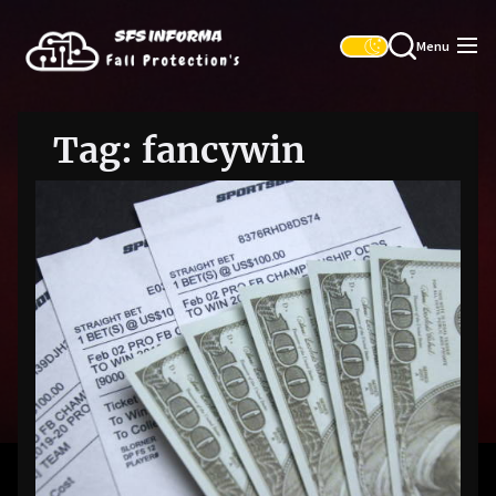
Skip
SFS
to
Informa
Menu
the
content
Tag:
fancywin