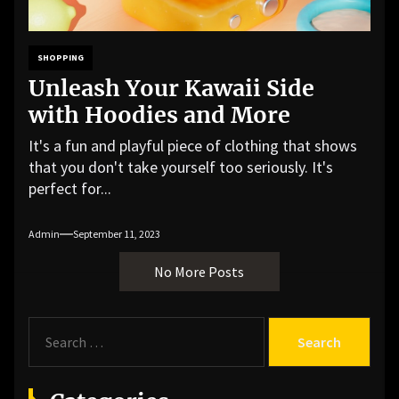
SHOPPING
Unleash Your Kawaii Side
with Hoodies and More
It's a fun and playful piece of clothing that shows
that you don't take yourself too seriously. It's
perfect for...
Admin
September 11, 2023
No More Posts
S
e
a
r