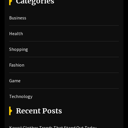
Categories
c
h
Business
f
o
r
Health
:
Shopping
Fashion
Game
Technology
Recent Posts
Kawaii Clothes Trends That Stand Out Today