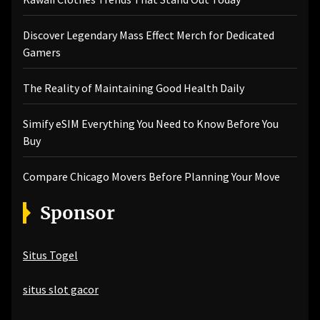
Discover Legendary Mass Effect Merch for Dedicated
Gamers
The Reality of Maintaining Good Health Daily
Simify eSIM Everything You Need to Know Before You
Buy
Compare Chicago Movers Before Planning Your Move
Sponsor
Situs Togel
situs slot gacor