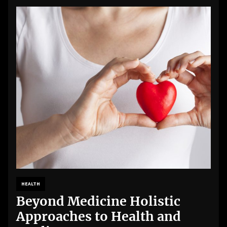
HEALTH
Beyond Medicine Holistic
Approaches to Health and