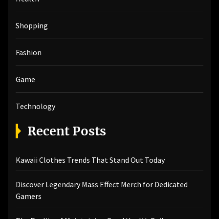
:
Shopping
Fashion
Game
Technology
Recent Posts
Kawaii Clothes Trends That Stand Out Today
Discover Legendary Mass Effect Merch for Dedicated
Gamers