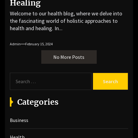
Healing
Welcome to our health blog, where we delve into
the fascinating world of holistic approaches to
health and healing. In...
Admin
February 15, 2024
No More Posts
S
e
a
r
Categories
c
h
Business
f
o
r
Health