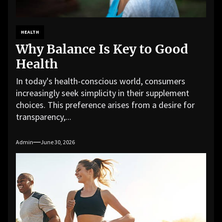
HEALTH
Why Balance Is Key to Good
Health
In today's health-conscious world, consumers
increasingly seek simplicity in their supplement
choices. This preference arises from a desire for
transparency,...
Admin
June 30, 2026