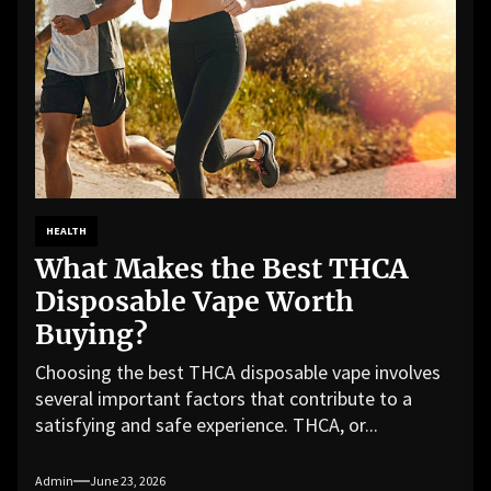
HEALTH
What Makes the Best THCA
Disposable Vape Worth
Buying?
Choosing the best THCA disposable vape involves
several important factors that contribute to a
satisfying and safe experience. THCA, or...
Admin
June 23, 2026