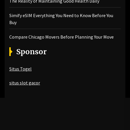
The Reality of Maintaining Good Health Daily
Simify eSIM Everything You Need to Know Before You
Buy
Compare Chicago Movers Before Planning Your Move
Sponsor
Situs Togel
situs slot gacor