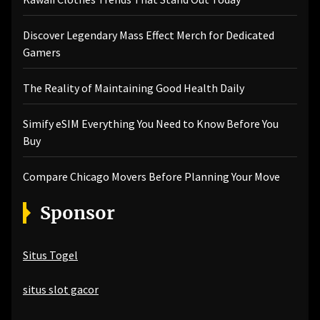
Discover Legendary Mass Effect Merch for Dedicated
Gamers
The Reality of Maintaining Good Health Daily
Simify eSIM Everything You Need to Know Before You
Buy
Compare Chicago Movers Before Planning Your Move
Sponsor
Situs Togel
situs slot gacor