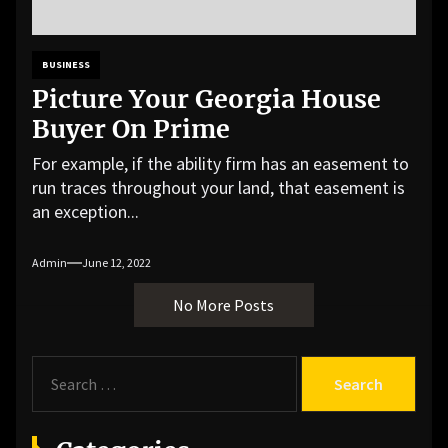
BUSINESS
Picture Your Georgia House
Buyer On Prime
For example, if the ability firm has an easement to
run traces throughout your land, that easement is
an exception...
Admin
June 12, 2022
No More Posts
S
e
a
r