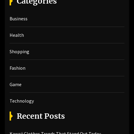
Categories
c
h
Business
f
o
r
Health
:
Shopping
Fashion
Game
Technology
Recent Posts
Kawaii Clothes Trends That Stand Out Today