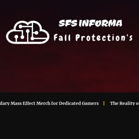
 Mass Effect Merch for Dedicated Gamers
The Reality of M