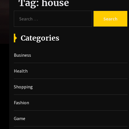
Tag:
house
S
e
a
r
Categories
c
h
Business
f
o
r
Health
:
Shopping
Fashion
Game