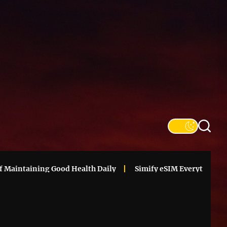
SFS
Informa
aintaining Good Health Daily
Simify eSIM Everything You N