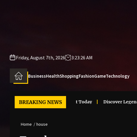
Skip
to
the
content
Friday, August 7th, 2026
3:23:26 AM
Business
Health
Shopping
Fashion
Game
Technology
i Clothes Trends That Stand Out Today
BREAKING NEWS
Discover Legendary
Home
house