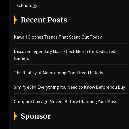
Technology
Recent Posts
Kawaii Clothes Trends That Stand Out Today
Discover Legendary Mass Effect Merch for Dedicated
Gamers
The Reality of Maintaining Good Health Daily
Simify eSIM Everything You Need to Know Before You Buy
Compare Chicago Movers Before Planning Your Move
Sponsor