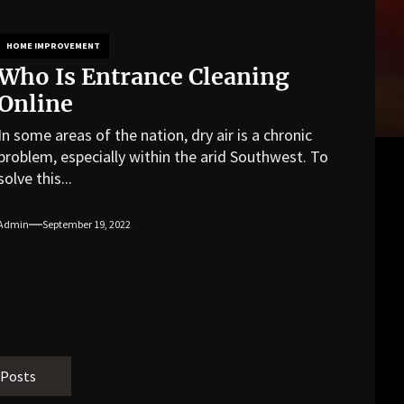
HOME IMPROVEMENT
Who Is Entrance Cleaning
Online
In some areas of the nation, dry air is a chronic
problem, especially within the arid Southwest. To
solve this...
Admin
September 19, 2022
 Posts