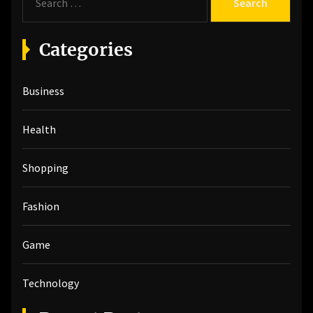
e
a
r
Categories
c
h
Business
f
o
r
Health
:
Shopping
Fashion
Game
Technology