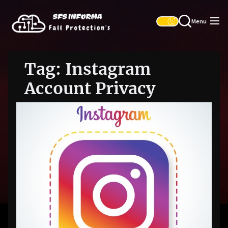
Skip
SFS
to
Informa
Menu
the
content
Tag:
Instagram
Account Privacy