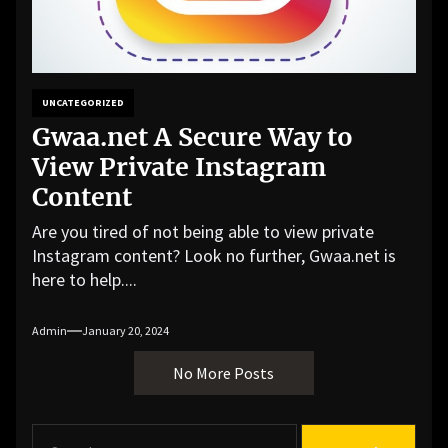
UNCATEGORIZED
Gwaa.net A Secure Way to
View Private Instagram
Content
Are you tired of not being able to view private
Instagram content? Look no further, Gwaa.net is
here to help....
Admin
January 20, 2024
No More Posts
S