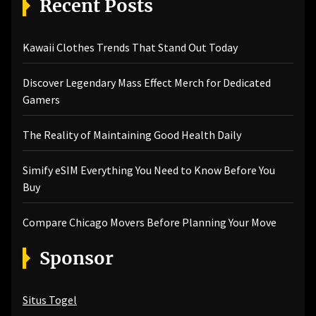
Recent Posts
Kawaii Clothes Trends That Stand Out Today
Discover Legendary Mass Effect Merch for Dedicated
Gamers
The Reality of Maintaining Good Health Daily
Simify eSIM Everything You Need to Know Before You
Buy
Compare Chicago Movers Before Planning Your Move
Sponsor
Situs Togel