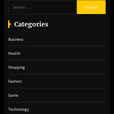
S
e
a
r
Categories
c
h
Business
f
o
r
Health
:
Shopping
Fashion
Game
Technology