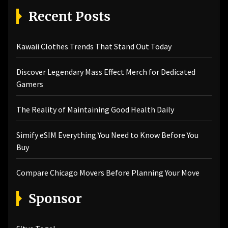
Recent Posts
Kawaii Clothes Trends That Stand Out Today
Discover Legendary Mass Effect Merch for Dedicated
Gamers
The Reality of Maintaining Good Health Daily
Simify eSIM Everything You Need to Know Before You
Buy
Compare Chicago Movers Before Planning Your Move
Sponsor