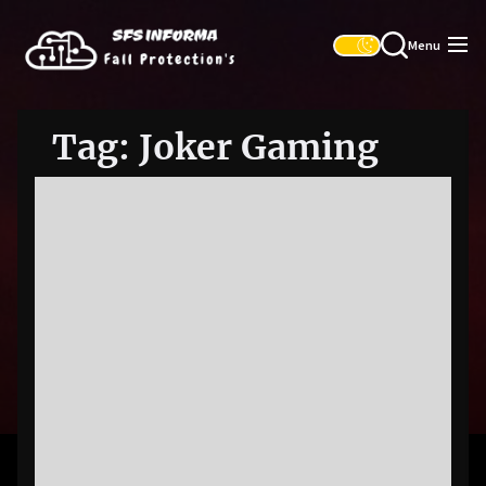
Skip
SFS
to
Informa
Menu
the
content
Tag:
Joker Gaming