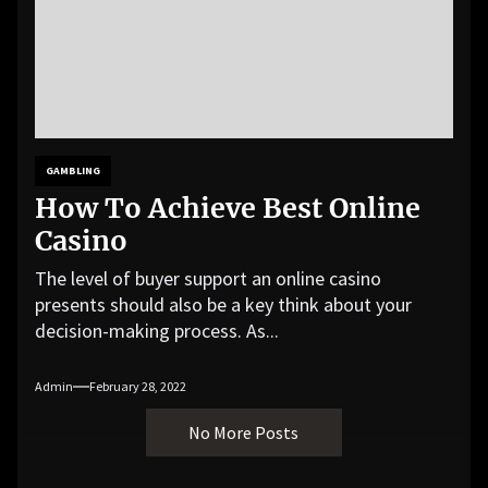
GAMBLING
How To Achieve Best Online
Casino
The level of buyer support an online casino
presents should also be a key think about your
decision-making process. As...
Admin
February 28, 2022
No More Posts