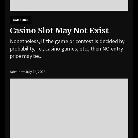
GAMBLING
Casino Slot May Not Exist
Nonetheless, if the game or contest is decided by
probability, i.e., casino games, etc., then NO entry
price may be...
Admin
July 14, 2022