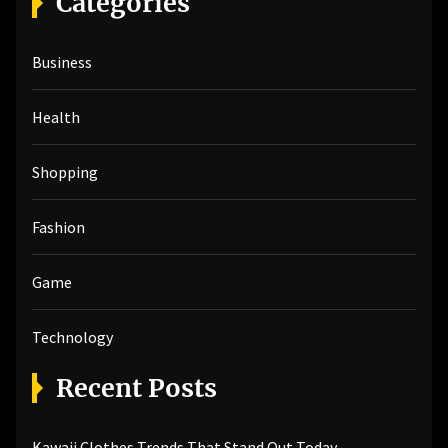
Categories
c
h
Business
f
o
r
Health
:
Shopping
Fashion
Game
Technology
Recent Posts
Kawaii Clothes Trends That Stand Out Today