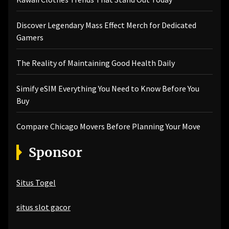
Discover Legendary Mass Effect Merch for Dedicated
Gamers
The Reality of Maintaining Good Health Daily
Simify eSIM Everything You Need to Know Before You
Buy
Compare Chicago Movers Before Planning Your Move
Sponsor
Situs Togel
situs slot gacor