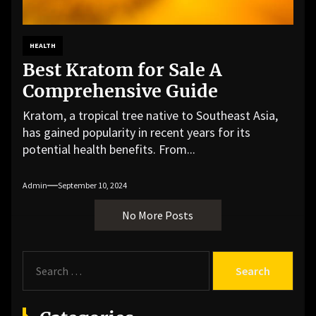
HEALTH
Best Kratom for Sale A
Comprehensive Guide
Kratom, a tropical tree native to Southeast Asia,
has gained popularity in recent years for its
potential health benefits. From...
Admin
September 10, 2024
No More Posts
S
e
a
r