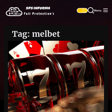
Skip
SFS
to
Informa
Menu
the
content
Tag:
melbet