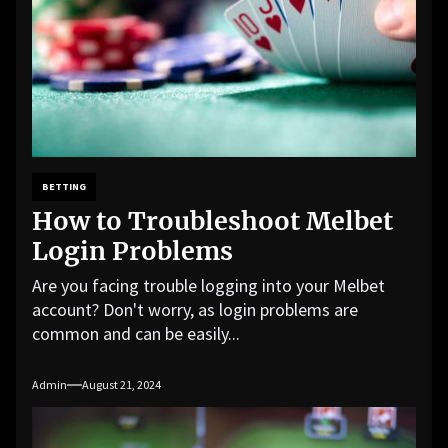
BETTING
How to Troubleshoot Melbet
Login Problems
Are you facing trouble logging into your Melbet
account? Don't worry, as login problems are
common and can be easily...
Admin
August 21, 2024