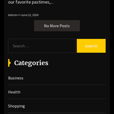
our favorite pastimes,...
Admin
June 12, 2024
No More Posts
S
e
a
r
Categories
c
h
Business
f
o
r
Health
:
Shopping