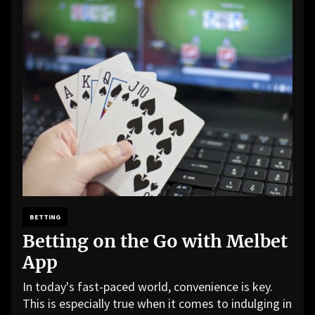
BETTING
Betting on the Go with Melbet
App
In today's fast-paced world, convenience is key.
This is especially true when it comes to indulging in