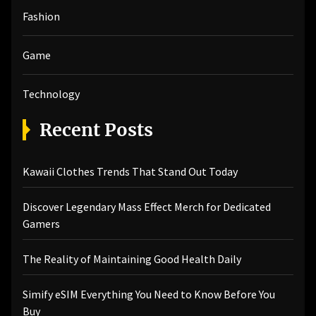
Fashion
Game
Technology
Recent Posts
Kawaii Clothes Trends That Stand Out Today
Discover Legendary Mass Effect Merch for Dedicated
Gamers
The Reality of Maintaining Good Health Daily
Simify eSIM Everything You Need to Know Before You
Buy