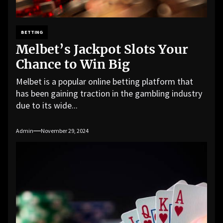
BETTING
Melbet’s Jackpot Slots Your
Chance to Win Big
Melbet is a popular online betting platform that
has been gaining traction in the gambling industry
due to its wide...
Admin
November 29, 2024